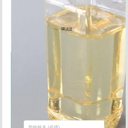
-0
详情
立即联系!
海航服务电话：0531-88032799
工作时间：周一至周六8:30-17:45
在线客服：您也可以通过右下角的在线
客服工具获得更快捷的回复。