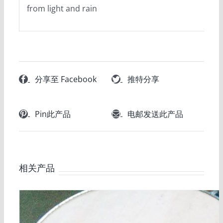
from light and rain
分享至 Facebook
推特分享
Pin此产品
电邮发送此产品
相关产品