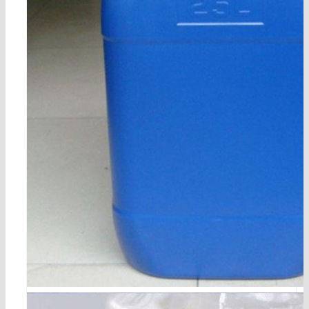
5-bromo-1,3-dichloro-2-fluorobenzene cas 17318-08