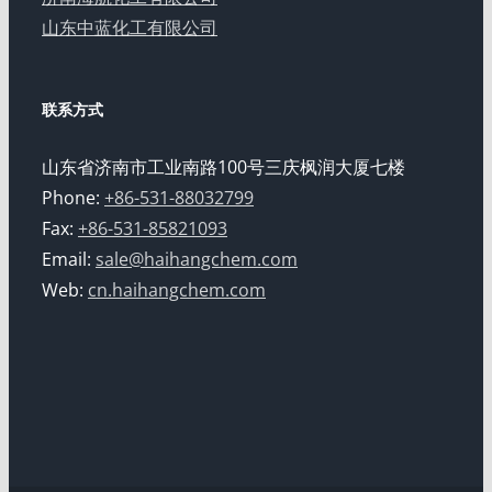
山东中蓝化工有限公司
联系方式
山东省济南市工业南路100号三庆枫润大厦七楼
Phone:
+86-531-88032799
Fax:
+86-531-85821093
Email:
sale@haihangchem.com
Web:
cn.haihangchem.com