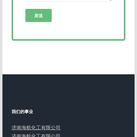
我们的事业
济南海航化工有限公司
济南海航化工有限公司