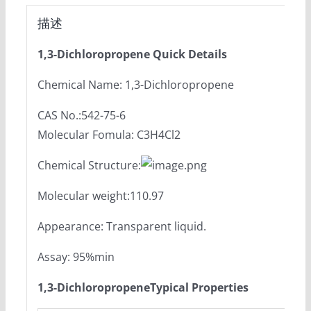
描述
1,3-Dichloropropene Quick Details
Chemical Name: 1,3-Dichloropropene
CAS No.:542-75-6
Molecular Fomula: C3H4Cl2
Chemical Structure:
Molecular weight:110.97
Appearance: Transparent liquid.
Assay: 95%min
1,3-Dichloropropene
Typical Propertie
s