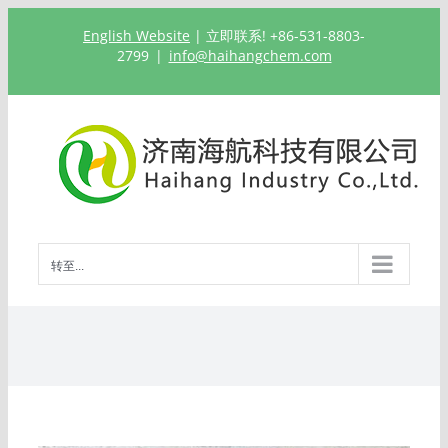
跳
English Website
| 立即联系! +86-531-8803-
过
2799
|
info@haihangchem.com
内
容
转至...