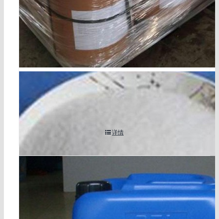
2,4-dichloroaniline cas 554-00-7
详情