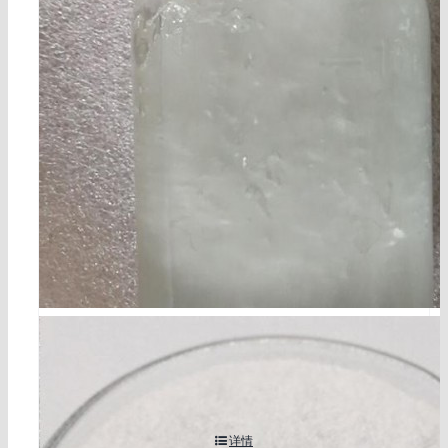
乙醇钽 cas 6074-84-6
详情