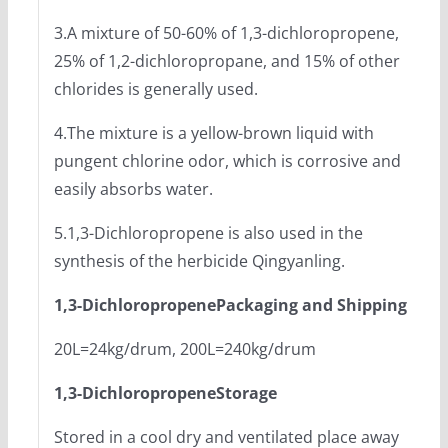
3.A mixture of 50-60% of 1,3-dichloropropene,
25% of 1,2-dichloropropane, and 15% of other
chlorides is generally used.
4.The mixture is a yellow-brown liquid with
pungent chlorine odor, which is corrosive and
easily absorbs water.
5.1,3-Dichloropropene is also used in the
synthesis of the herbicide Qingyanling.
1,3-Dichloropropene
Packaging and Shipping
20L=24kg/drum, 200L=240kg/drum
1,3-Dichloropropene
Storage
Stored in a cool dry and ventilated place away