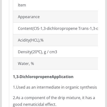
Item
Appearance
Content(CIS-1,3-dichloropropene Trans-1,3-dich
Acidity(HCL),%
Density(20℃), g / cm3
Water, %
1,3-Dichloropropene
Application
1.Used as an intermediate in organic synthesis
2.As a component of the drip mixture, it has a
good nematicidal effect.