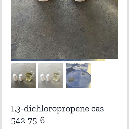
1,3-dichloropropene cas
542-75-6