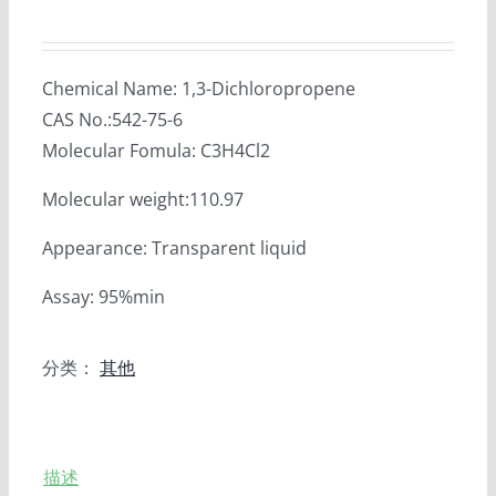
Chemical Name: 1,3-Dichloropropene
CAS No.:542-75-6
Molecular Fomula: C3H4Cl2
Molecular weight:110.97
Appearance: Transparent liquid
Assay: 95%min
分类：
其他
描述