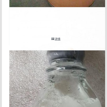
2-methylresorcinol cas 608-25-3
详情