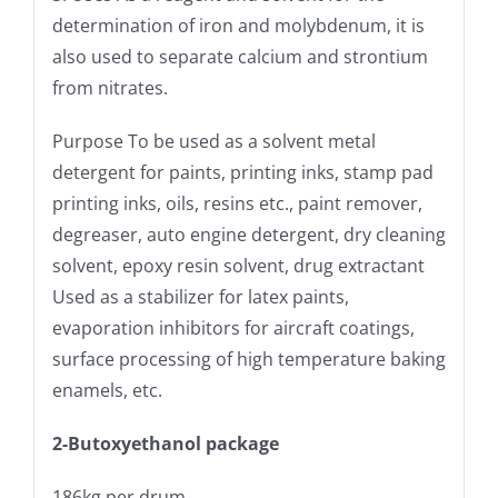
determination of iron and molybdenum, it is
also used to separate calcium and strontium
from nitrates.
Purpose To be used as a solvent metal
detergent for paints, printing inks, stamp pad
printing inks, oils, resins etc., paint remover,
degreaser, auto engine detergent, dry cleaning
solvent, epoxy resin solvent, drug extractant
Used as a stabilizer for latex paints,
evaporation inhibitors for aircraft coatings,
surface processing of high temperature baking
enamels, etc.
2-Butoxyethanol package
186kg per drum