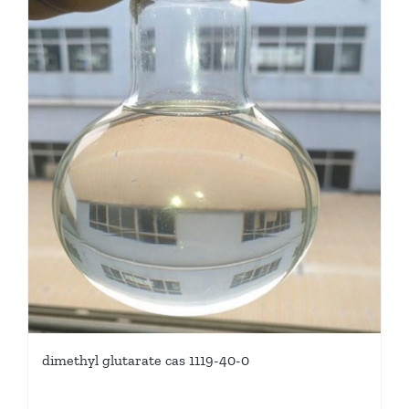
dimethyl glutarate cas 1119-40-0