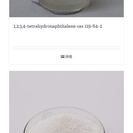
1,2,3,4-tetrahydronaphthalene cas 119-64-2
详情