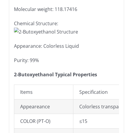
Molecular weight: 118.17416
Chemical Structure:
Appearance: Colorless Liquid
Purity: 99%
2-Butoxyethanol Typical Properties
Items
Specification
Appeareance
Colorless transparent li
COLOR (PT-O)
≤15