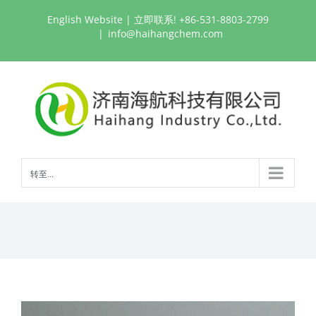
跳
English Website
| 立即联系! +86-531-8803-2799
过
|
info@haihangchem.com
内
容
转至...