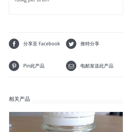
分享至 Facebook
推特分享
Pin此产品
电邮发送此产品
相关产品