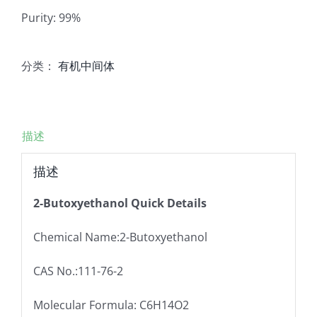
Purity: 99%
分类：
有机中间体
描述
描述
2-Butoxyethanol Quick Details
Chemical Name:2-Butoxyethanol
CAS No.:111-76-2
Molecular Formula: C6H14O2