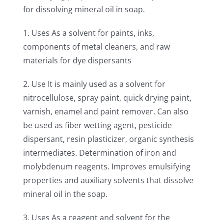
for dissolving mineral oil in soap.
1. Uses As a solvent for paints, inks,
components of metal cleaners, and raw
materials for dye dispersants
2. Use It is mainly used as a solvent for
nitrocellulose, spray paint, quick drying paint,
varnish, enamel and paint remover. Can also
be used as fiber wetting agent, pesticide
dispersant, resin plasticizer, organic synthesis
intermediates. Determination of iron and
molybdenum reagents. Improves emulsifying
properties and auxiliary solvents that dissolve
mineral oil in the soap.
3. Uses As a reagent and solvent for the