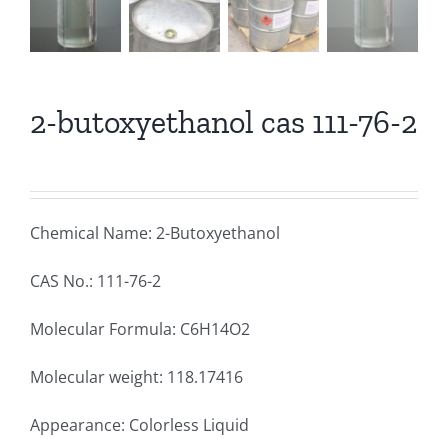
2-butoxyethanol cas 111-76-2
Chemical Name: 2-Butoxyethanol
CAS No.: 111-76-2
Molecular Formula: C6H14O2
Molecular weight: 118.17416
Appearance: Colorless Liquid