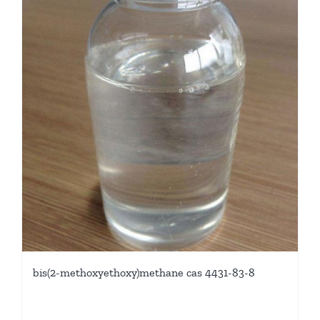
bis(2-methoxyethoxy)methane cas 4431-83-8