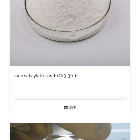
zinc salicylate cas 16283-36-6
详情