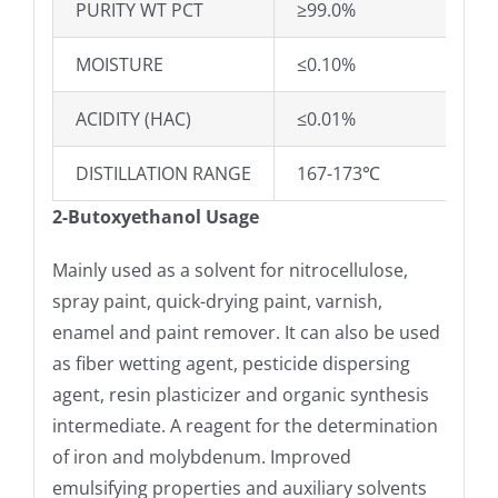
PURITY WT PCT
≥99.0%
MOISTURE
≤0.10%
ACIDITY (HAC)
≤0.01%
DISTILLATION RANGE
167-173℃
2-Butoxyethanol Usage
Mainly used as a solvent for nitrocellulose,
spray paint, quick-drying paint, varnish,
enamel and paint remover. It can also be used
as fiber wetting agent, pesticide dispersing
agent, resin plasticizer and organic synthesis
intermediate. A reagent for the determination
of iron and molybdenum. Improved
emulsifying properties and auxiliary solvents