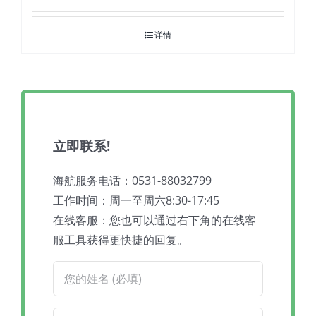
详情
立即联系!
海航服务电话：0531-88032799
工作时间：周一至周六8:30-17:45
在线客服：您也可以通过右下角的在线客
服工具获得更快捷的回复。