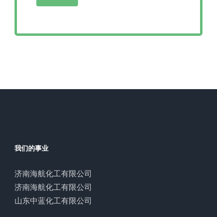
我们的事业
济南海航化工有限公司
济南海航化工有限公司
山东中蓝化工有限公司