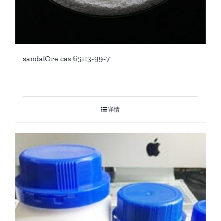
sandalOre cas 65113-99-7
详情