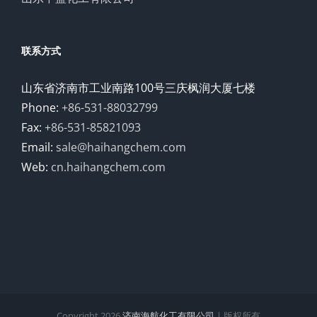
联系方式
山东省济南市工业南路100号三庆枫润大厦七楼
Phone:
+86-531-88032799
Fax:
+86-531-85821093
Email:
sale@haihangchem.com
Web:
cn.haihangchem.com
Copyright
2026
济南海航化工有限公司
| 版权所有