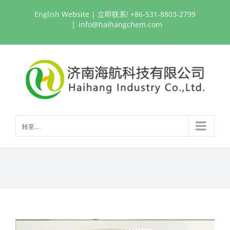
跳
English Website
| 立即联系! +86-531-8803-2799
过
|
info@haihangchem.com
内
容
转至...