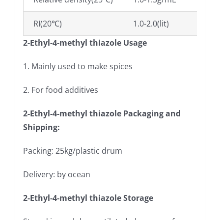
RI(20℃)
1.0-2.0(lit)
2-Ethyl-4-methyl thiazole Usage
1. Mainly used to make spices
2. For food additives
2-Ethyl-4-methyl thiazole Packaging and
Shipping:
Packing: 25kg/plastic drum
Delivery: by ocean
2-Ethyl-4-methyl thiazole Storage