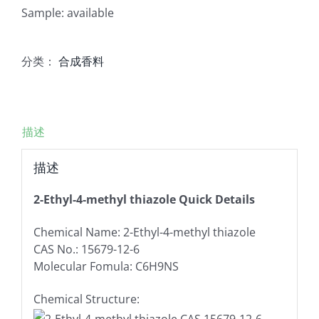
Sample: available
分类：
合成香料
描述
描述
2-Ethyl-4-methyl thiazole Quick Details
Chemical Name: 2-Ethyl-4-methyl thiazole
CAS No.: 15679-12-6
Molecular Fomula: C6H9NS
Chemical Structure: