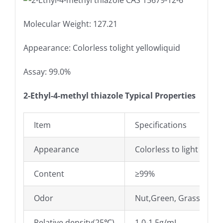
Molecular Weight: 127.21
Appearance: Colorless tolight yellowliquid
Assay: 99.0%
2-Ethyl-4-methyl thiazole Typical Properties
Item
Specifications
Appearance
Colorless to light yello
Content
≥99%
Odor
Nut,Green, Grass odor
Relative density(25℃)
1.0-1.5g/mL