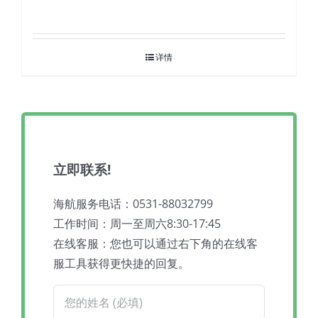
详情
立即联系!
海航服务电话：0531-88032799
工作时间：周一至周六8:30-17:45
在线客服：您也可以通过右下角的在线客
服工具获得更快捷的回复。