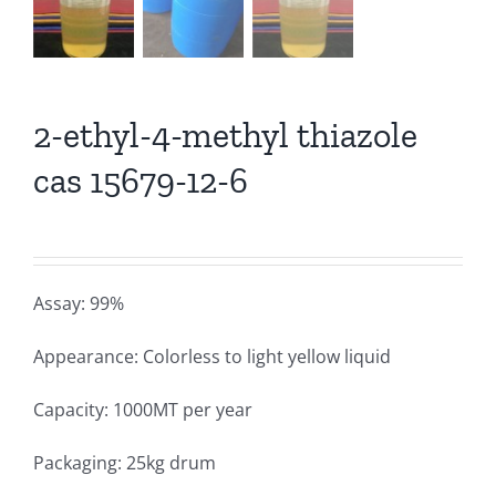
2-ethyl-4-methyl thiazole
cas 15679-12-6
Assay: 99%
Appearance: Colorless to light yellow liquid
Capacity: 1000MT per year
Packaging: 25kg drum