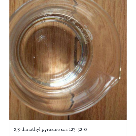
2,5-dimethyl pyrazine cas 123-32-0