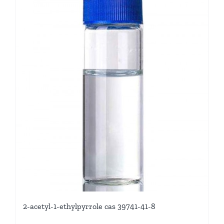
2-acetyl-1-ethylpyrrole cas 39741-41-8