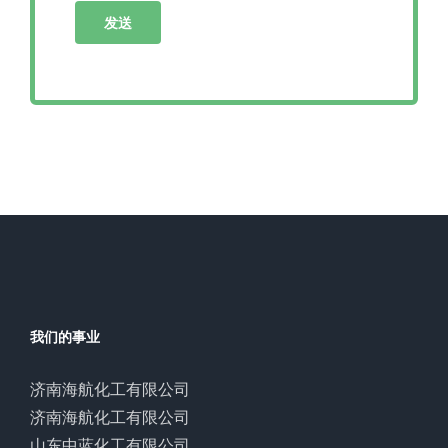
我们的事业
济南海航化工有限公司
济南海航化工有限公司
山东中蓝化工有限公司