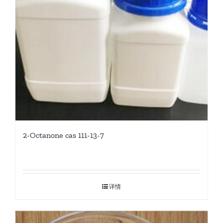
2-Octanone cas 111-13-7
详情