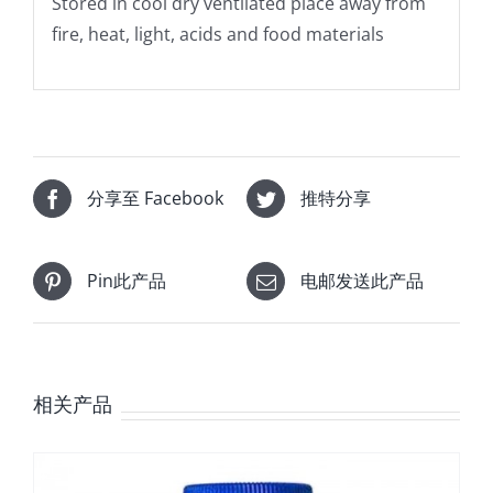
Stored in cool dry ventilated place away from
fire, heat, light, acids and food materials
分享至 Facebook
推特分享
Pin此产品
电邮发送此产品
相关产品