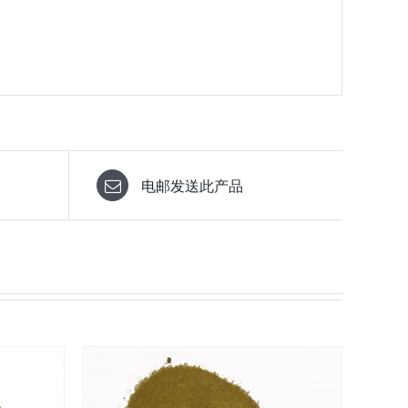
电邮发送此产品