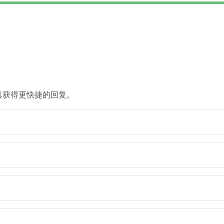
具获得更快捷的回复。