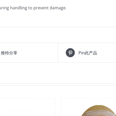
during handling to prevent damage.
推特分享
Pin此产品