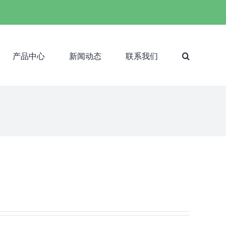
产品中心
新闻动态
联系我们