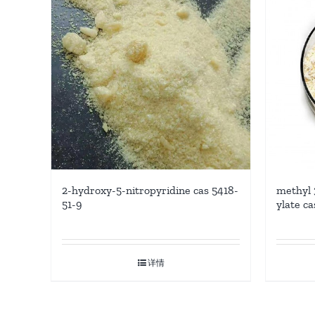
methyl 
2-hydroxy-5-nitropyridine cas 5418-
ylate c
51-9
详情