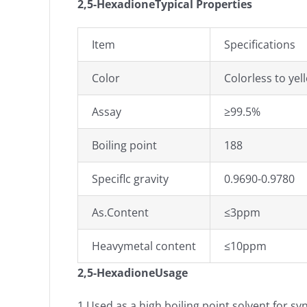
2,5-HexadioneTypical Properties
Item
Specifications
Color
Colorless to yel
Assay
≥99.5%
Boiling point
188
Speciflc gravity
0.9690-0.9780
As.Content
≤3ppm
Heavymetal content
≤10ppm
2,5-Hexadione
Usage
1.Used as a high boiling point solvent for synt