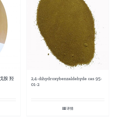
-戊胺 羟
2,4-dihydroxybenzaldehyde cas 95-
01-2
详情