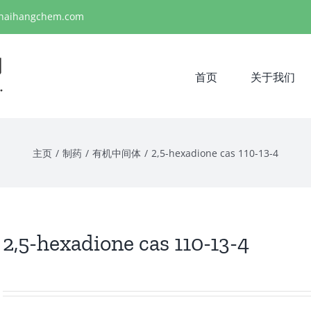
haihangchem.com
首页
关于我们
主页
/
制药
/
有机中间体
/
2,5-hexadione cas 110-13-4
2,5-hexadione cas 110-13-4