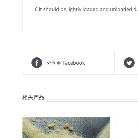
6.It should be lightly loaded and unloaded 
分享至 Facebook
相关产品