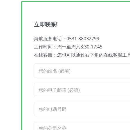
立即联系!
海航服务电话：0531-88032799
工作时间：周一至周六8:30-17:45
在线客服：您也可以通过右下角的在线客服工