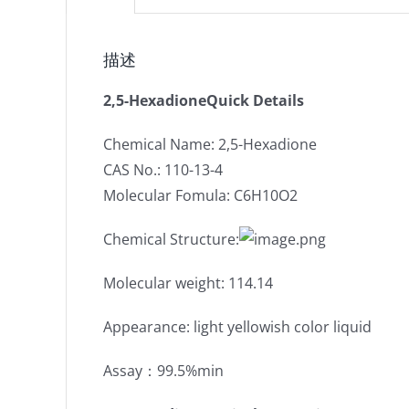
描述
2,5-HexadioneQuick Details
Chemical Name: 2,5-Hexadione
CAS No.: 110-13-4
Molecular Fomula: C6H10O2
Chemical Structure:
Molecular weight: 114.14
Appearance: light yellowish color liquid
Assay：99.5%min