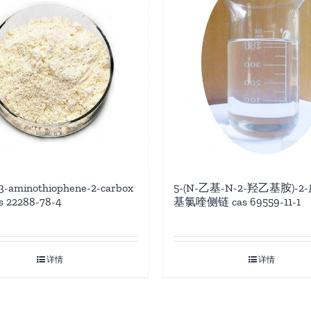
3-aminothiophene-2-carbox
5-(N-乙基-N-2-羟乙基胺)-2
as 22288-78-4
基氯喹侧链 cas 69559-11-1
详情
详情