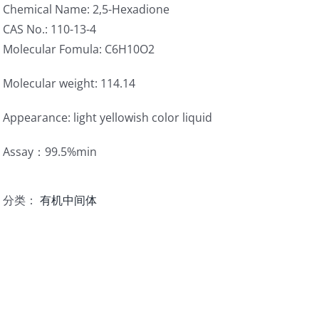
Chemical Name: 2,5-Hexadione
CAS No.: 110-13-4
Molecular Fomula: C6H10O2
Molecular weight: 114.14
Appearance: light yellowish color liquid
Assay：99.5%min
分类：
有机中间体