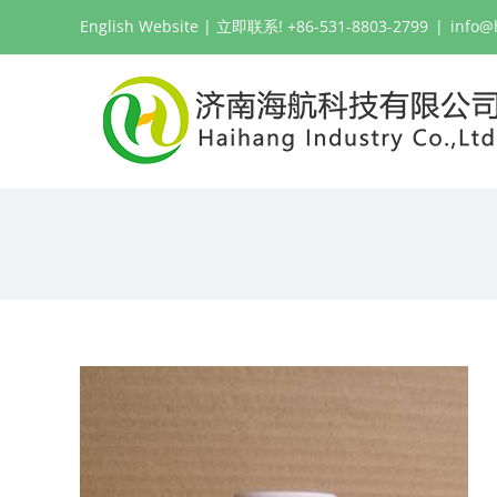
跳
English Website
| 立即联系! +86-531-8803-2799
|
info@
过
内
容