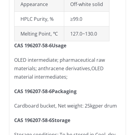
Appearance
Off-white solid
HPLC Purity, %
≥99.0
Melting Point, ℃
127.0~130.0
CAS 196207-58-6Usage
OLED intermediate; pharmaceutical raw
materials; anthracene derivatives,OLED
material intermediates;
CAS 196207-58-6Packaging
Cardboard bucket, Net weight: 25kgper drum
CAS 196207-58-6Storage
Storage conditions: To be stored in Cool, dry