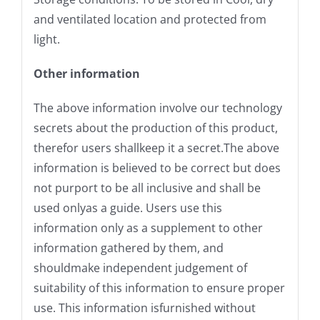
and ventilated location and protected from
light.
Other information
The above information involve our technology
secrets about the production of this product,
therefor users shallkeep it a secret.The above
information is believed to be correct but does
not purport to be all inclusive and shall be
used onlyas a guide. Users use this
information only as a supplement to other
information gathered by them, and
shouldmake independent judgement of
suitability of this information to ensure proper
use. This information isfurnished without