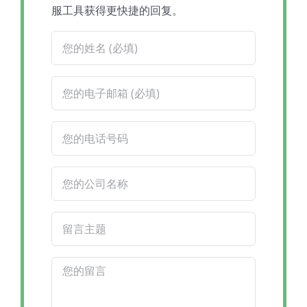
服工具获得更快捷的回复。