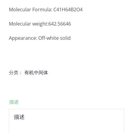
Molecular Formula: C41H64B2O4
Molecular weight:642.56646
Appearance: Off-white solid
分类：
有机中间体
描述
描述