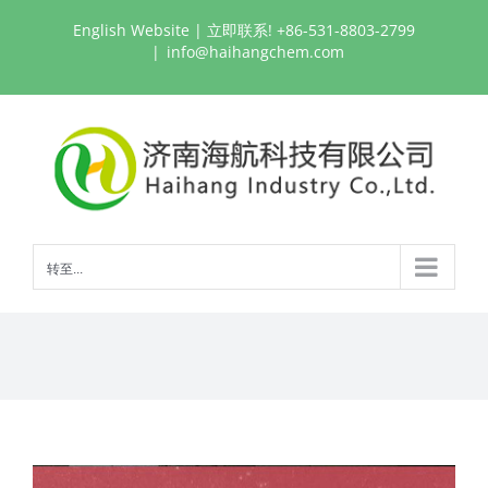
跳
English Website
| 立即联系! +86-531-8803-2799
过
|
info@haihangchem.com
内
容
转至...