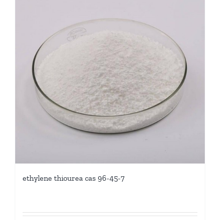
ethylene thiourea cas 96-45-7