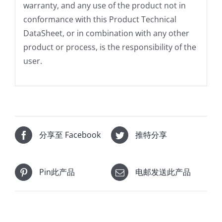
warranty, and any use of the product not in
conformance with this Product Technical
DataSheet, or in combination with any other
product or process, is the responsibility of the
user.
分享至 Facebook
推特分享
Pin此产品
电邮发送此产品