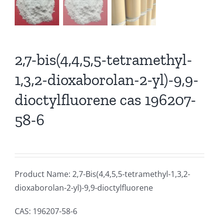
2,7-bis(4,4,5,5-tetramethyl-
1,3,2-dioxaborolan-2-yl)-9,9-
dioctylfluorene cas 196207-
58-6
Product Name: 2,7-Bis(4,4,5,5-tetramethyl-1,3,2-
dioxaborolan-2-yl)-9,9-dioctylfluorene
CAS: 196207-58-6