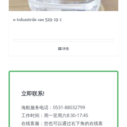
o-tolunitrile cas 529-19-1
详情
立即联系!
海航服务电话：0531-88032799
工作时间：周一至周六8:30-17:45
在线客服：您也可以通过右下角的在线客