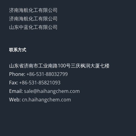
济南海航化工有限公司
济南海航化工有限公司
山东中蓝化工有限公司
联系方式
山东省济南市工业南路100号三庆枫润大厦七楼
Phone:
+86-531-88032799
Fax:
+86-531-85821093
Email:
sale@haihangchem.com
Web:
cn.haihangchem.com