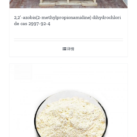
2,2′-azobis(2-methylpropionamidine) dihydrochlori
de cas 2997-92-4
详情