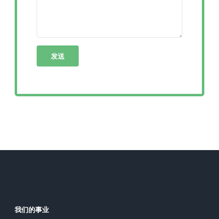
我们的事业