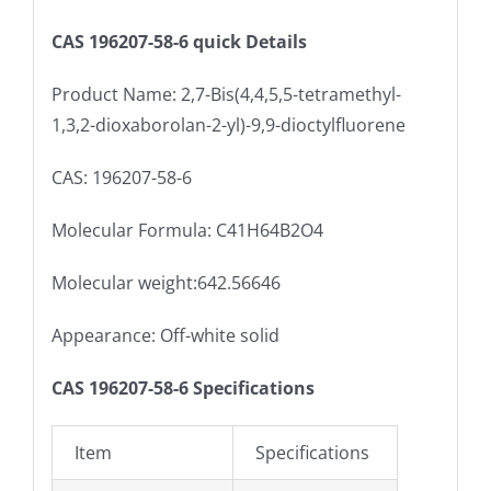
CAS 196207-58-6 quick Details
Product Name: 2,7-Bis(4,4,5,5-tetramethyl-
1,3,2-dioxaborolan-2-yl)-9,9-dioctylfluorene
CAS: 196207-58-6
Molecular Formula: C41H64B2O4
Molecular weight:642.56646
Appearance: Off-white solid
CAS 196207-58-6 Specifications
Item
Specifications