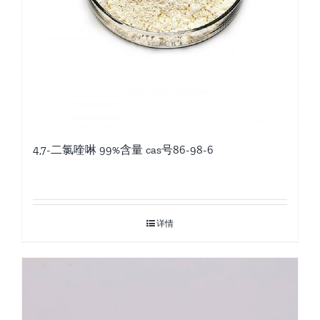
4,7-二氯喹啉 99%含量 cas号86-98-6
详情