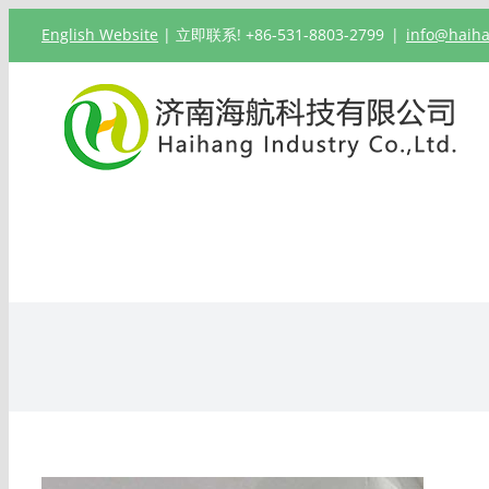
跳
English Website
| 立即联系! +86-531-8803-2799
|
info@haih
过
内
容