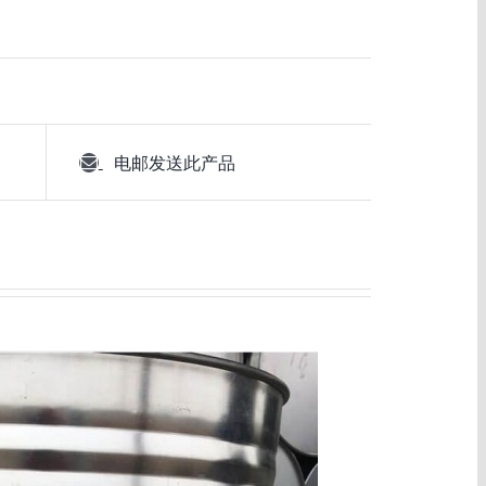
电邮发送此产品