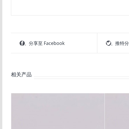
分享至 Facebook
推特
相关产品