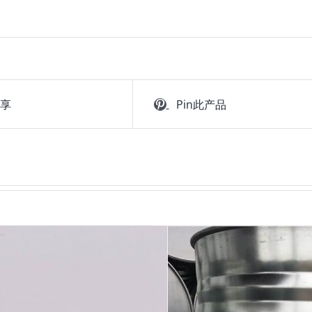
分享
Pin此产品