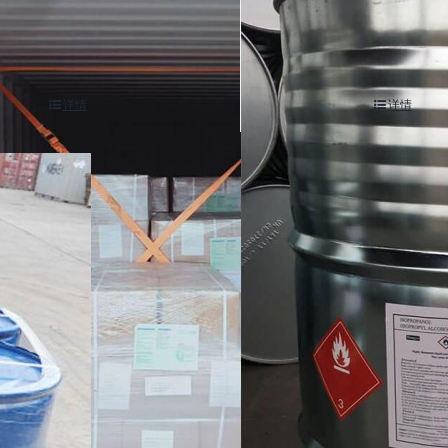
is(2-methylpropionamidine) di
(r)-( )-2-chloropropionic aci
ride cas 2997-92-4
5-7
详情
详情