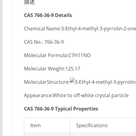
描述
CAS 766-36-9 Details
Chemical Name:3-Ethyl-4-methyl-3-pyrrolin-2-on
CAS No.: 766-36-9
Molecular Formula:C7H11NO
Molecular Weight:125.17
MolecularStructure:
Appearance:White to off-white crystal particle
CAS 766-36-9 Typical Properties
Item
Specifications