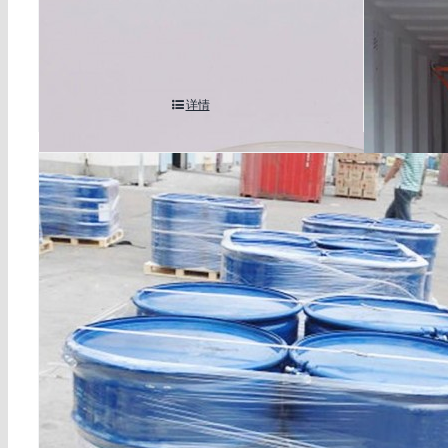
ethylene thiourea cas 96-45-7
2,2′-azob
hydrochlo
详情