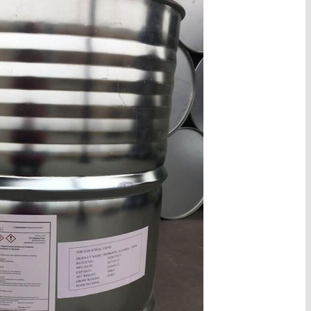
d cas 7474-0