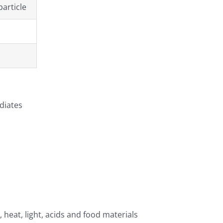
particle
diates
, heat, light, acids and food materials