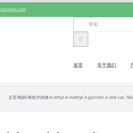
angchem.com
搜
索：
首页
关于我们
主页
/
制药
/
有机中间体
/
3-ethyl-4-methyl-3-pyrrolin-2-one cas 766