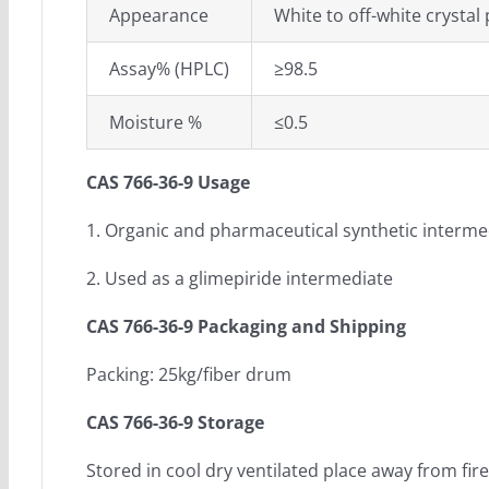
Appearance
White to off-white crystal 
Assay% (HPLC)
≥98.5
Moisture %
≤0.5
CAS 766-36-9 Usage
1. Organic and pharmaceutical synthetic interme
2. Used as a glimepiride intermediate
CAS 766-36-9 Packaging and Shipping
Packing: 25kg/fiber drum
CAS 766-36-9 Storage
Stored in cool dry ventilated place away from fire