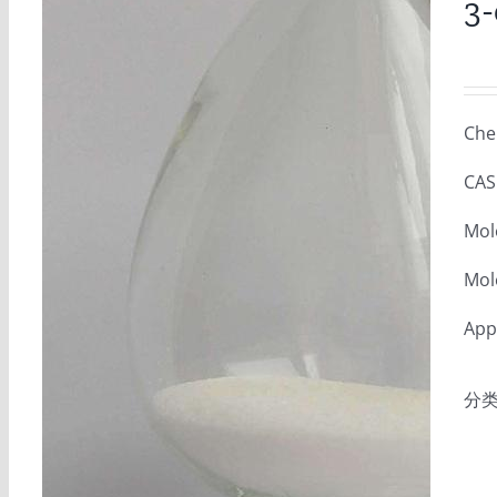
3-
Che
CAS
Mol
Mol
Appe
分