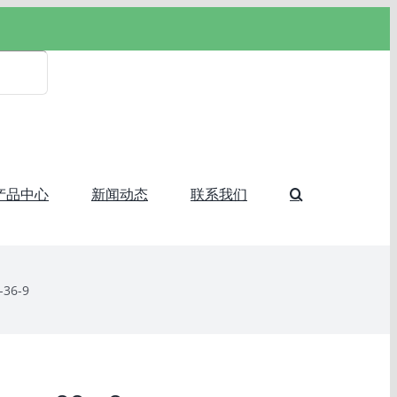
产品中心
新闻动态
联系我们
-36-9