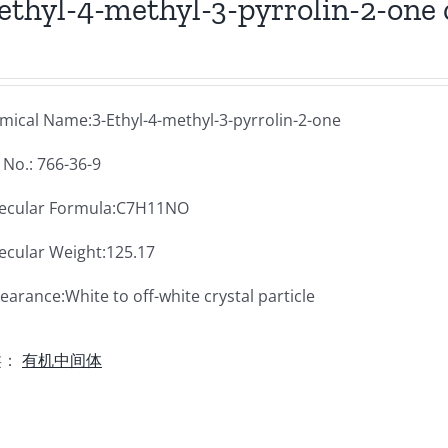
ethyl-4-methyl-3-pyrrolin-2-one 
mical Name:3-Ethyl-4-methyl-3-pyrrolin-2-one
 No.: 766-36-9
ecular Formula:C7H11NO
ecular Weight:125.17
arance:White to off-white crystal particle
类：
有机中间体