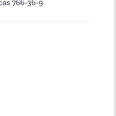
cas 766-36-9