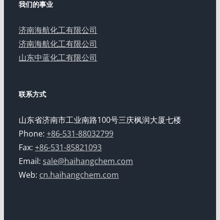
我们的事业
济南海航化工有限公司
济南海航化工有限公司
山东中蓝化工有限公司
联系方式
山东省济南市工业南路100号三庆枫润大厦七楼
Phone:
+86-531-88032799
Fax:
+86-531-85821093
Email:
sale@haihangchem.com
Web:
cn.haihangchem.com