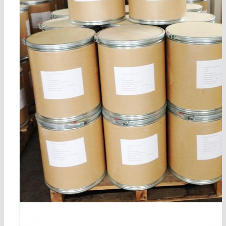
n-benzoyl-dl-tyrosil-n’,n’-dipropylamide cas no.5722