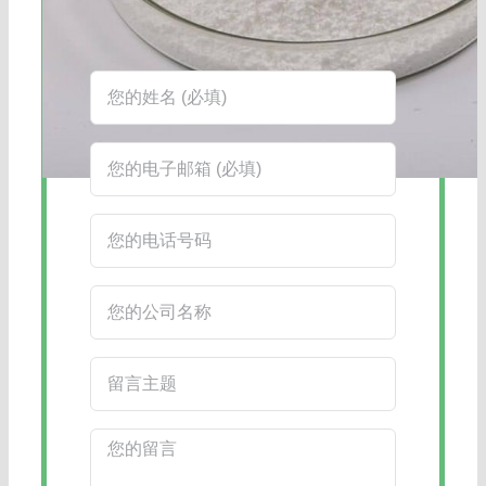
在线客服：您也可以通过右下角的在线
客服工具获得更快捷的回复。