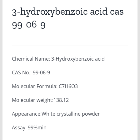
3-hydroxybenzoic acid cas
99-06-9
Chemical Name: 3-Hydroxybenzoic acid
CAS No.: 99-06-9
Molecular Formula: C7H6O3
Molecular weight:138.12
Appearance:White crystalline powder
Assay: 99%min