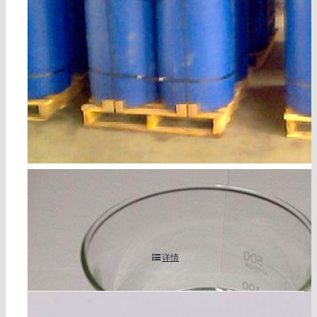
bromoacetaldehyde diethyl acetal cas 2032-35-1
详情