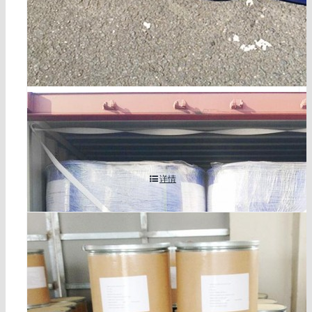
glycidol cas 556-52-5
详情