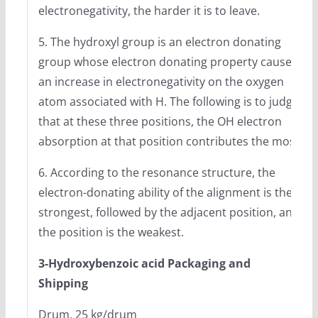
electronegativity, the harder it is to leave.
5. The hydroxyl group is an electron donating
group whose electron donating property causes
an increase in electronegativity on the oxygen
atom associated with H. The following is to judge
that at these three positions, the OH electron
absorption at that position contributes the most.
6. According to the resonance structure, the
electron-donating ability of the alignment is the
strongest, followed by the adjacent position, and
the position is the weakest.
3-Hydroxybenzoic acid Packaging and
Shipping
Drum, 25 kg/drum