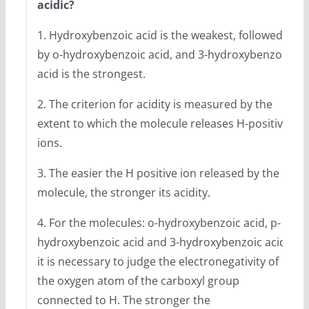
acidic?
1. Hydroxybenzoic acid is the weakest, followed
by o-hydroxybenzoic acid, and 3-hydroxybenzoic
acid is the strongest.
2. The criterion for acidity is measured by the
extent to which the molecule releases H-positive
ions.
3. The easier the H positive ion released by the
molecule, the stronger its acidity.
4. For the molecules: o-hydroxybenzoic acid, p-
hydroxybenzoic acid and 3-hydroxybenzoic acid,
it is necessary to judge the electronegativity of
the oxygen atom of the carboxyl group
connected to H. The stronger the