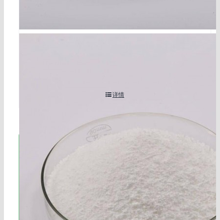
ethylene thiourea cas 96-45-7
详情
立即联系!
海航服务电话：0531-88032799
工作时间：周一至周六8:30-17:45