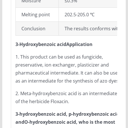
Moisture
≤0.3%
Melting point
202.5-205.0 ℃
Conclusion
The results conforms with En
3-Hydroxybenzoic acidApplication
1. This product can be used as fungicide,
preservative, ion exchanger, plasticizer and
pharmaceutical intermediate. It can also be used
as an intermediate for the synthesis of azo dyes.
2. Meta-hydroxybenzoic acid is an intermediate
of the herbicide Floxacin.
3-hydroxybenzoic acid
, p-hydroxybenzoic acid
and
O-hydroxybenzoic acid
, who is the most