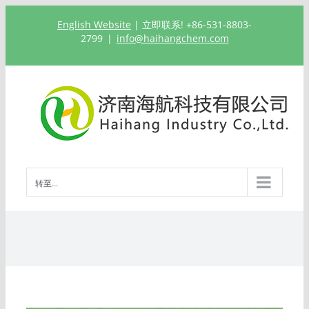
跳
English Website
| 立即联系! +86-531-8803-
过
2799
|
info@haihangchem.com
内
容
转至...