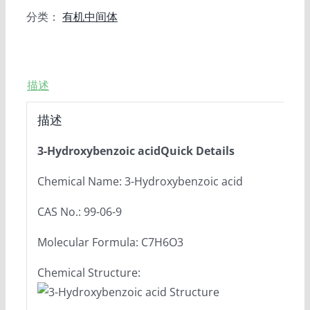
分类：
有机中间体
描述
描述
3-Hydroxybenzoic acidQuick Details
Chemical Name: 3-Hydroxybenzoic acid
CAS No.: 99-06-9
Molecular Formula: C7H6O3
Chemical Structure: