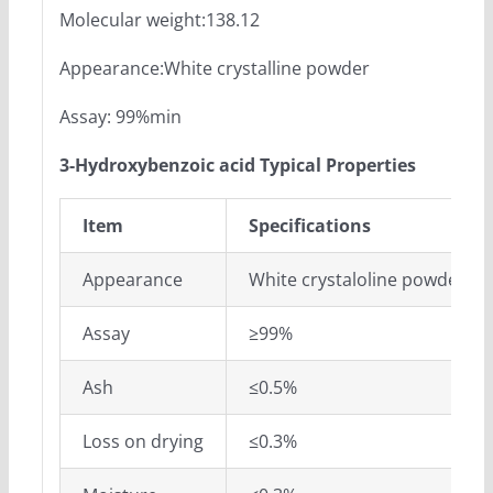
Molecular weight:138.12
Appearance:White crystalline powder
Assay: 99%min
3-Hydroxybenzoic acid Typical Properties
Item
Specifications
Appearance
White crystaloline powder
Assay
≥99%
Ash
≤0.5%
Loss on drying
≤0.3%