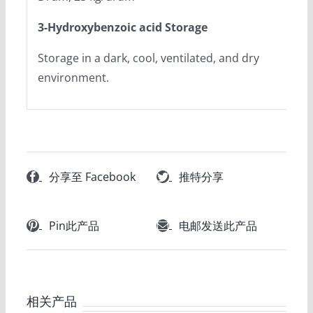
3-Hydroxybenzoic acid Storage
Storage in a dark, cool, ventilated, and dry
environment.
分享至 Facebook
推特分享
Pin此产品
电邮发送此产品
相关产品