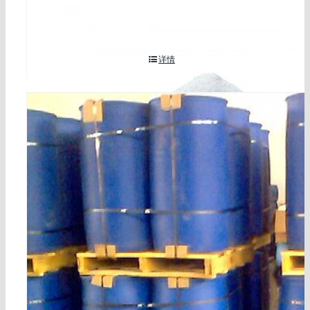
7-09-5
详情