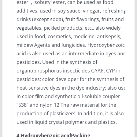
ester. , isobutyl ester, can be used as food
additives, used in soy sauce, vinegar, refreshing
drinks (except soda), fruit flavorings, fruits and
vegetables, pickled products, etc., also widely
used in food, cosmetics, medicine, antisepsis,
mildew Agents and fungicides. Hydroxybenzoic
acid is also used as an intermediate in dyes and
pesticides. Used in the synthesis of
organophosphorus insecticides GYAP, CYP in
pesticides; color developer for the synthesis of
heat-sensitive dyes in the dye industry; also used
in color film and synthetic oil-soluble coupler
“538” and nylon 12 The raw material for the
production of plasticizers. In addition, it is also
used in liquid crystal polymers and plastics.
4-Hydroxybenzoic acidPacking