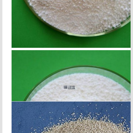
disodium sebacate cas 17265-14-4
详情