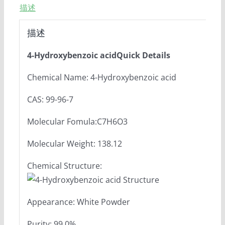
描述
描述
4-Hydroxybenzoic acidQuick Details
Chemical Name: 4-Hydroxybenzoic acid
CAS: 99-96-7
Molecular Fomula:C7H6O3
Molecular Weight: 138.12
Chemical Structure:
Appearance: White Powder
Purity: 99.0%