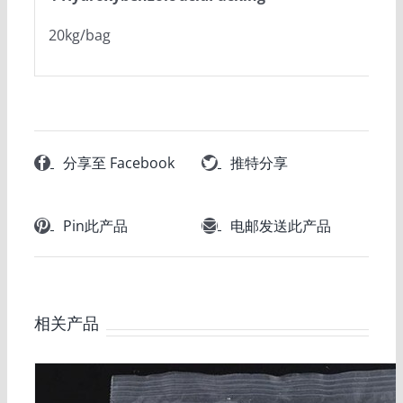
20kg/bag
分享至 Facebook
推特分享
Pin此产品
电邮发送此产品
相关产品