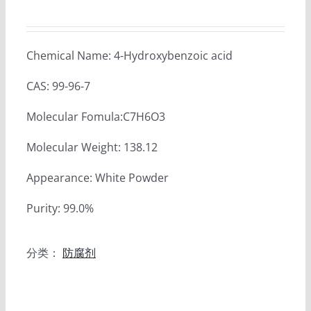
Chemical Name: 4-Hydroxybenzoic acid
CAS: 99-96-7
Molecular Fomula:C7H6O3
Molecular Weight: 138.12
Appearance: White Powder
Purity: 99.0%
分类：
防腐剂