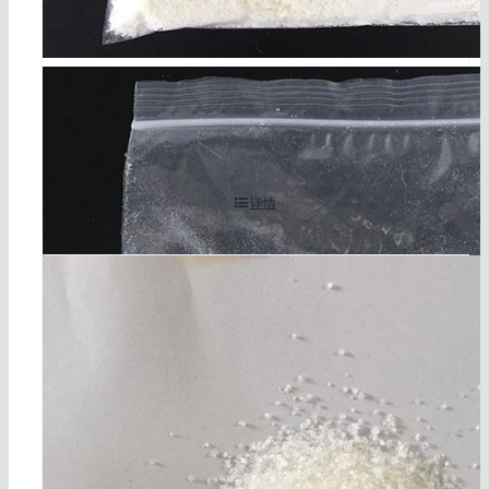
2,4-二氯-3,5-二甲基苯酚 （DCMX） CAS编号 133-5
3-9
详情