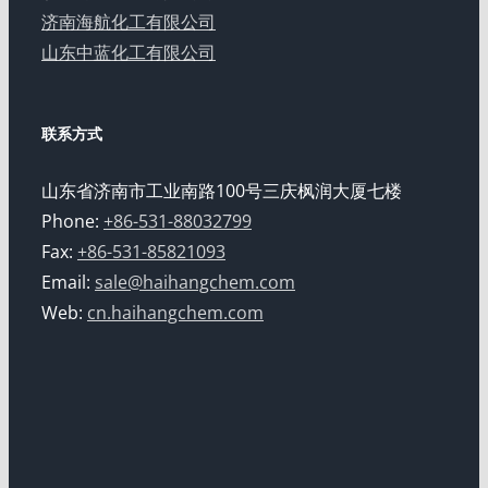
济南海航化工有限公司
山东中蓝化工有限公司
联系方式
山东省济南市工业南路100号三庆枫润大厦七楼
Phone:
+86-531-88032799
Fax:
+86-531-85821093
Email:
sale@haihangchem.com
Web:
cn.haihangchem.com