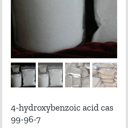
4-hydroxybenzoic acid cas
99-96-7