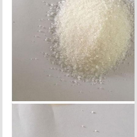
p-acetylphenol cas 99-93-4