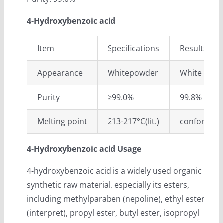
4-Hydroxybenzoic acid
Item
Specifications
Results
Appearance
Whitepowder
White pow
Purity
≥99.0%
99.8%
Melting point
213-217°C(lit.)
conform
4-Hydroxybenzoic acid Usage
4-hydroxybenzoic acid is a widely used organic
synthetic raw material, especially its esters,
including methylparaben (nepoline), ethyl ester
(interpret), propyl ester, butyl ester, isopropyl