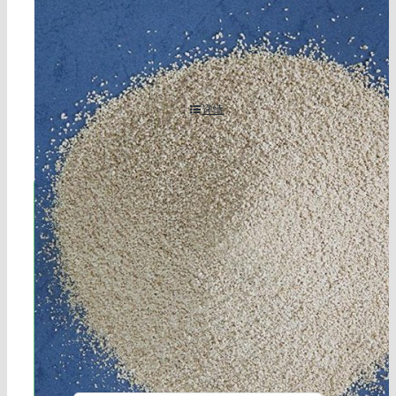
2-methyl-4-isothiazolin-3-ketone (mit) cas 2682-20-
4
详情
立即联系!
海航服务电话：0531-88032799
工作时间：周一至周六8:30-17:45
在线客服：您也可以通过右下角的在线
客服工具获得更快捷的回复。