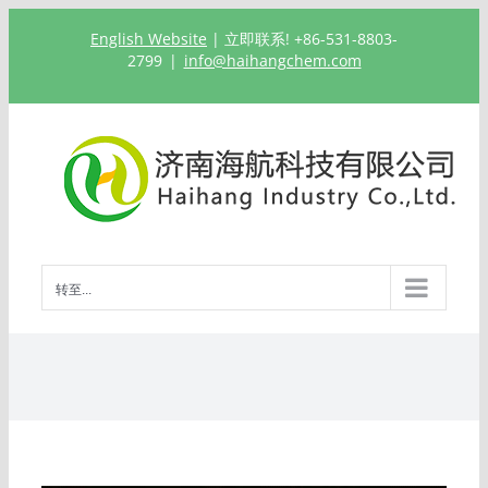
跳
English Website
| 立即联系! +86-531-8803-
过
2799
|
info@haihangchem.com
内
容
转至...