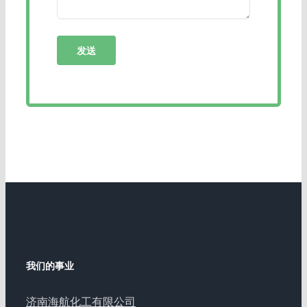
我们的事业
济南海航化工有限公司