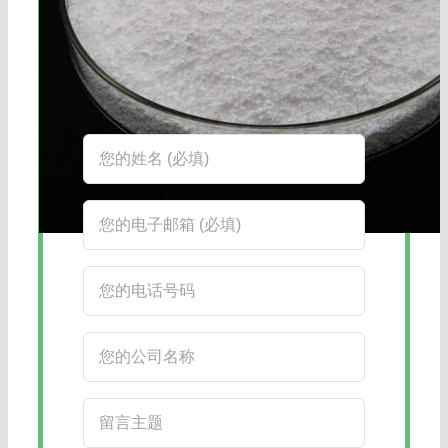
海航服务电话：0531-88032799
工作时间：周一至周六8:30-17:45
在线客服：您也可以通过右下角的在线
客服工具获得更快捷的回复。