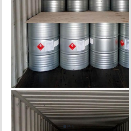
cocoamine cas 61788-46-3
详情