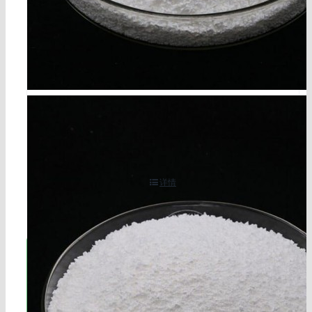
cyanuric acid cas 108-80-5
详情
立即联系!