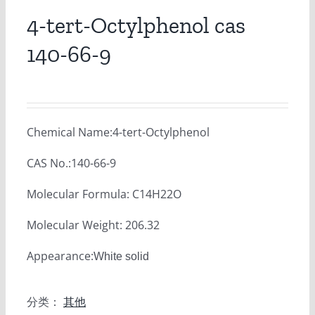
4-tert-Octylphenol cas
140-66-9
Chemical Name:4-tert-Octylphenol
CAS No.:140-66-9
Molecular Formula: C14H22O
Molecular Weight: 206.32
Appearance:
White solid
分类：
其他