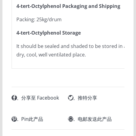
4-tert-Octylphenol Packaging and Shipping
Packing: 25kg/drum
4-tert-Octylphenol Storage
It should be sealed and shaded to be stored in a
dry, cool, well ventilated place.
分享至 Facebook
推特分享
Pin此产品
电邮发送此产品