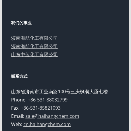
我们的事业
济南海航化工有限公司
济南海航化工有限公司
山东中蓝化工有限公司
联系方式
山东省济南市工业南路100号三庆枫润大厦七楼
Phone:
+86-531-88032799
Fax:
+86-531-85821093
Email:
sale@haihangchem.com
Web:
cn.haihangchem.com