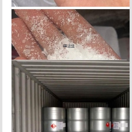
聚羟酸减水剂HPEG TPEG cas 27274-31-3
详情