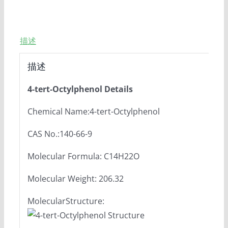
描述
描述
4-tert-Octylphenol Details
Chemical Name:4-tert-Octylphenol
CAS No.:140-66-9
Molecular Formula: C14H22O
Molecular Weight: 206.32
MolecularStructure: