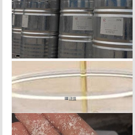
tetrabromophthalate diol cas 77098-07-8
详情