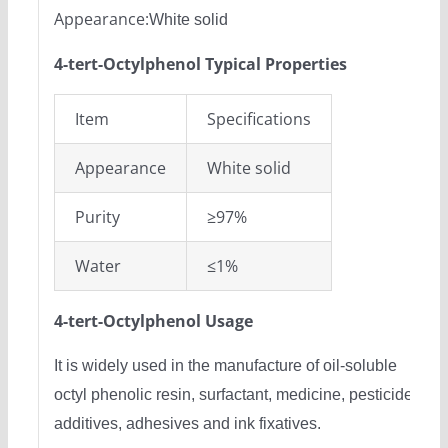
Appearance:
White solid
4-tert-Octylphenol Typical Properties
Item
Specifications
Appearance
White solid
Purity
≥97%
Water
≤1%
4-tert-Octylphenol Usage
It is widely used in the manufacture of oil-soluble
octyl phenolic resin, surfactant, medicine, pesticides,
additives, adhesives and ink fixatives.