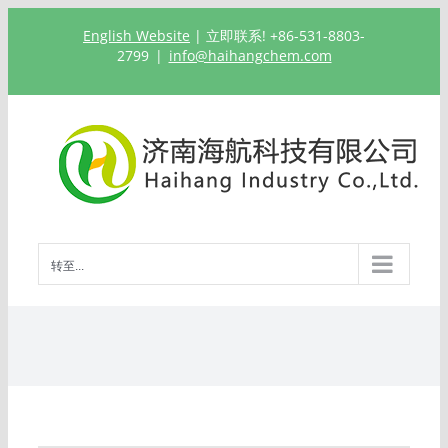
跳
English Website
| 立即联系! +86-531-8803-
过
2799
|
info@haihangchem.com
内
容
转至...