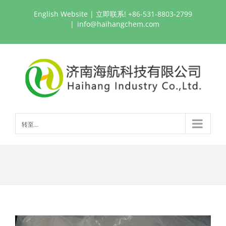
跳
English Website
| 立即联系! +86-531-8803-2799
过
|
info@haihangchem.com
内
容
转至...