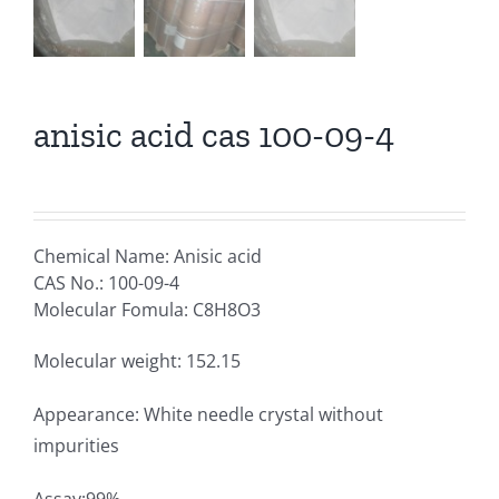
anisic acid cas 100-09-4
Chemical Name: Anisic acid
CAS No.: 100-09-4
Molecular Fomula: C8H8O3
Molecular weight: 152.15
Appearance: White needle crystal without
impurities
Assay:99%