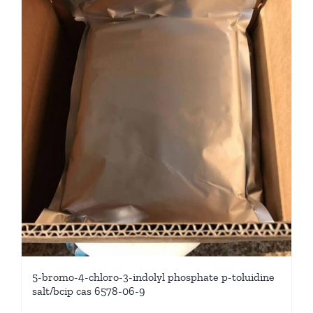
5-bromo-4-chloro-3-indolyl phosphate p-toluidine
salt/bcip cas 6578-06-9