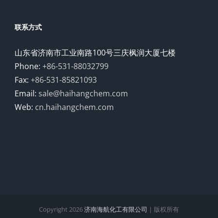
联系方式
山东省济南市工业南路100号三庆枫润大厦七楼
Phone:
+86-531-88032799
Fax:
+86-531-85821093
Email:
sale@haihangchem.com
Web:
cn.haihangchem.com
Copyright
2026
济南海航化工有限公司
| 版权所有