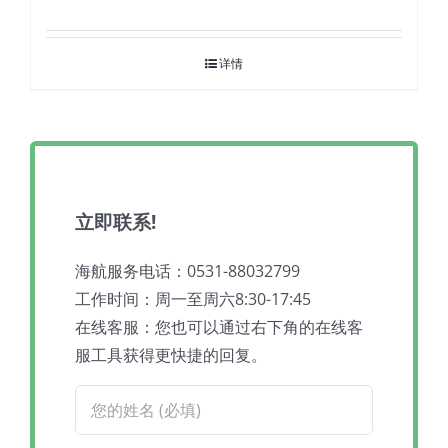
详情
立即联系!
海航服务电话：0531-88032799
工作时间：周一至周六8:30-17:45
在线客服：您也可以通过右下角的在线客
服工具获得更快捷的回复。