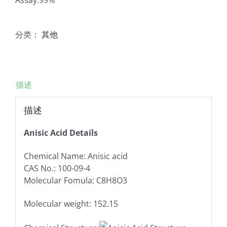
分类：
其他
描述
描述
Anisic Acid Details
Chemical Name: Anisic acid
CAS No.: 100-09-4
Molecular Fomula: C8H8O3
Molecular weight: 152.15