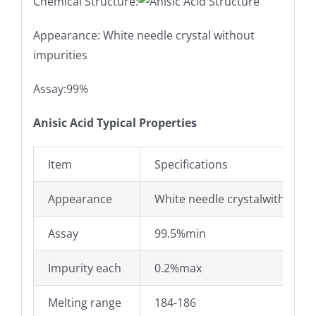
Chemical Structure:
Appearance: White needle crystal without
impurities
Assay:99%
Anisic Acid Typical Properties
Item
Specifications
Appearance
White needle crystalwithout i
Assay
99.5%min
Impurity each
0.2%max
Melting range
184-186