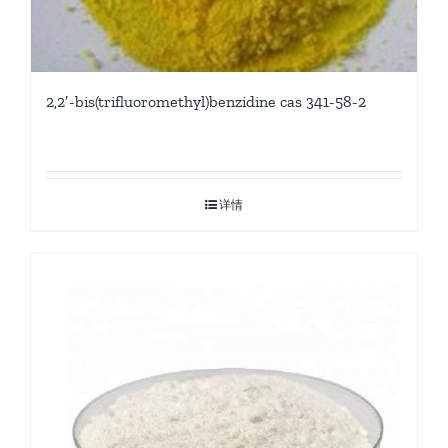
2,2′-bis(trifluoromethyl)benzidine cas 341-58-2
详情