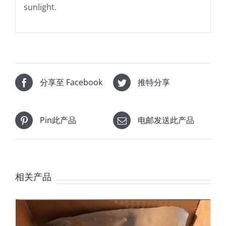
sunlight.
分享至 Facebook
推特分享
Pin此产品
电邮发送此产品
相关产品