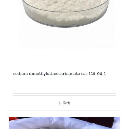
sodium dimethyldithiocarbamate cas 128-04-1
详情