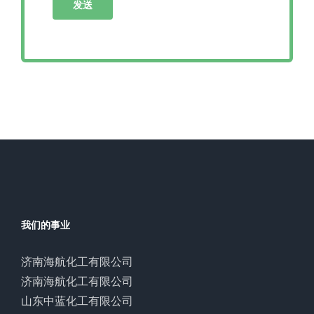
我们的事业
济南海航化工有限公司
济南海航化工有限公司
山东中蓝化工有限公司