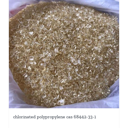
chlorinated polypropylene cas 68442-33-1