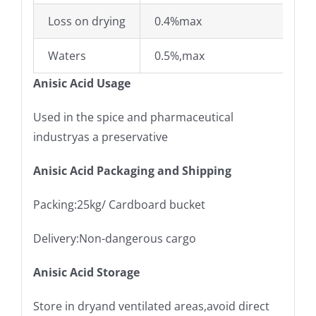
Loss on drying
0.4%max
Waters
0.5%,max
Anisic Acid Usage
Used in the spice and pharmaceutical
industryas a preservative
Anisic Acid Packaging and Shipping
Packing:25kg/ Cardboard bucket
Delivery:Non-dangerous cargo
Anisic Acid Storage
Store in dryand ventilated areas,avoid direct