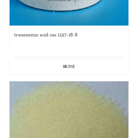
tranexamic acid cas 1197-18-8
详情