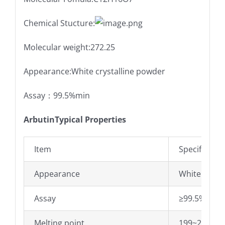
Chemical Stucture:
Molecular weight:272.25
Appearance:White crystalline powder
Assay：99.5%min
ArbutinTypical Properties
Item
Specificatio
Appearance
White cryst
Assay
≥99.5%
Melting point
199~201±0.