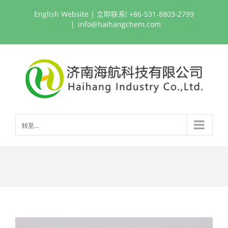
跳
English Website
| 立即联系! +86-531-8803-2799
过
|
info@haihangchem.com
内
容
转至...