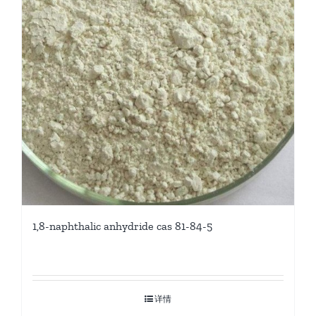
1,8-naphthalic anhydride cas 81-84-5
详情