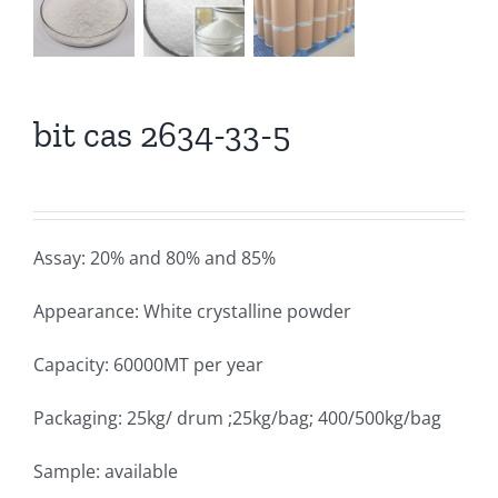
bit cas 2634-33-5
Assay: 20% and 80% and 85%
Appearance: White crystalline powder
Capacity: 60000MT per year
Packaging: 25kg/ drum ;25kg/bag; 400/500kg/bag
Sample: available