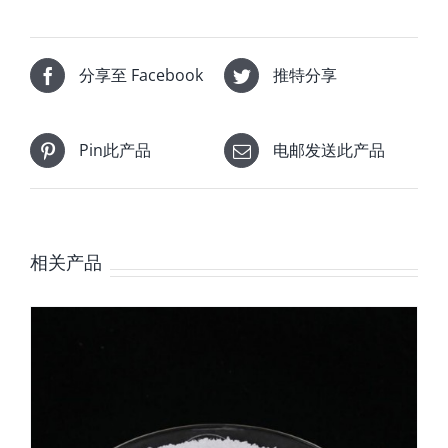
分享至 Facebook
推特分享
Pin此产品
电邮发送此产品
相关产品