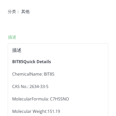
分类：
其他
描述
描述
BIT85Quick Details
ChemicalName: BIT85
CAS No.: 2634-33-5
MolecularFormula: C7H5SNO
Molecular Weight:151.19