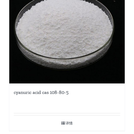
cyanuric acid cas 108-80-5
详情