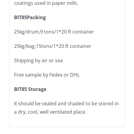
coatings used in paper mills.
BIT85
Packing
25kg/drum,9 tons/1*20 ft container
25kg/bag,15tons/1*20 ft container
Shipping by air or sea
Free sample by Fedex or DHL
BIT85
Storage
It should be sealed and shaded to be stored in
a dry, cool, well ventilated place.