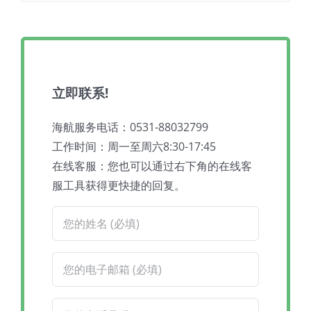
立即联系!
海航服务电话：0531-88032799
工作时间：周一至周六8:30-17:45
在线客服：您也可以通过右下角的在线客
服工具获得更快捷的回复。