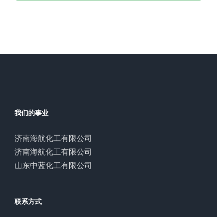
我们的事业
济南海航化工有限公司
济南海航化工有限公司
山东中蓝化工有限公司
联系方式