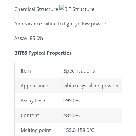
Chemical Structure:
Appearance: white to light yellow powder
Assay: 85.0%
BIT85 Typical Properties
Item
Specifications
Appearance
white crystalline powder.
Assay HPLC
≥99.0%
Content
≥85.0%
Melting point
155.0-158.0℃