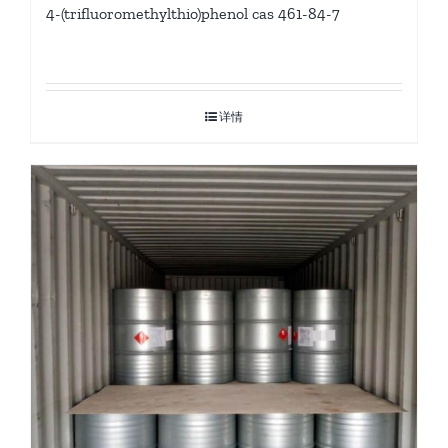
4-(trifluoromethylthio)phenol cas 461-84-7
详情