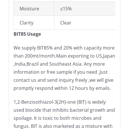
Moisture
≤15%
Clarity
Clear
BIT85 Usage
We supply BIT85% and 20% with capacity more
than 200mt/month.Main exporting to US,Japan
,India,Brazil and Southeast Asia. Any more
information or free sample if you need ,Just
contact us and send inquiry freely ,we will give
promptly respond within 12 hours by emails.
1,2-Benzisothiazol-3(2H)-one (BIT) is widely
used biocide that inhibits bacterial growth and
spoilage. It is toxic to both microbes and
fungus. BIT is also marketed as a mixture with