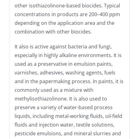
other isothiazolinone-based biocides. Typical
concentrations in products are 200–400 ppm
depending on the application area and the
combination with other biocides.
It also is active against bacteria and fungi,
especially in highly alkaline environments. It is
used as a preservative in emulsion paints,
varnishes, adhesives, washing agents, fuels
and in the papermaking process. In paints, it is
commonly used as a mixture with
methylisothiazolinone. It is also used to
preserve a variety of water-based process
liquids, including metal-working fluids, oil-field
fluids and injection water, textile solutions,
pesticide emulsions, and mineral slurries and