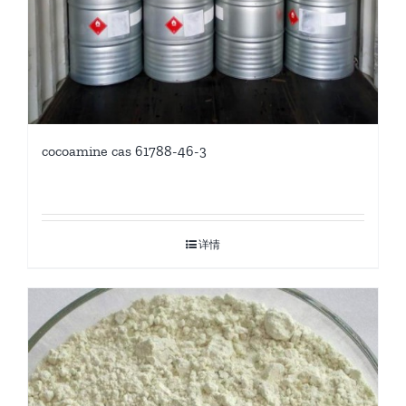
cocoamine cas 61788-46-3
详情