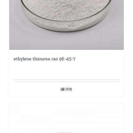
ethylene thiourea cas 96-45-7
详情