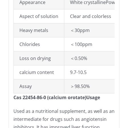
Appearance
White crystallinePowder
Aspect of solution
Clear and colorless
Heavy metals
＜30ppm
Chlorides
＜100ppm
Loss on drying
＜0.50%
calcium content
9.7-10.5
Assay
＞98.50%
Cas 22454-86-0 (calcium orotate)Usage
Used as a nutritional supplement, as well as an
intermediate for drugs such as angiotensin
inhibitors. It has improved liver function,