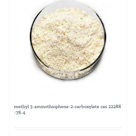
methyl 3-aminothiophene-2-carboxylate cas 22288
-78-4