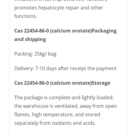
promotes hepatocyte repair and other
functions.
Cas 22454-86-0 (calcium orotate)Packaging
and shipping
Packing: 25kg/ bag
Delivery: 7-10 days after receipt the payment
Cas 22454-86-0 (calcium orotate)Storage
The package is complete and lightly loaded;
the warehouse is ventilated, away from open
flames, high temperature, and stored
separately from oxidants and acids.