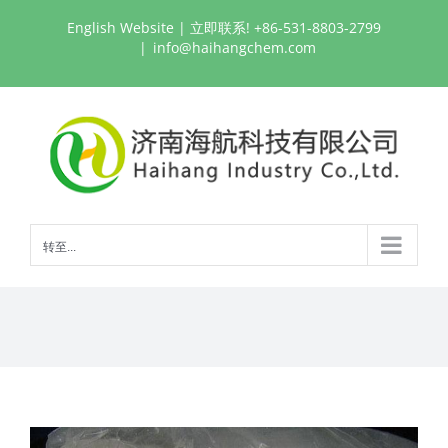
跳
English Website
| 立即联系! +86-531-8803-2799
过
|
info@haihangchem.com
内
容
转至...