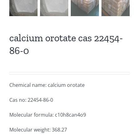
calcium orotate cas 22454-
86-0
Chemical name: calcium orotate
Cas no: 22454-86-0
Molecular formula: c10h8can4o9
Molecular weight: 368.27