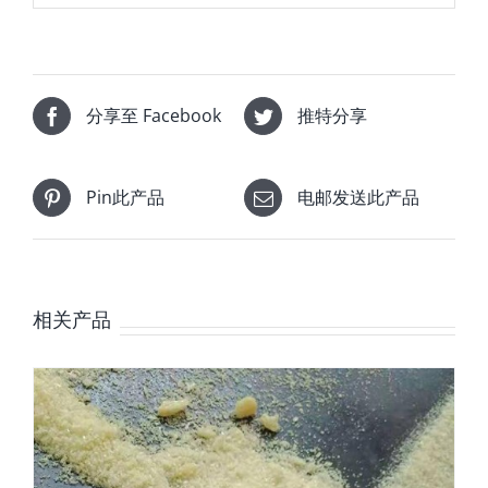
分享至 Facebook
推特分享
Pin此产品
电邮发送此产品
相关产品