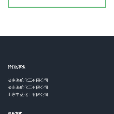
我们的事业
济南海航化工有限公司
济南海航化工有限公司
山东中蓝化工有限公司
联系方式