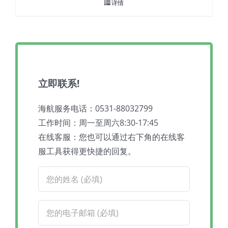
详情
立即联系!
海航服务电话：0531-88032799
工作时间：周一至周六8:30-17:45
在线客服：您也可以通过右下角的在线客
服工具获得更快捷的回复。