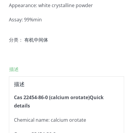
Appearance: white crystalline powder
Assay: 99%min
分类：
有机中间体
描述
描述
Cas 22454-86-0 (calcium orotate)Quick
details
Chemical name: calcium orotate