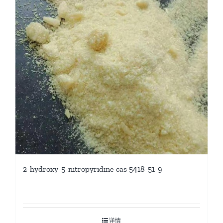
2-hydroxy-5-nitropyridine cas 5418-51-9
详情