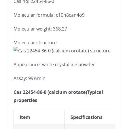
Cas no: 22454-86-0
Molecular formula: c10h8can4o9
Molecular weight: 368.27
Molecular structure:
Appearance: white crystalline powder
Assay: 99%min
Cas 22454-86-0 (calcium orotate)Typical
properties
Item
Specifications