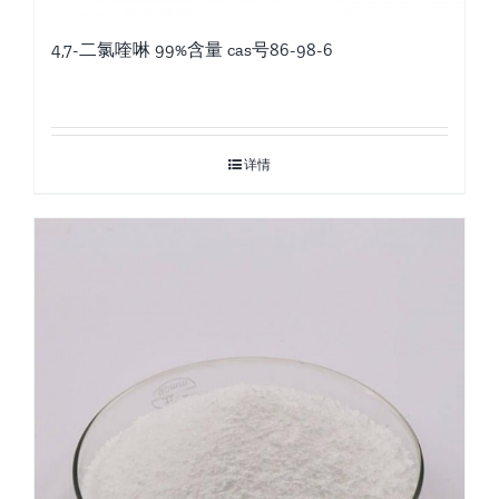
4,7-二氯喹啉 99%含量 cas号86-98-6
详情