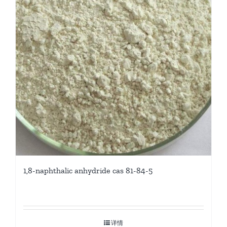
1,8-naphthalic anhydride cas 81-84-5
详情