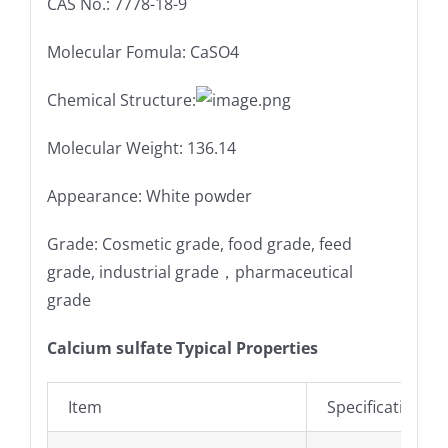
CAS No.: 7778-18-9
Molecular Fomula: CaSO4
Chemical Structure:
Molecular Weight: 136.14
Appearance: White powder
Grade: Cosmetic grade, food grade, feed
grade, industrial grade，pharmaceutical
grade
Calcium sulfate Typical Properties
Item
Specifications