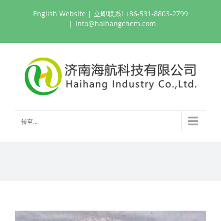
跳
English Website
| 立即联系! +86-531-8803-2799
过
|
info@haihangchem.com
内
容
转至...