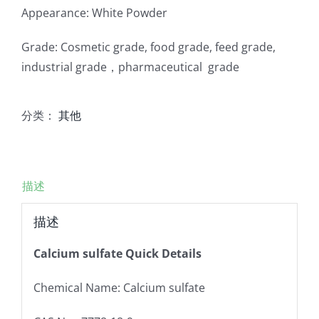
Appearance: White Powder
Grade: Cosmetic grade, food grade, feed grade,
industrial grade，pharmaceutical grade
分类：
其他
描述
描述
Calcium sulfate Quick Details
Chemical Name: Calcium sulfate