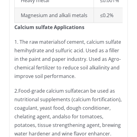
Heavy metal
≤0.001%
Magnesium and alkali metals
≤0.2%
Calcium sulfate Applications
1. The raw materialsof cement, calcium sulfate
hemihydrate and sulfuric acid. Used as a filler
in the paint and paper industry. Used as Agro-
chemical fertilizer to reduce soil alkalinity and
improve soil performance.
2.Food-grade calcium sulfate
can be used as
nutritional supplements (calcium fortification),
coagulant, yeast food, dough conditioner,
chelating agent, andalso for tomatoes,
potatoes, tissue strengthening agent, brewing
water hardener and wine flavor enhancer.