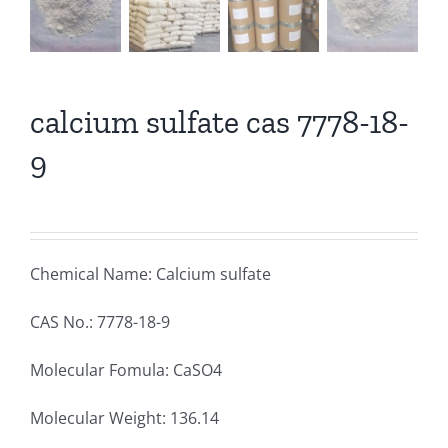
calcium sulfate cas 7778-18-
9
Chemical Name: Calcium sulfate
CAS No.: 7778-18-9
Molecular Fomula: CaSO4
Molecular Weight: 136.14