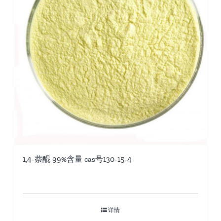
1,4-萘醌 99%含量 cas号130-15-4
详情