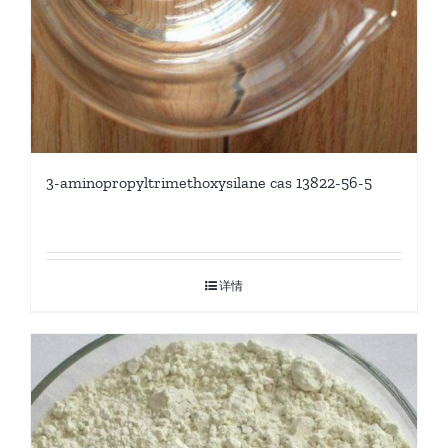
3-aminopropyltrimethoxysilane cas 13822-56-5
详情