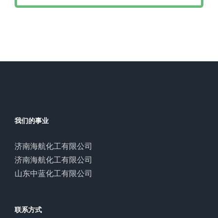
我们的事业
济南海航化工有限公司
济南海航化工有限公司
山东中蓝化工有限公司
联系方式