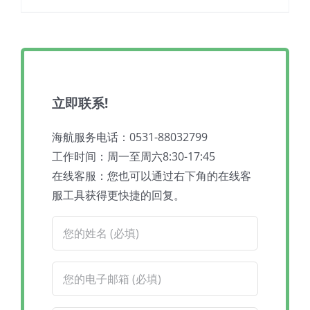
立即联系!
海航服务电话：0531-88032799
工作时间：周一至周六8:30-17:45
在线客服：您也可以通过右下角的在线客
服工具获得更快捷的回复。