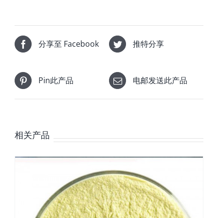
分享至 Facebook
推特分享
Pin此产品
电邮发送此产品
相关产品