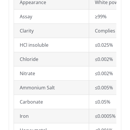
Appearance
White powder
Assay
≥99%
Clarity
Complies
HCl insoluble
≤0.025%
Chloride
≤0.002%
Nitrate
≤0.002%
Ammonium Salt
≤0.005%
Carbonate
≤0.05%
Iron
≤0.0005%