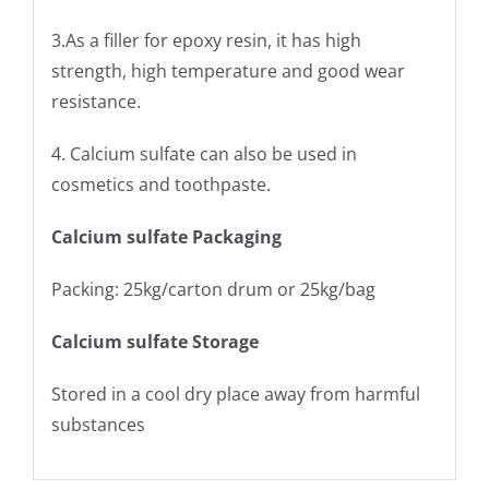
3.As a filler for epoxy resin, it has high
strength, high temperature and good wear
resistance.
4. Calcium sulfate can also be used in
cosmetics and toothpaste.
Calcium sulfate Packaging
Packing: 25kg/carton drum or 25kg/bag
Calcium sulfate Storage
Stored in a cool dry place away from harmful
substances