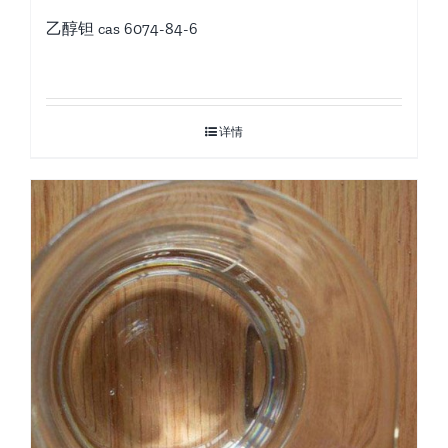
乙醇钽 cas 6074-84-6
详情