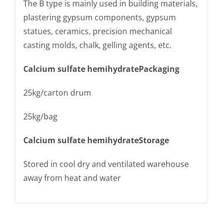
The Β type is mainly used in building materials,
plastering gypsum components, gypsum
statues, ceramics, precision mechanical
casting molds, chalk, gelling agents, etc.
Calcium sulfate hemihydratePackaging
25kg/carton drum
25kg/bag
Calcium sulfate hemihydrateStorage
Stored in cool dry and ventilated warehouse
away from heat and water