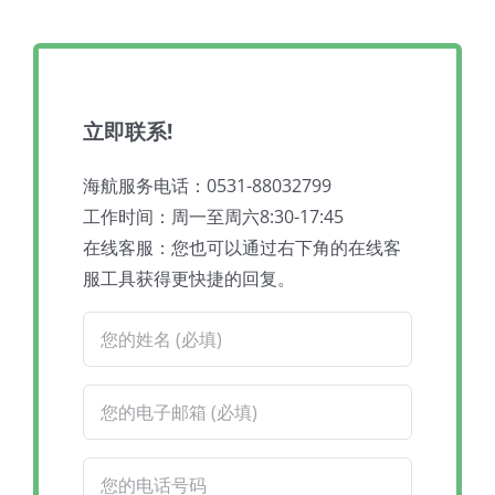
立即联系!
海航服务电话：0531-88032799
工作时间：周一至周六8:30-17:45
在线客服：您也可以通过右下角的在线客
服工具获得更快捷的回复。