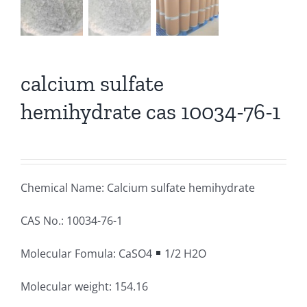
calcium sulfate
hemihydrate cas 10034-76-1
Chemical Name: Calcium sulfate hemihydrate
CAS No.: 10034-76-1
Molecular Fomula: CaSO4
1/2 H2O
Molecular weight: 154.16