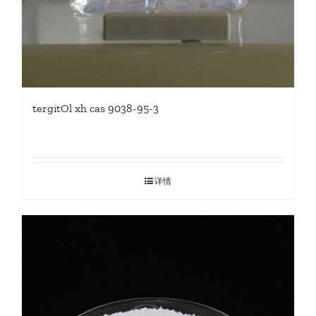
tergitOl xh cas 9038-95-3
详情