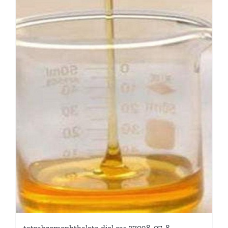
tetrabromophthalate diol cas 77098-07-8