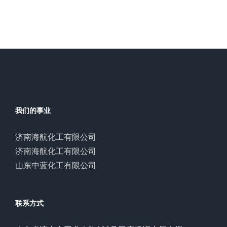
我们的事业
济南海航化工有限公司
济南海航化工有限公司
山东中蓝化工有限公司
联系方式