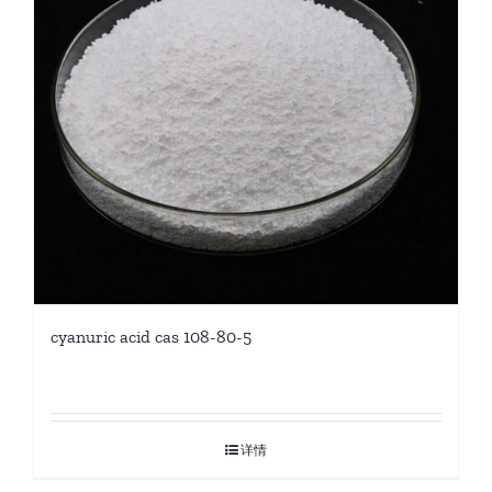
cyanuric acid cas 108-80-5
详情