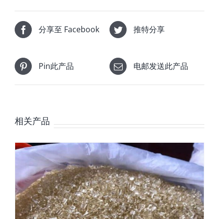
分享至 Facebook
推特分享
Pin此产品
电邮发送此产品
相关产品