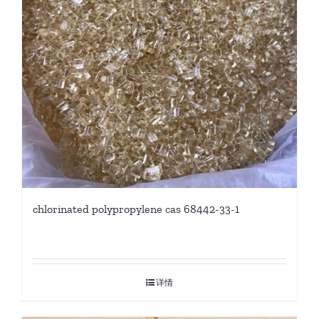
chlorinated polypropylene cas 68442-33-1
详情