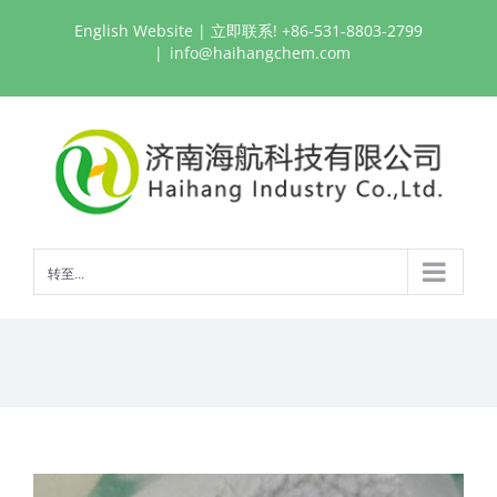
跳
English Website
| 立即联系! +86-531-8803-2799
过
|
info@haihangchem.com
内
容
转至...