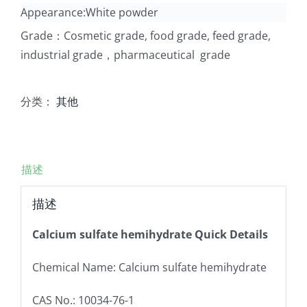
Appearance:White powder
Grade：Cosmetic grade, food grade, feed grade,
industrial grade，pharmaceutical grade
分类：
其他
描述
描述
Calcium sulfate hemihydrate Quick Details
Chemical Name: Calcium sulfate hemihydrate
CAS No.: 10034-76-1