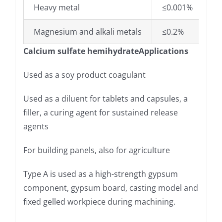
Heavy metal
≤0.001%
Magnesium and alkali metals
≤0.2%
Calcium sulfate hemihydrateApplications
Used as a soy product coagulant
Used as a diluent for tablets and capsules, a
filler, a curing agent for sustained release
agents
For building panels, also for agriculture
Type A is used as a high-strength gypsum
component, gypsum board, casting model and
fixed gelled workpiece during machining.