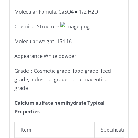
Molecular Fomula: CaSO4
1/2 H2O
Chemical Structure:
Molecular weight: 154.16
Appearance:White powder
Grade：Cosmetic grade, food grade, feed
grade, industrial grade，pharmaceutical
grade
Calcium sulfate hemihydrate Typical
Properties
Item
Specifications