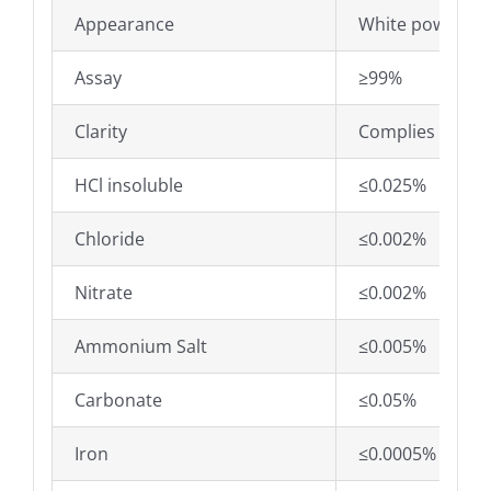
Appearance
White powder
Assay
≥99%
Clarity
Complies
HCl insoluble
≤0.025%
Chloride
≤0.002%
Nitrate
≤0.002%
Ammonium Salt
≤0.005%
Carbonate
≤0.05%
Iron
≤0.0005%