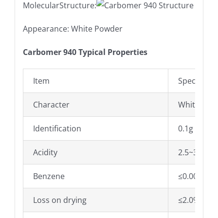
MolecularStructure:
Appearance: White Powder
Carbomer 940 Typical Properties
Item
Specificati
Character
White Pow
Identification
0.1g of th
Acidity
2.5~3.5
Benzene
≤0.0002%
Loss on drying
≤2.0%