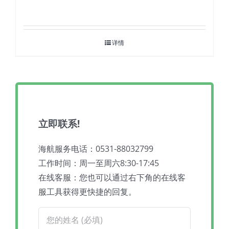
详情
立即联系!
海航服务电话：0531-88032799
工作时间：周一至周六8:30-17:45
在线客服：您也可以通过右下角的在线客
服工具获得更快捷的回复。