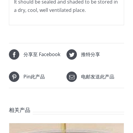
It should be sealed and shaded to be stored in
a dry, cool, well ventilated place.
分享至 Facebook
推特分享
Pin此产品
电邮发送此产品
相关产品