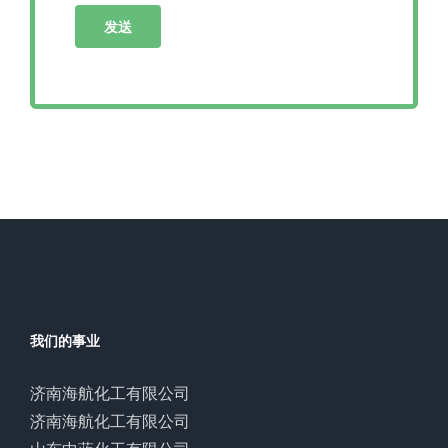
我们的事业
济南海航化工有限公司
济南海航化工有限公司