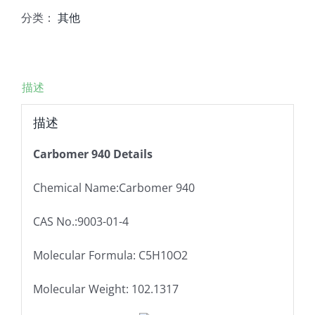
分类：
其他
描述
描述
Carbomer 940 Details
Chemical Name:Carbomer 940
CAS No.:9003-01-4
Molecular Formula: C5H10O2
Molecular Weight: 102.1317