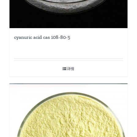
cyanuric acid cas 108-80-5
详情