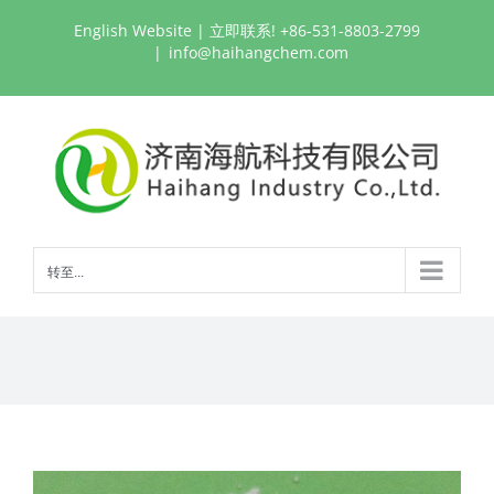
跳
English Website
| 立即联系! +86-531-8803-2799
过
|
info@haihangchem.com
内
容
转至...