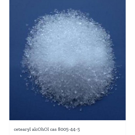
cetearyl alcOhOl cas 8005-44-5