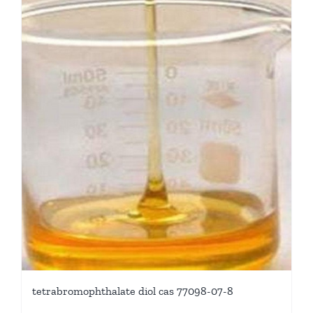
tetrabromophthalate diol cas 77098-07-8