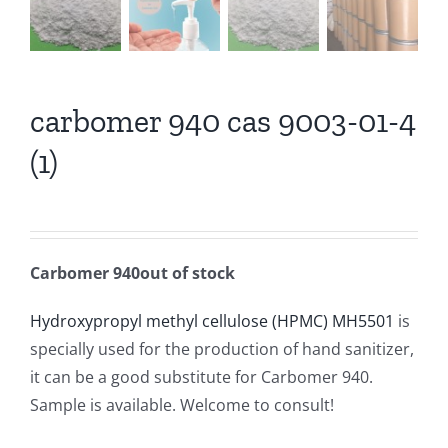
carbomer 940 cas 9003-01-4
(1)
Carbomer 940out of stock
Hydroxypropyl methyl cellulose (HPMC) MH5501
is
specially used for the production of hand sanitizer,
it can be a good substitute for Carbomer 940.
Sample is available. Welcome to consult!