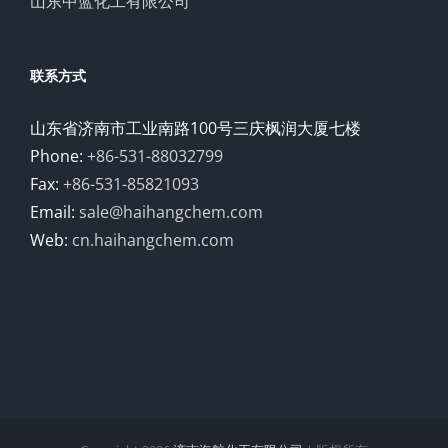
山东中蓝化工有限公司
联系方式
山东省济南市工业南路100号三庆枫润大厦七楼
Phone:
+86-531-88032799
Fax:
+86-531-85821093
Email:
sale@haihangchem.com
Web:
cn.haihangchem.com