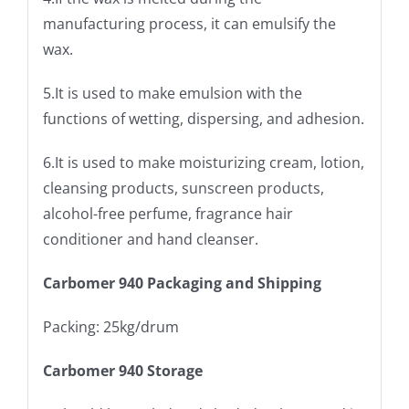
manufacturing process, it can emulsify the
wax.
5.It is used to make emulsion with the
functions of wetting, dispersing, and adhesion.
6.It is used to make moisturizing cream, lotion,
cleansing products, sunscreen products,
alcohol-free perfume, fragrance hair
conditioner and hand cleanser.
Carbomer 940 Packaging and Shipping
Packing: 25kg/drum
Carbomer 940 Storage