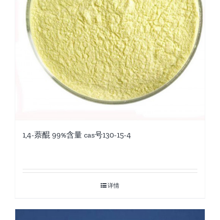
1,4-萘醌 99%含量 cas号130-15-4
详情