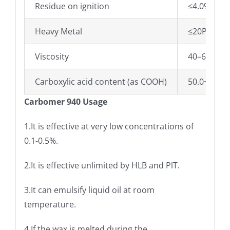
Residue on ignition
≤4.0%
Heavy Metal
≤20PPM
Viscosity
40–60pa.s
Carboxylic acid content (as COOH)
50.0~70.0
Carbomer 940 Usage
1.It is effective at very low concentrations of
0.1-0.5%.
2.It is effective unlimited by HLB and PlT.
3.It can emulsify liquid oil at room
temperature.
4.If the wax is melted during the