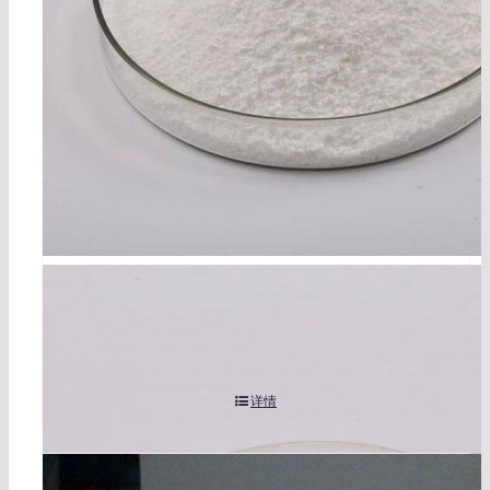
1,3-dibutyl-2-thiourea cas 109-46-6
详情