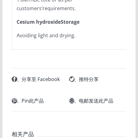
customers’requirements.
Cesium hydroxideStorage
Avoiding light and drying.
分享至 Facebook
推特分享
Pin此产品
电邮发送此产品
相关产品