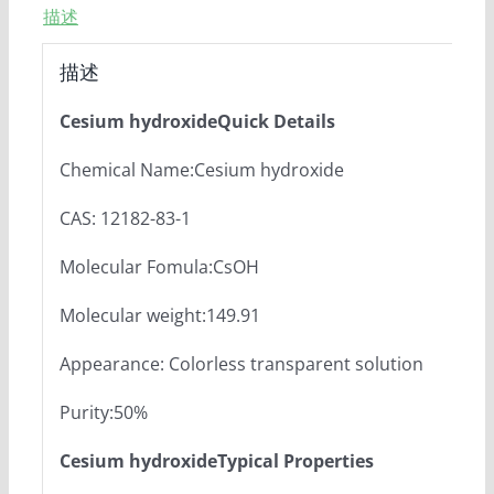
描述
描述
Cesium hydroxideQuick Details
Chemical Name:Cesium hydroxide
CAS: 12182-83-1
Molecular Fomula:CsOH
Molecular weight:149.91
Appearance: Colorless transparent solution
Purity:50%
Cesium hydroxideTypical Properties