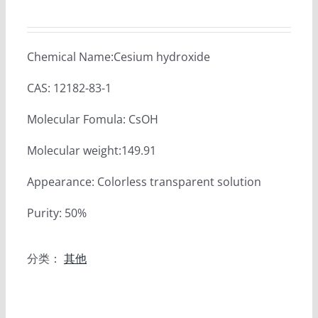
Chemical Name:Cesium hydroxide
CAS: 12182-83-1
Molecular Fomula: CsOH
Molecular weight:149.91
Appearance: Colorless transparent solution
Purity: 50%
分类：
其他