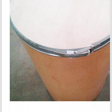
2-methylresorcinol cas 608-25-3