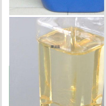
5-bromo-1,3-dichloro-2-fluorobenzene cas 17318-08
-0
详情
立即联系!
海航服务电话：0531-88032799
工作时间：周一至周六8:30-17:45