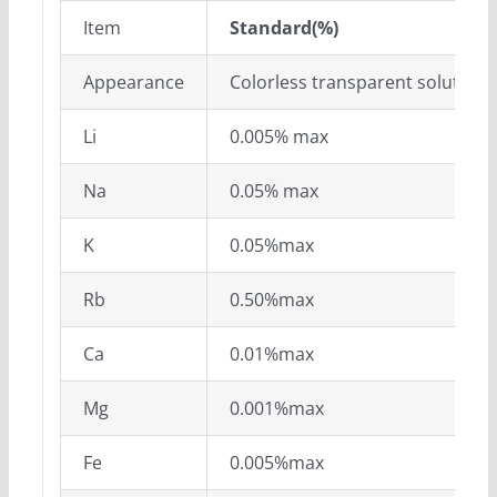
Item
S
tandard(%)
Appearance
Colorless transparent solution
Li
0.005% max
Na
0.05% max
K
0.05%max
Rb
0.50%max
Ca
0.01%max
Mg
0.001%max
Fe
0.005%max