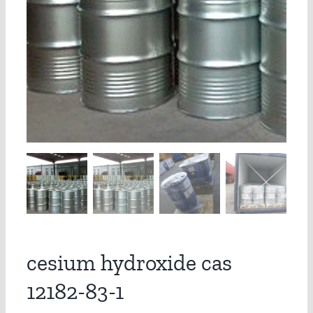
cesium hydroxide cas
12182-83-1