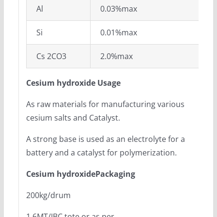
Al
0.03%max
Si
0.01%max
Cs 2CO3
2.0%max
Cesium hydroxide Usage
As raw materials for manufacturing various
cesium salts and Catalyst.
A strong base is used as an electrolyte for a
battery and a catalyst for polymerization.
Cesium hydroxidePackaging
200kg/drum
1.6MT/IBC tote or as per