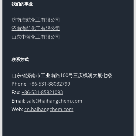
我们的事业
济南海航化工有限公司
济南海航化工有限公司
山东中蓝化工有限公司
联系方式
山东省济南市工业南路100号三庆枫润大厦七楼
Phone:
+86-531-88032799
Fax:
+86-531-85821093
Email:
sale@haihangchem.com
Web:
cn.haihangchem.com