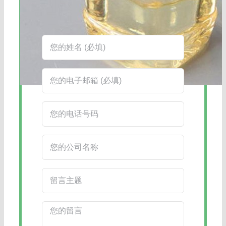
在线客服：您也可以通过右下角的在线
客服工具获得更快捷的回复。