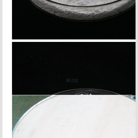
cyanuric acid cas 108-80-5
详情