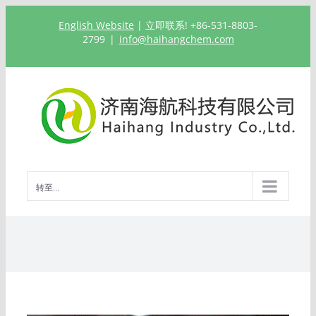
跳
English Website
| 立即联系! +86-531-8803-
过
2799
|
info@haihangchem.com
内
容
转至...