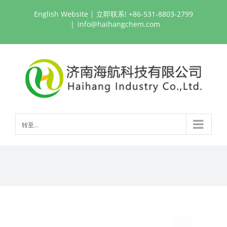
跳
English Website
| 立即联系! +86-531-8803-2799
过
|
info@haihangchem.com
内
容
转至...