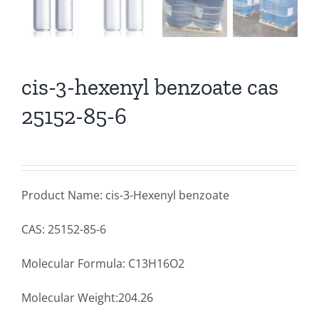
cis-3-hexenyl benzoate cas
25152-85-6
Product Name: cis-3-Hexenyl benzoate
CAS: 25152-85-6
Molecular Formula: C13H16O2
Molecular Weight:204.26