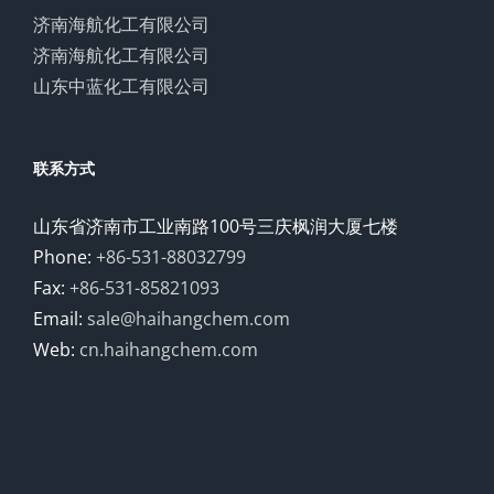
济南海航化工有限公司
济南海航化工有限公司
山东中蓝化工有限公司
联系方式
山东省济南市工业南路100号三庆枫润大厦七楼
Phone:
+86-531-88032799
Fax:
+86-531-85821093
Email:
sale@haihangchem.com
Web:
cn.haihangchem.com