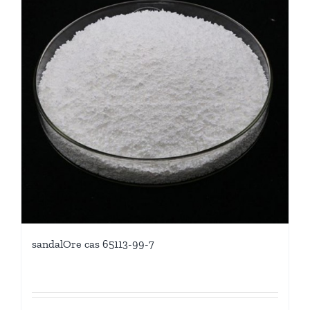
sandalOre cas 65113-99-7