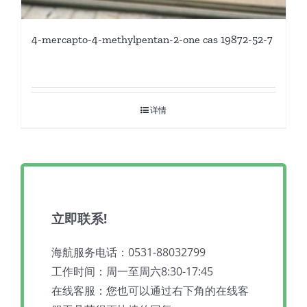
4-mercapto-4-methylpentan-2-one cas 19872-52-7
详情
立即联系!
海航服务电话：0531-88032799
工作时间：周一至周六8:30-17:45
在线客服：您也可以通过右下角的在线客