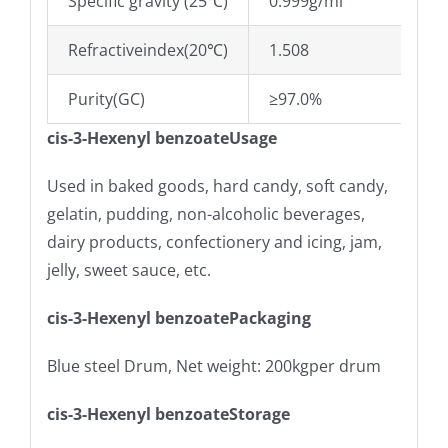
Specific gravity (25℃)
0.999g/ml
Refractiveindex(20℃)
1.508
Purity(GC)
≥97.0%
cis-3-Hexenyl benzoateUsage
Used in baked goods, hard candy, soft candy,
gelatin, pudding, non-alcoholic beverages,
dairy products, confectionery and icing, jam,
jelly, sweet sauce, etc.
cis-3-Hexenyl benzoatePackaging
Blue steel Drum, Net weight: 200kgper drum
cis-3-Hexenyl benzoateStorage