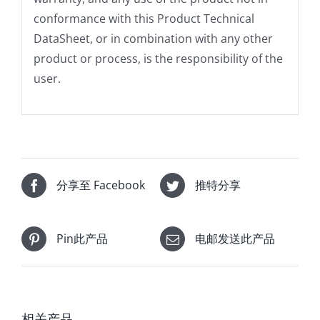
conformance with this Product Technical
DataSheet, or in combination with any other
product or process, is the responsibility of the
user.
分享至 Facebook
推特分享
Pin此产品
电邮发送此产品
相关产品