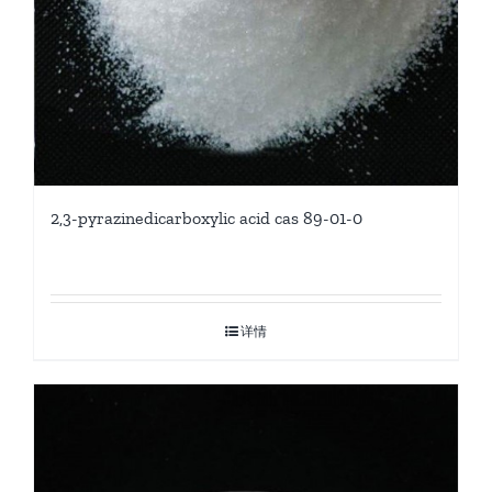
2,3-pyrazinedicarboxylic acid cas 89-01-0
详情