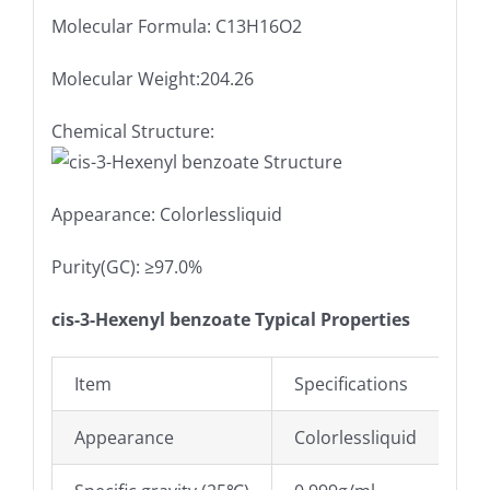
Molecular Formula: C13H16O2
Molecular Weight:204.26
Chemical Structure:
Appearance: Colorlessliquid
Purity(GC): ≥97.0%
cis-3-Hexenyl benzoate Typical Properties
Item
Specifications
Appearance
Colorlessliquid