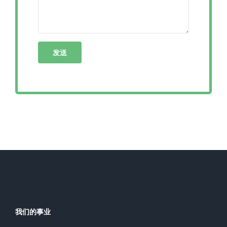
我们的事业