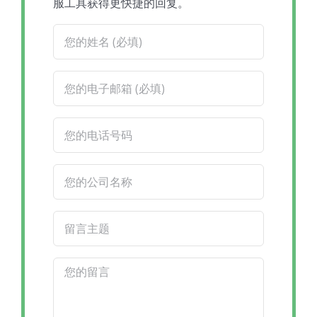
服工具获得更快捷的回复。