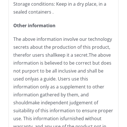
Storage conditions: Keep in a dry place, in a
sealed containers .
Other information
The above information involve our technology
secrets about the production of this product,
therefor users shallkeep it a secret.The above
information is believed to be correct but does
not purport to be all inclusive and shall be
used onlyas a guide. Users use this
information only as a supplement to other
information gathered by them, and
shouldmake independent judgement of
suitability of this information to ensure proper
use. This information isfurnished without
warranty, and any use of the product not in