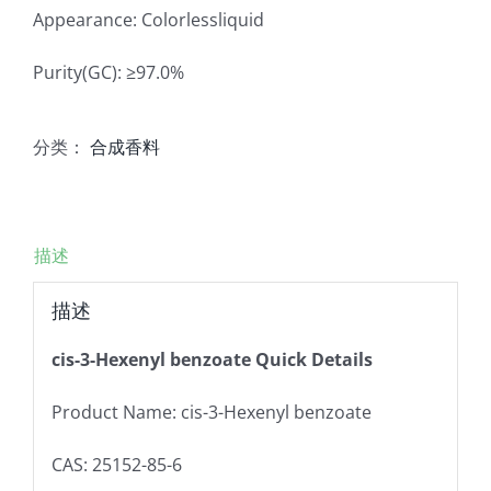
Appearance: Colorlessliquid
Purity(GC): ≥97.0%
分类：
合成香料
描述
描述
cis-3-Hexenyl benzoate Quick Details
Product Name: cis-3-Hexenyl benzoate
CAS: 25152-85-6