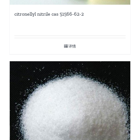
citronellyl nitrile cas 51566-62-2
详情