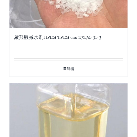
聚羟酸减水剂HPEG TPEG cas 27274-31-3
详情