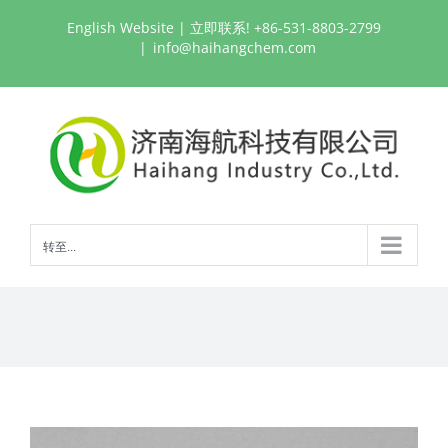
跳
English Website
| 立即联系! +86-531-8803-2799
过
|
info@haihangchem.com
内
容
转至...