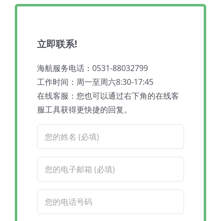
立即联系!
海航服务电话：0531-88032799
工作时间：周一至周六8:30-17:45
在线客服：您也可以通过右下角的在线客
服工具获得更快捷的回复。