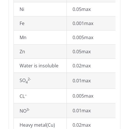
Ni
0.05max
Fe
0.001max
Mn
0.005max
Zn
0.05max
Water is insoluble
0.02max
2-
SO
0.01max
4
–
0.005max
CL
3-
0.01max
NO
Heavy metal(Cu)
0.02max