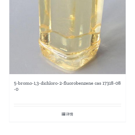
5-bromo-1,3-dichloro-2-fluorobenzene cas 17318-08
-0
详情