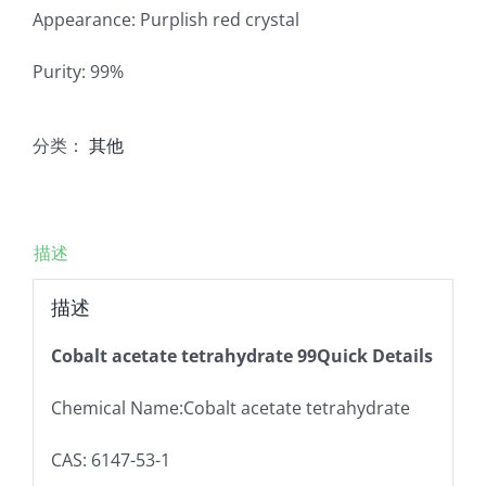
Appearance: Purplish red crystal
Purity: 99%
分类：
其他
描述
描述
Cobalt acetate tetrahydrate 99Quick Details
Chemical Name:Cobalt acetate tetrahydrate
CAS: 6147-53-1