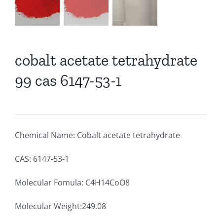
cobalt acetate tetrahydrate
99 cas 6147-53-1
Chemical Name: Cobalt acetate tetrahydrate
CAS: 6147-53-1
Molecular Fomula: C4H14CoO8
Molecular Weight:249.08