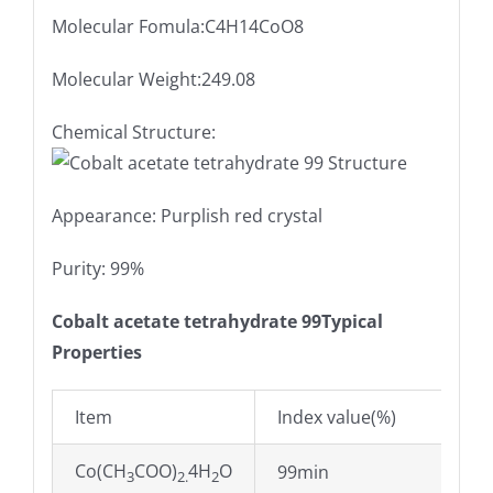
Molecular Fomula:C4H14CoO8
Molecular Weight:249.08
Chemical Structure:
Appearance: Purplish red crystal
Purity: 99%
Cobalt acetate tetrahydrate 99Typical
Properties
Item
Index value(%)
Co(CH
COO)
4H
O
99min
3
2.
2