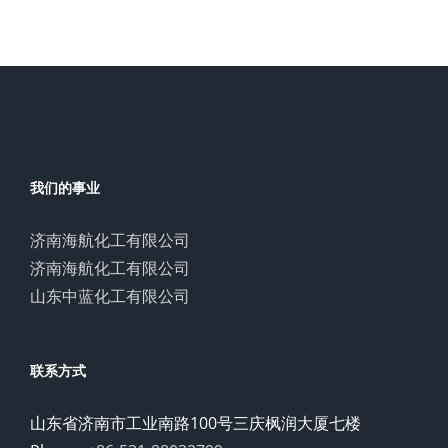
我们的事业
济南海航化工有限公司
济南海航化工有限公司
山东中蓝化工有限公司
联系方式
山东省济南市工业南路100号三庆枫润大厦七楼