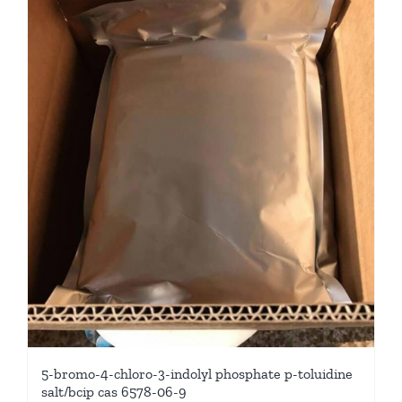
5-bromo-4-chloro-3-indolyl phosphate p-toluidine
salt/bcip cas 6578-06-9