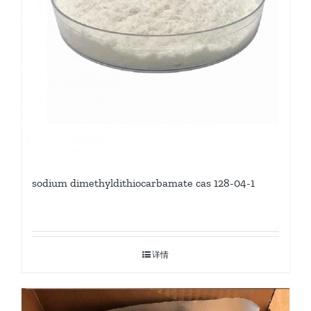
sodium dimethyldithiocarbamate cas 128-04-1
详情