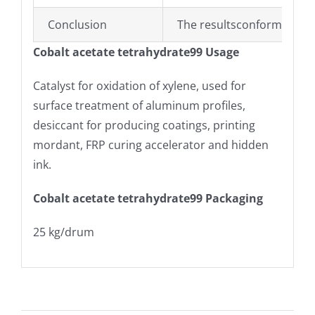
Conclusion
The resultsconform to the
Cobalt acetate tetrahydrate99 Usage
Catalyst for oxidation of xylene, used for
surface treatment of aluminum profiles,
desiccant for producing coatings, printing
mordant, FRP curing accelerator and hidden
ink.
Cobalt acetate tetrahydrate99 Packaging
25 kg/drum