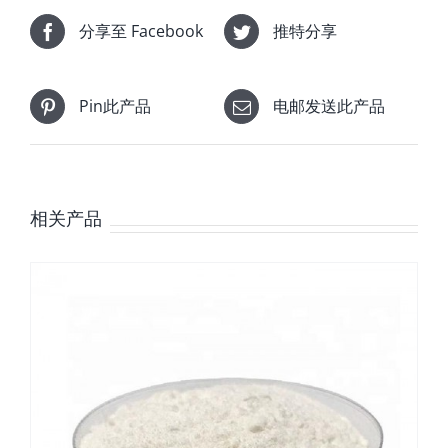
分享至 Facebook
推特分享
Pin此产品
电邮发送此产品
相关产品