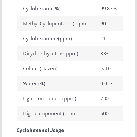
Cyclohexanol(%)
99.87%
Methyl Cyclopentanol( ppm)
90
Cyclohexanone(ppm)
11
Dicycloethyl ether(ppm)
333
Colour (Hazen)
＜10
Water (%)
0.037
Light component(ppm)
230
High component (ppm)
500
CyclohexanolUsage