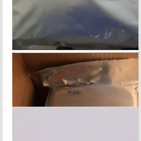
5-bromo-4-chloro-3-indolyl phosphate p-toluidine s
alt/bcip cas 6578-06-9
详情