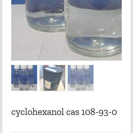
cyclohexanol cas 108-93-0