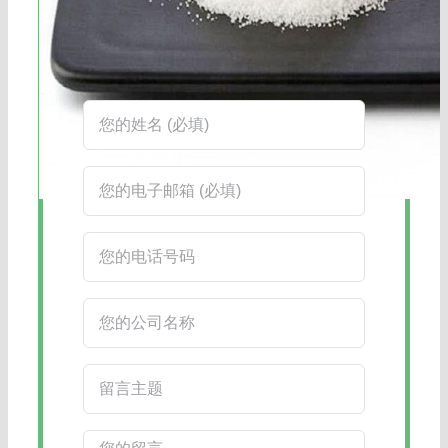
工作时间：周一至周六8:30-17:45
在线客服：您也可以通过右下角的在线
客服工具获得更快捷的回复。