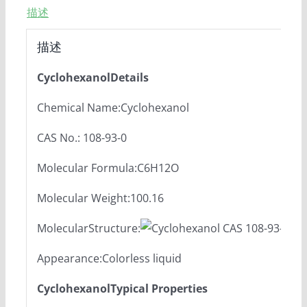
描述
描述
CyclohexanolDetails
Chemical Name:Cyclohexanol
CAS No.: 108-93-0
Molecular Formula:C6H12O
Molecular Weight:100.16
MolecularStructure:
Appearance:Colorless liquid
CyclohexanolTypical Properties