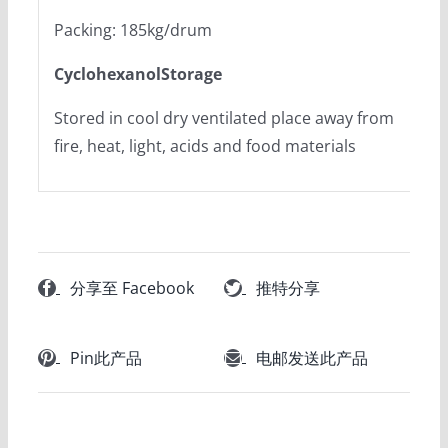
Packing: 185kg/drum
CyclohexanolStorage
Stored in cool dry ventilated place away from
fire, heat, light, acids and food materials
分享至 Facebook
推特分享
Pin此产品
电邮发送此产品