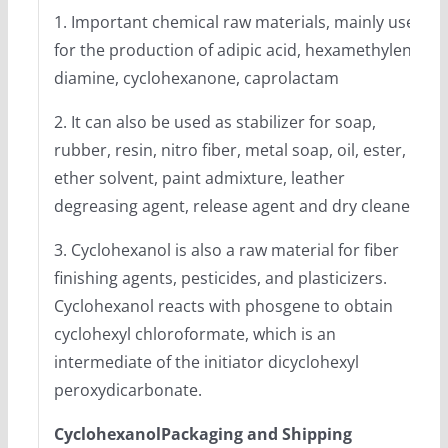
1. Important chemical raw materials, mainly used
for the production of adipic acid, hexamethylene
diamine, cyclohexanone, caprolactam
2. It can also be used as stabilizer for soap,
rubber, resin, nitro fiber, metal soap, oil, ester,
ether solvent, paint admixture, leather
degreasing agent, release agent and dry cleaner.
3. Cyclohexanol is also a raw material for fiber
finishing agents, pesticides, and plasticizers.
Cyclohexanol reacts with phosgene to obtain
cyclohexyl chloroformate, which is an
intermediate of the initiator dicyclohexyl
peroxydicarbonate.
CyclohexanolPackaging and Shipping