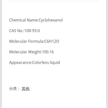
Chemical Name:Cyclohexanol
CAS No.:108-93-0
Molecular Formula:C6H12O
Molecular Weight:100.16
Appearance:Colorless liquid
分类：
其他