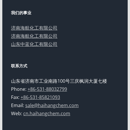
我们的事业
济南海航化工有限公司
济南海航化工有限公司
山东中蓝化工有限公司
联系方式
山东省济南市工业南路100号三庆枫润大厦七楼
Phone:
+86-531-88032799
Fax:
+86-531-85821093
Email:
sale@haihangchem.com
Web:
cn.haihangchem.com