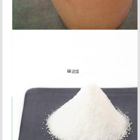
2-methylresorcinol cas 608-25-3
详情
立即联系!
海航服务电话：0531-88032799