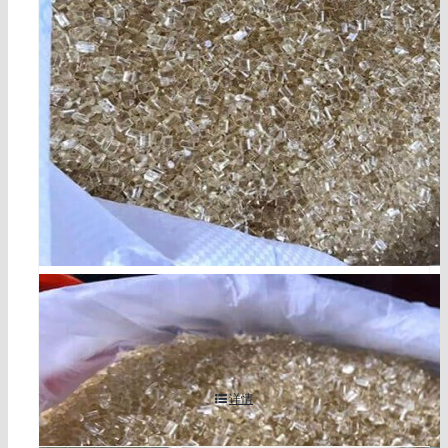
chlorinated polypropylene cas 68442-33-1
详情