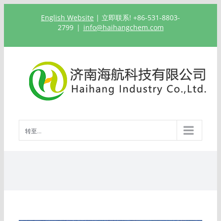
跳
English Website
| 立即联系! +86-531-8803-
过
2799
|
info@haihangchem.com
内
容
转至...