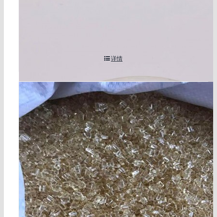
1,3-dibutyl-2-thiourea cas 109-46-6
详情