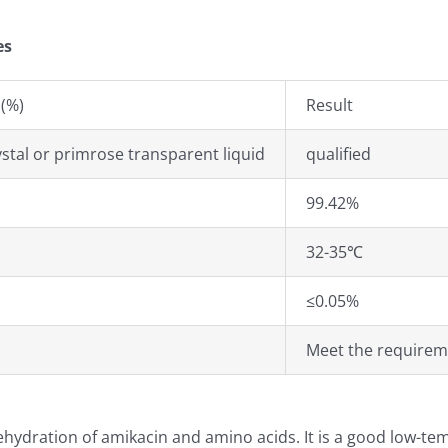
es
(%)
Result
ystal or primrose transparent liquid
qualified
99.42%
32-35℃
≤0.05%
Meet the requirem
dehydration of amikacin and amino acids. It is a good low-t