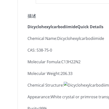
描述
DicyclohexylcarbodiimideQuick Details
Chemical Name:Dicyclohexylcarbodiimide
CAS: 538-75-0
Molecular Fomula:C13H22N2
Molecular Weight:206.33
Chemical Structure:
Appearance:White crystal or primrose trans
Purity:99%