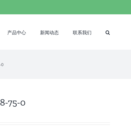
产品中心
新闻动态
联系我们
-0
38-75-0