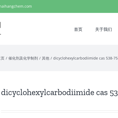
haihangchem.com
首页
关于我们
主页
/
催化剂及化学制剂
/
其他
/
dicyclohexylcarbodiimide cas 538-75
dicyclohexylcarbodiimide cas 5