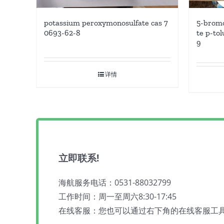
potassium peroxymonosulfate cas 7
5-bromo
0693-62-8
te p-tol
9
详情
立即联系!
海航服务电话：0531-88032799
工作时间：周一至周六8:30-17:45
在线客服：您也可以通过右下角的在线客服工