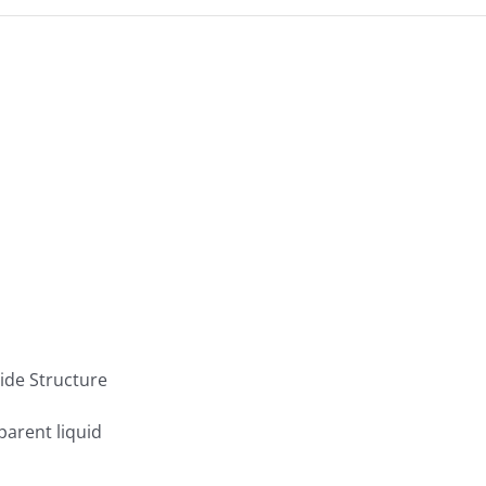
parent liquid