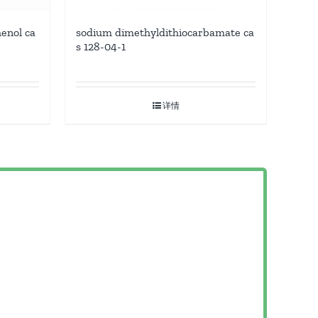
enol ca
sodium dimethyldithiocarbamate ca
s 128-04-1
详情