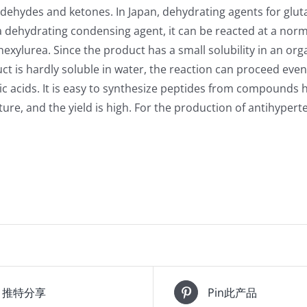
aldehydes and ketones. In Japan, dehydrating agents for glut
dehydrating condensing agent, it can be reacted at a norma
hexylurea. Since the product has a small solubility in an orga
ct is hardly soluble in water, the reaction can proceed even
eic acids. It is easy to synthesize peptides from compound
re, and the yield is high. For the production of antihyper
推特分享
Pin此产品