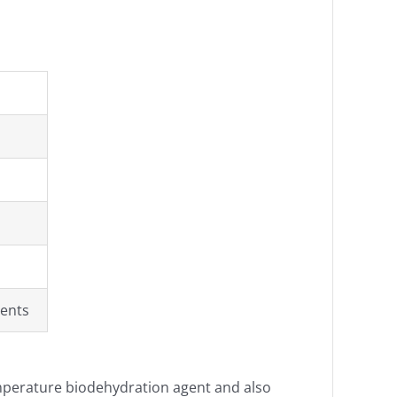
ents
emperature biodehydration agent and also