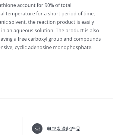
athione account for 90% of total
l temperature for a short period of time,
nic solvent, the reaction product is easily
 in an aqueous solution. The product is also
s having a free carboxyl group and compounds
tensive, cyclic adenosine monophosphate.
电邮发送此产品