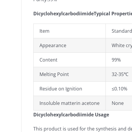
DicyclohexylcarbodiimideTypical Properti
Item
Standard
Appearance
W
hite cr
Content
99%
Melting Point
32-35℃
Residue on Ignition
≤0.10%
Insoluble matterin acetone
None
Dicyclohexylcarbodiimide Usage
This product is used for the synthesis and 