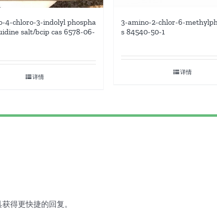
-4-chloro-3-indolyl phospha
3-amino-2-chlor-6-methylph
uidine salt/bcip cas 6578-06-
s 84540-50-1
详情
详情
具获得更快捷的回复。