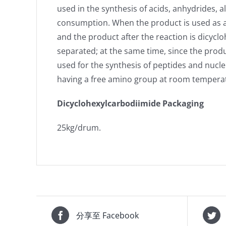
used in the synthesis of acids, anhydrides, 
consumption. When the product is used as a 
and the product after the reaction is dicyclo
separated; at the same time, since the produ
used for the synthesis of peptides and nucl
having a free amino group at room temperatu
Dicyclohexylcarbodiimide Packaging
25kg/drum.
分享至 Facebook