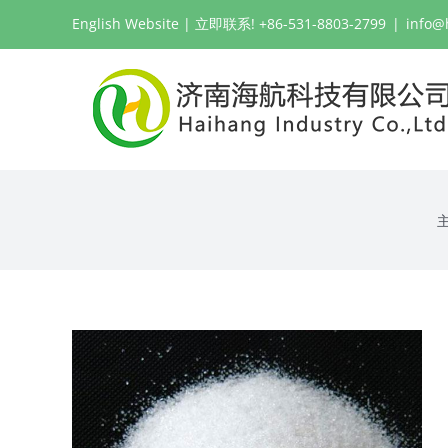
跳
English Website
| 立即联系! +86-531-8803-2799
|
info@
过
内
容