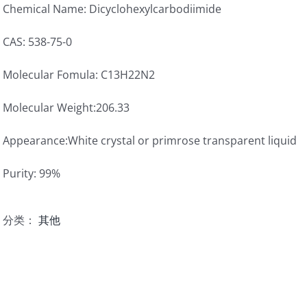
Chemical Name: Dicyclohexylcarbodiimide
CAS: 538-75-0
Molecular Fomula: C13H22N2
Molecular Weight:206.33
Appearance:White crystal or primrose transparent liquid
Purity: 99%
分类：
其他