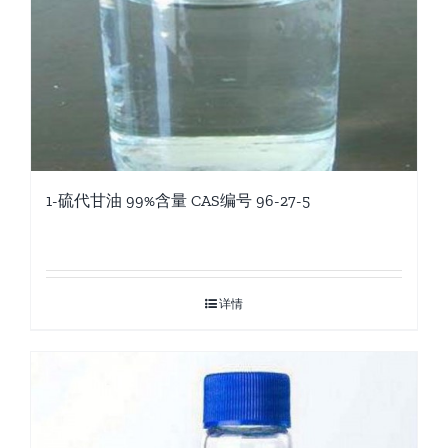
1-硫代甘油 99%含量 CAS编号 96-27-5
详情