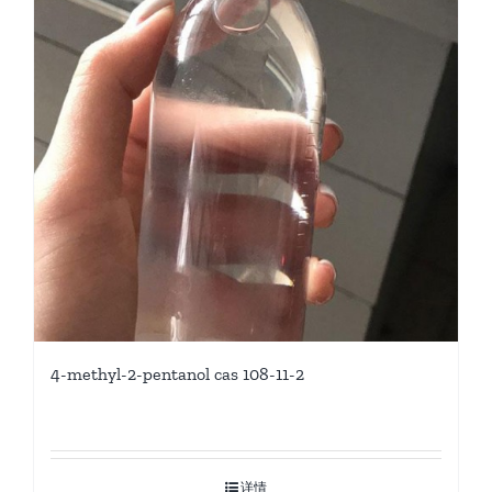
4-methyl-2-pentanol cas 108-11-2
详情