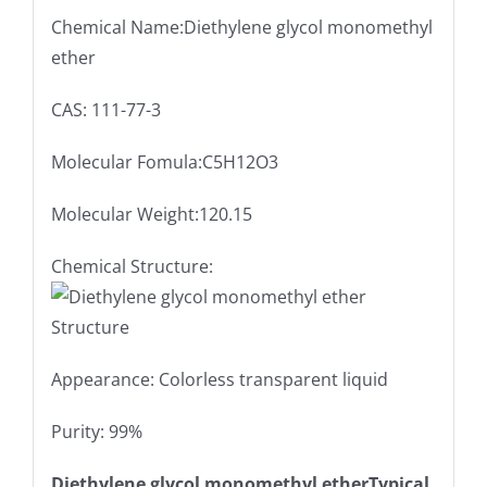
Chemical Name:Diethylene glycol monomethyl
ether
CAS: 111-77-3
Molecular Fomula:C5H12O3
Molecular Weight:120.15
Chemical Structure:
Appearance: Colorless transparent liquid
Purity: 99%
Diethylene glycol monomethyl etherTypical