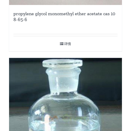
propylene glycol monomethyl ether acetate cas 10
8-65-6
详情