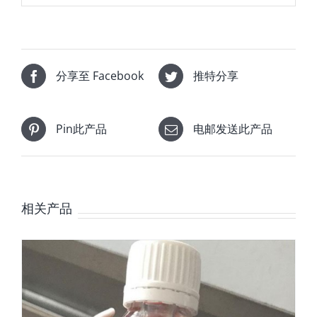
分享至 Facebook
推特分享
Pin此产品
电邮发送此产品
相关产品