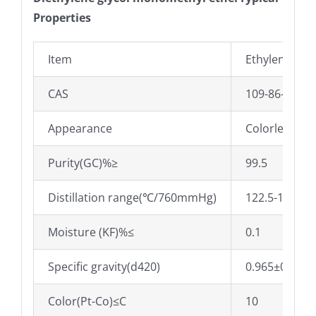
Properties
Item
Ethylene gly
CAS
109-86-4
Appearance
Colorless liq
Purity(GC)%≥
99.5
Distillation range(℃/760mmHg)
122.5-127.0
Moisture (KF)%≤
0.1
Specific gravity(d420)
0.965±0.005
Color(Pt-Co)≤C
10