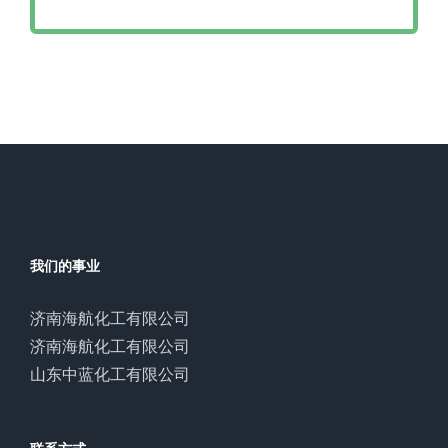
我们的事业
济南海航化工有限公司
济南海航化工有限公司
山东中蓝化工有限公司