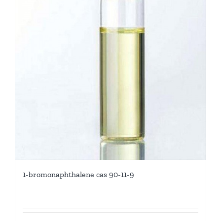
1-bromonaphthalene cas 90-11-9