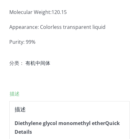
Molecular Weight:120.15
Appearance: Colorless transparent liquid
Purity: 99%
分类：
有机中间体
描述
描述
Diethylene glycol monomethyl etherQuick
Details