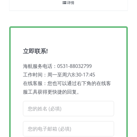
详情
立即联系!
海航服务电话：0531-88032799
工作时间：周一至周六8:30-17:45
在线客服：您也可以通过右下角的在线客
服工具获得更快捷的回复。