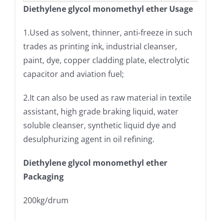
Diethylene glycol monomethyl ether Usage
1.Used as solvent, thinner, anti-freeze in such
trades as printing ink, industrial cleanser,
paint, dye, copper cladding plate, electrolytic
capacitor and aviation fuel;
2.It can also be used as raw material in textile
assistant, high grade braking liquid, water
soluble cleanser, synthetic liquid dye and
desulphurizing agent in oil refining.
Diethylene glycol monomethyl ether
Packaging
200kg/drum