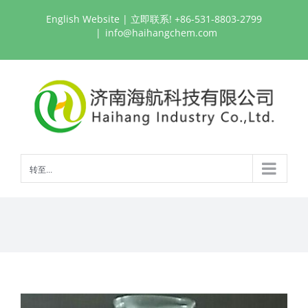
跳
English Website
| 立即联系! +86-531-8803-2799
过
|
info@haihangchem.com
内
容
转至...