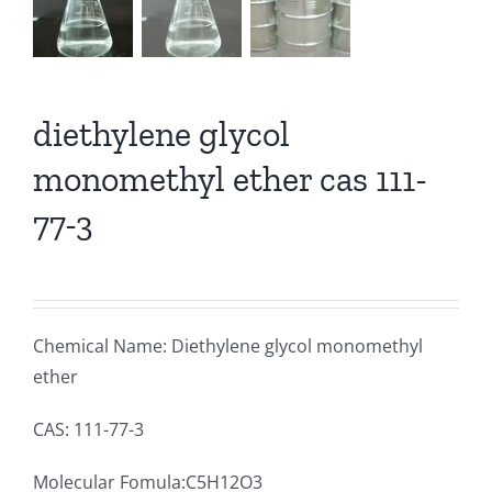
diethylene glycol
monomethyl ether cas 111-
77-3
Chemical Name: Diethylene glycol monomethyl
ether
CAS: 111-77-3
Molecular Fomula:C5H12O3