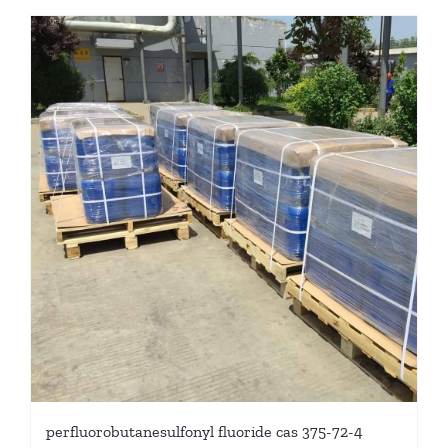
perfluorobutanesulfonyl fluoride cas 375-72-4