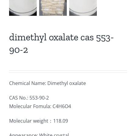
dimethyl oxalate cas 553-
90-2
Chemical Name: Dimethyl oxalate
CAS No.: 553-90-2
Molecular Fomula: C4H6O4
Molecular weight：118.09
Appearance: White crystal