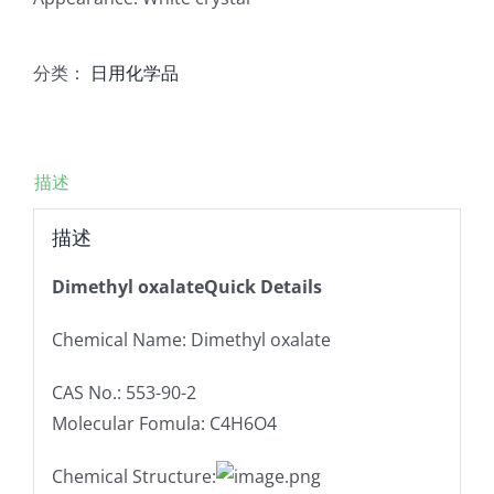
分类：
日用化学品
描述
描述
Dimethyl oxalateQuick Details
Chemical Name: Dimethyl oxalate
CAS No.: 553-90-2
Molecular Fomula: C4H6O4
Chemical Structure: