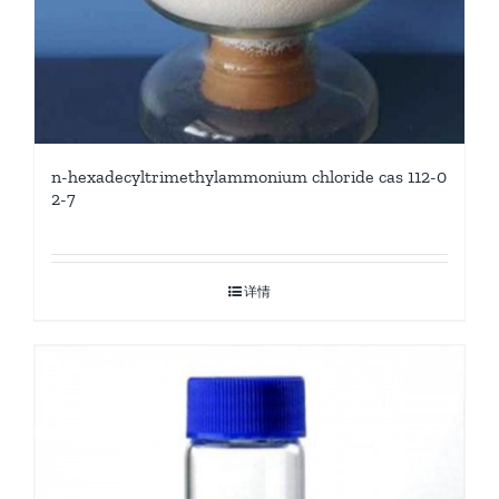
n-hexadecyltrimethylammonium chloride cas 112-0
2-7
详情