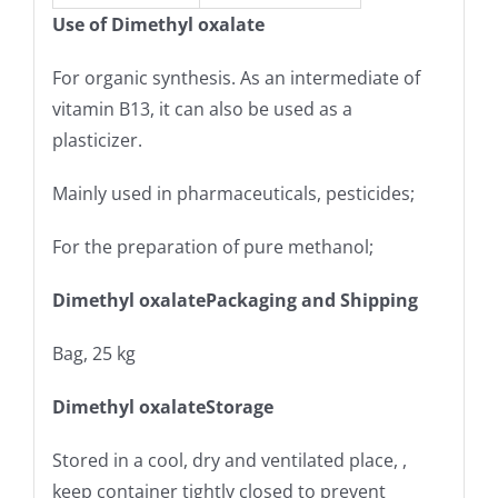
Use of Dimethyl oxalate
For organic synthesis. As an intermediate of
vitamin B13, it can also be used as a
plasticizer.
Mainly used in pharmaceuticals, pesticides;
For the preparation of pure methanol;
Dimethyl oxalatePackaging and Shipping
Bag, 25 kg
Dimethyl oxalateStorage
Stored in a cool, dry and ventilated place, ,
keep container tightly closed to prevent