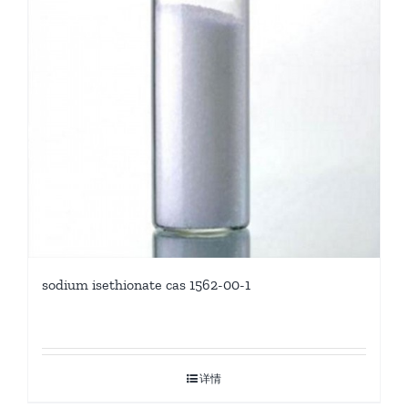
sodium isethionate cas 1562-00-1
详情