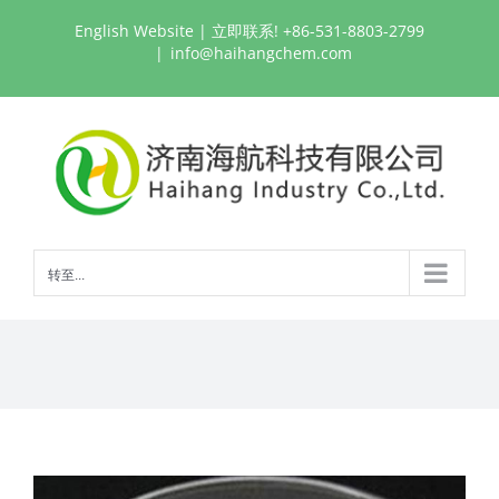
跳
English Website
| 立即联系! +86-531-8803-2799
过
|
info@haihangchem.com
内
容
转至...