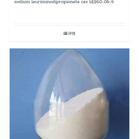
sodium lauriminodipropionate cas 14960-06-6
详情