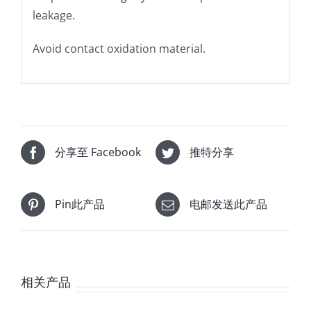
leakage.
Avoid contact oxidation material.
分享至 Facebook
推特分享
Pin此产品
电邮发送此产品
相关产品