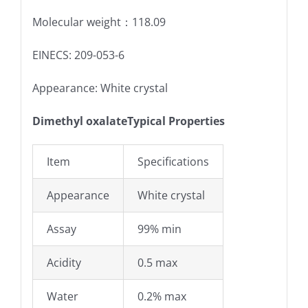
Molecular weight：118.09
EINECS: 209-053-6
Appearance: White crystal
Dimethyl oxalateTypical Properties
Item
Specifications
Appearance
White crystal
Assay
99% min
Acidity
0.5 max
Water
0.2% max