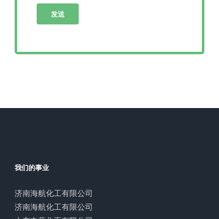
我们的事业
济南海航化工有限公司
济南海航化工有限公司