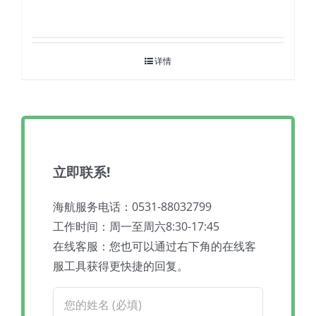
详情
立即联系!
海航服务电话：0531-88032799
工作时间：周一至周六8:30-17:45
在线客服：您也可以通过右下角的在线客
服工具获得更快捷的回复。