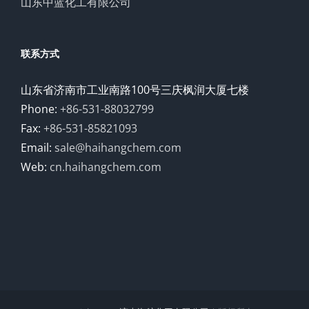
山东中蓝化工有限公司
联系方式
山东省济南市工业南路100号三庆枫润大厦七楼
Phone:
+86-531-88032799
Fax:
+86-531-85821093
Email:
sale@haihangchem.com
Web:
cn.haihangchem.com