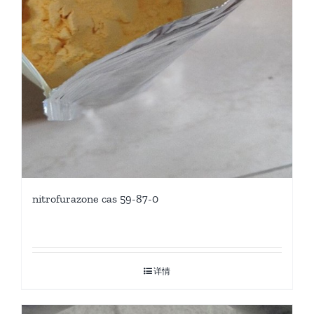
nitrofurazone cas 59-87-0
详情