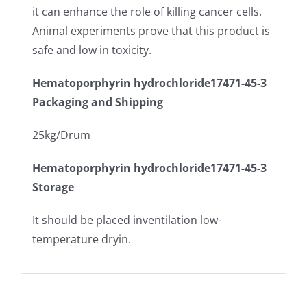
it can enhance the role of killing cancer cells.
Animal experiments prove that this product is
safe and low in toxicity.
Hematoporphyrin hydrochloride17471-45-3
Packaging and Shipping
25kg/Drum
Hematoporphyrin hydrochloride17471-45-3
Storage
It should be placed inventilation low-
temperature dryin.