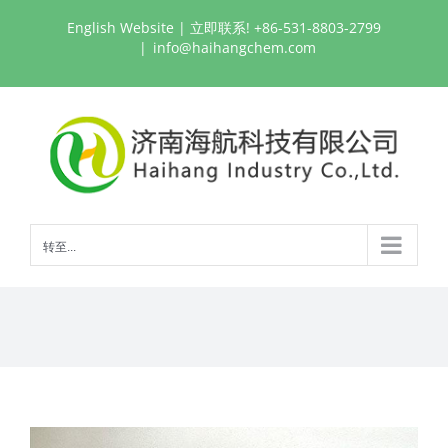
跳
English Website
| 立即联系! +86-531-8803-2799
过
|
info@haihangchem.com
内
容
转至...