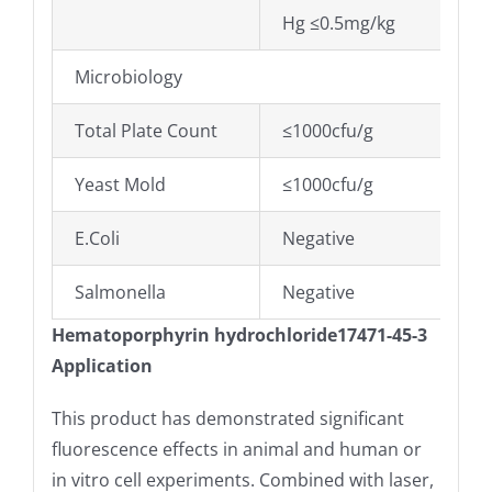
Hg ≤0.5mg/kg
Microbiology
Total Plate Count
≤1000cfu/g
Yeast Mold
≤1000cfu/g
E.Coli
Negative
Salmonella
Negative
Hematoporphyrin hydrochloride17471-45-3
Application
This product has demonstrated significant
fluorescence effects in animal and human or
in vitro cell experiments. Combined with laser,