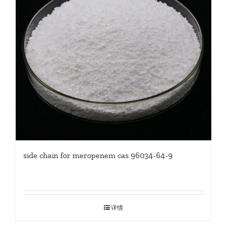
side chain for meropenem cas 96034-64-9
详情