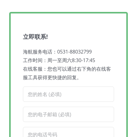
立即联系!
海航服务电话：0531-88032799
工作时间：周一至周六8:30-17:45
在线客服：您也可以通过右下角的在线客
服工具获得更快捷的回复。