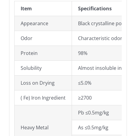
Item
Specifications
Appearance
Black crystalline powder
Odor
Characteristic odor
Protein
98%
Solubility
Almost insoluble in water
Loss on Drying
≤5.0%
( Fe) Iron Ingredient
≥2700
Pb ≤0.5mg/kg
Heavy Metal
As ≤0.5mg/kg