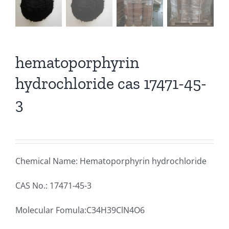
hematoporphyrin
hydrochloride cas 17471-45-
3
Chemical Name: Hematoporphyrin hydrochloride
CAS No.: 17471-45-3
Molecular Fomula:C34H39ClN4O6