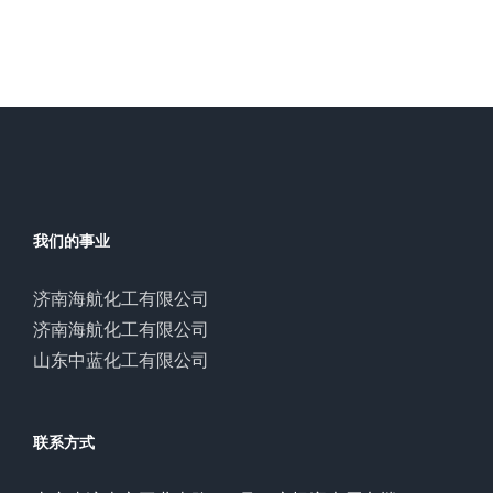
我们的事业
济南海航化工有限公司
济南海航化工有限公司
山东中蓝化工有限公司
联系方式