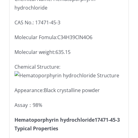
hydrochloride
CAS No.: 17471-45-3
Molecular Fomula:C34H39ClN4O6
Molecular weight:635.15
Chemical Structure:
Appearance:Black crystalline powder
Assay：98%
Hematoporphyrin hydrochloride17471-45-3
Typical Properties