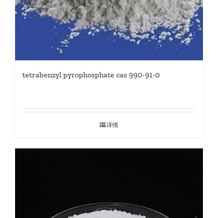
tetrabenzyl pyrophosphate cas 990-91-0
详情