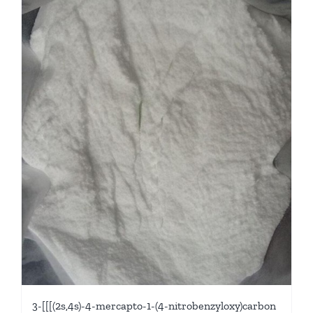
3-[[[(2s,4s)-4-mercapto-1-(4-nitrobenzyloxy)carbon