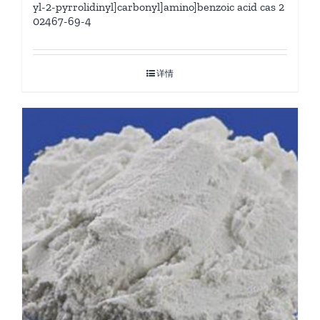
yl-2-pyrrolidinyl]carbonyl]amino]benzoic acid cas 2
02467-69-4
详情