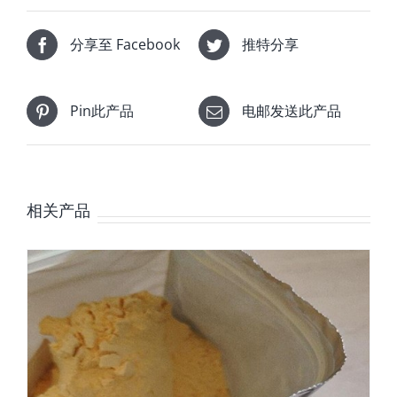
分享至 Facebook
推特分享
Pin此产品
电邮发送此产品
相关产品