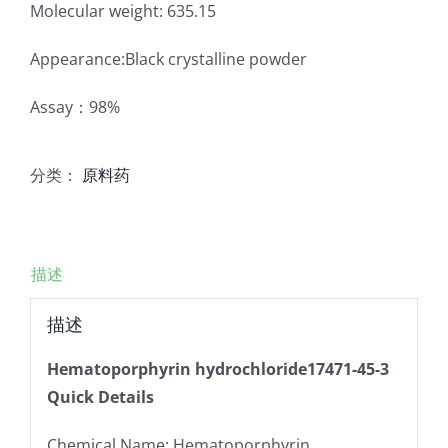
Molecular weight: 635.15
Appearance:Black crystalline powder
Assay：98%
分类：
原料药
描述
描述
Hematoporphyrin hydrochloride17471-45-3
Quick Details
Chemical Name: Hematoporphyrin