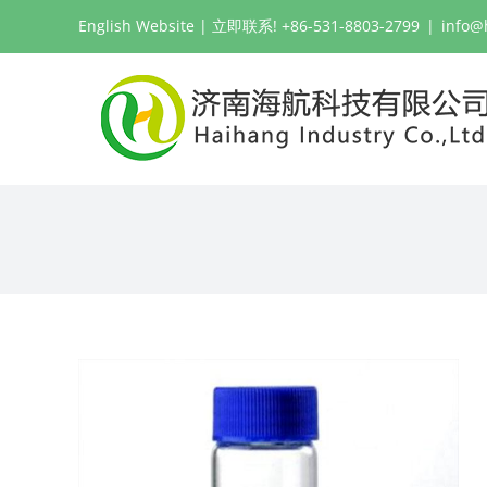
跳
English Website
| 立即联系! +86-531-8803-2799
|
info@
过
内
容