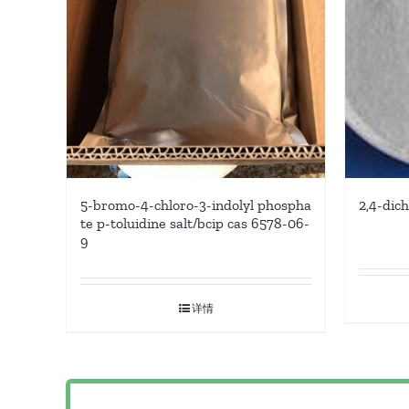
5-bromo-4-chloro-3-indolyl phospha
2,4-dic
te p-toluidine salt/bcip cas 6578-06-
9
详情