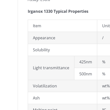
Irganox 1330 Typical Properties
Item
Unit
Appearance
/
Solubility
425nm
%
Light transmittance
500nm
%
Volatilization
wt%
Ash
wt%