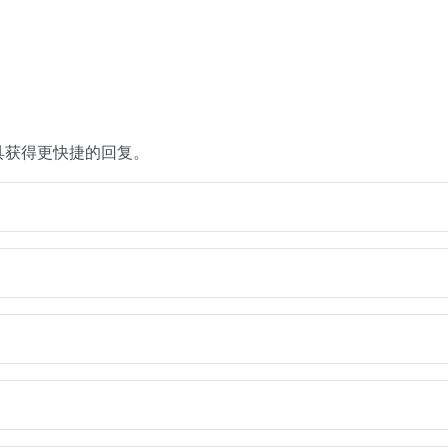
具获得更快捷的回复。