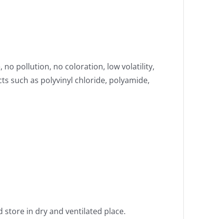
no pollution, no coloration, low volatility,
cts such as polyvinyl chloride, polyamide,
 store in dry and ventilated place.