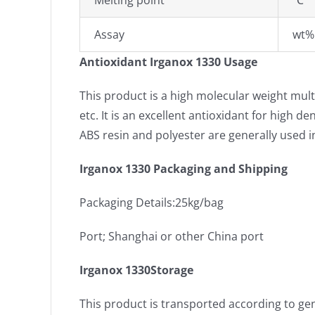
Melting point
℃
Assay
wt%
Antioxidant Irganox 1330 Usage
This product is a high molecular weight multi
etc. It is an excellent antioxidant for high 
ABS resin and polyester are generally used i
Irganox 1330 Packaging and Shipping
Packaging Details:25kg/bag
Port; Shanghai or other China port
Irganox 1330Storage
This product is transported according to gen