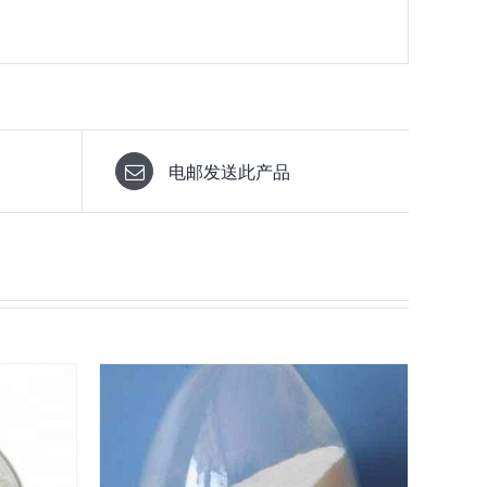
电邮发送此产品