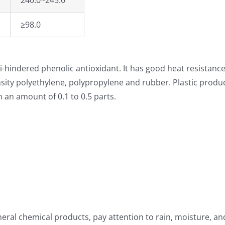
240.0~245.0
≥98.0
-hindered phenolic antioxidant. It has good heat resistance, 
density polyethylene, polypropylene and rubber. Plastic produ
n an amount of 0.1 to 0.5 parts.
eral chemical products, pay attention to rain, moisture, and