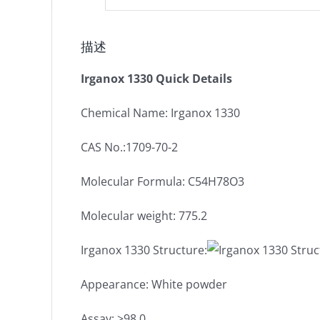
描述
Irganox 1330 Quick Details
Chemical Name: Irganox 1330
CAS No.:1709-70-2
Molecular Formula: C54H78O3
Molecular weight: 775.2
Irganox 1330 Structure:
Appearance: White powder
Assay: ≥98.0