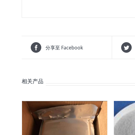
分享至 Facebook
相关产品