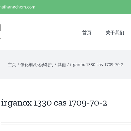
haihangchem.com
首页
关于我们
主页
/
催化剂及化学制剂
/
其他
/
irganox 1330 cas 1709-70-2
irganox 1330 cas 1709-70-2