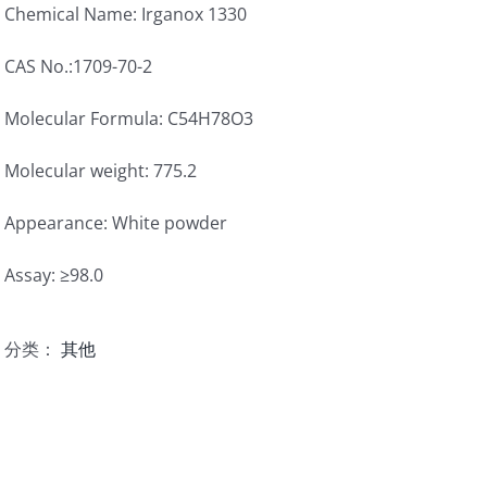
Chemical Name: Irganox 1330
CAS No.:1709-70-2
Molecular Formula: C54H78O3
Molecular weight: 775.2
Appearance: White powder
Assay: ≥98.0
分类：
其他