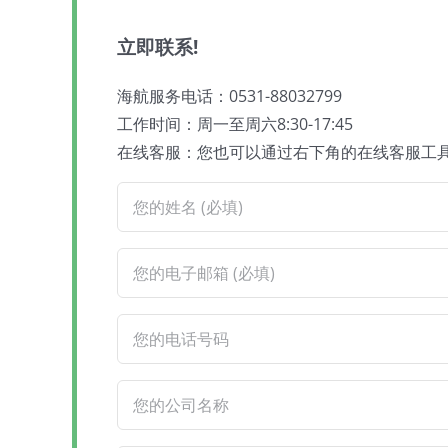
立即联系!
海航服务电话：0531-88032799
工作时间：周一至周六8:30-17:45
在线客服：您也可以通过右下角的在线客服工