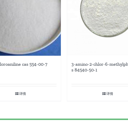
3-amino-2-chlor-6-methylph
hloroaniline cas 554-00-7
s 84540-50-1
详情
详情