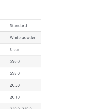
Standard
White powder
Clear
≥96.0
≥98.0
≤0.30
≤0.10