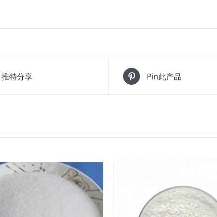
推特分享
Pin此产品