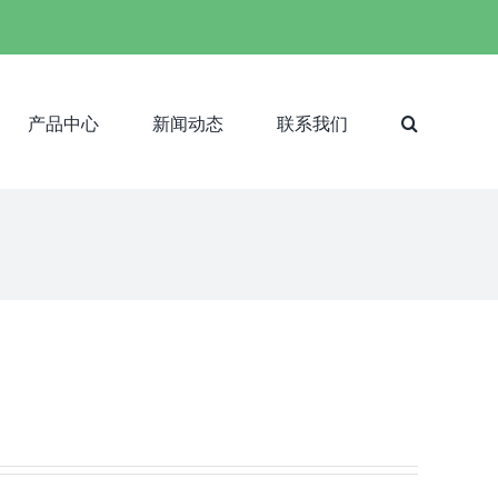
产品中心
新闻动态
联系我们