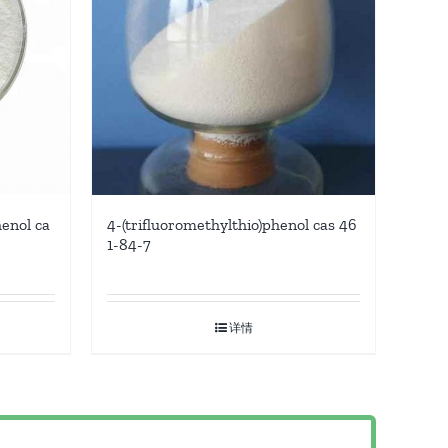
enol ca
4-(trifluoromethylthio)phenol cas 46
1-84-7
详情