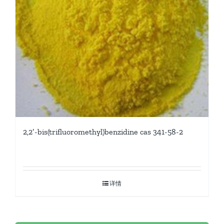
2,2′-bis(trifluoromethyl)benzidine cas 341-58-2
详情