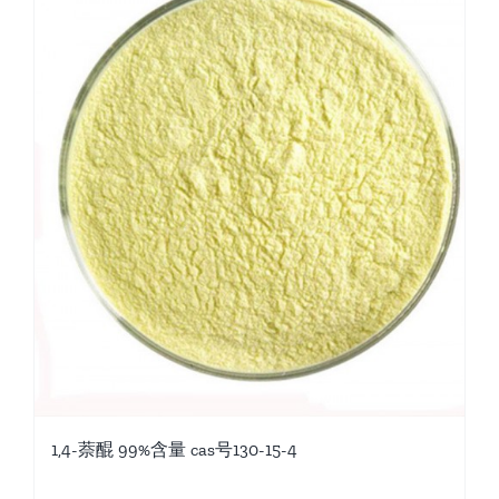
1,4-萘醌 99%含量 cas号130-15-4