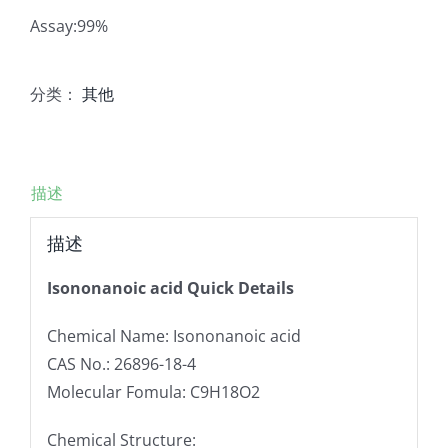
Assay:99%
分类：
其他
描述
描述
Isononanoic acid Quick Details
Chemical Name: Isononanoic acid
CAS No.: 26896-18-4
Molecular Fomula: C9H18O2
Chemical Structure: