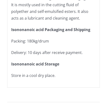
It is mostly used in the cutting fluid of
polyether and self-emulsified esters. It also
acts as a lubricant and cleaning agent.
Isononanoic acid Packaging and Shipping
Packing: 180kg/drum
Delivery: 10 days after receive payment.
Isononanoic acid Storage
Store in a cool dry place.