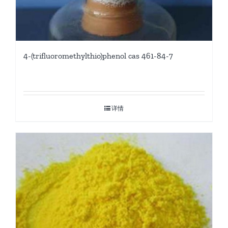
4-(trifluoromethylthio)phenol cas 461-84-7
详情