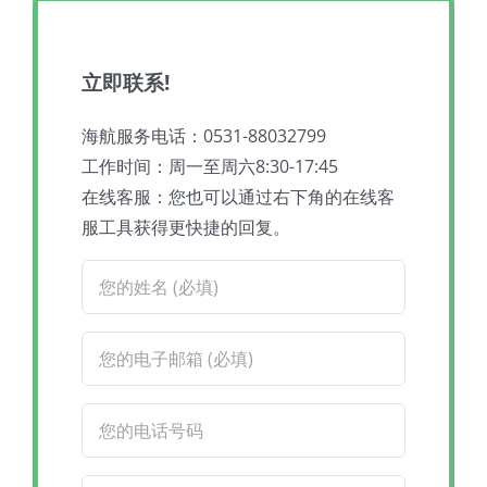
立即联系!
海航服务电话：0531-88032799
工作时间：周一至周六8:30-17:45
在线客服：您也可以通过右下角的在线客
服工具获得更快捷的回复。