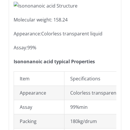
Molecular weight: 158.24
Appearance:Colorless transparent liquid
Assay:99%
Isononanoic acid typical Properties
Item
Specifications
Appearance
Colorless transparent liqui
Assay
99%min
Packing
180kg/drum