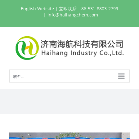
跳
English Website
| 立即联系! +86-531-8803-2799
过
|
info@haihangchem.com
内
容
转至...