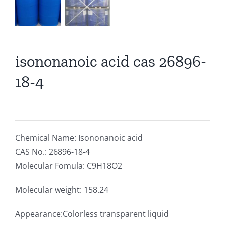
isononanoic acid cas 26896-
18-4
Chemical Name: Isononanoic acid
CAS No.: 26896-18-4
Molecular Fomula: C9H18O2
Molecular weight: 158.24
Appearance:Colorless transparent liquid