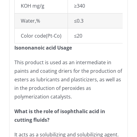
KOH mg/g
≥340
Water,%
≤0.3
Color code(Pt-Co)
≤20
Isononanoic acid Usage
This product is used as an intermediate in
paints and coating driers for the production of
esters as lubricants and plasticizers, as well as
in the production of peroxides as
polymerization catalysts.
What is the role of isophthalic acid in
cutting fluids?
It acts as a solubilizing and solubilizing agent.