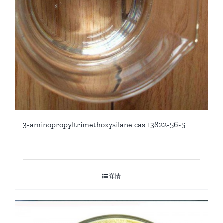
3-aminopropyltrimethoxysilane cas 13822-56-5
详情