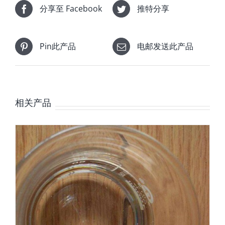
分享至 Facebook
推特分享
Pin此产品
电邮发送此产品
相关产品