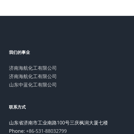
我们的事业
济南海航化工有限公司
济南海航化工有限公司
山东中蓝化工有限公司
联系方式
山东省济南市工业南路100号三庆枫润大厦七楼
Phone:
+86-531-88032799