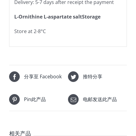
Delivery: 5-7 days after receipt the payment
L-Ornithine L-aspartate saltStorage
Store at 2-8°C
分享至 Facebook
推特分享
Pin此产品
电邮发送此产品
相关产品