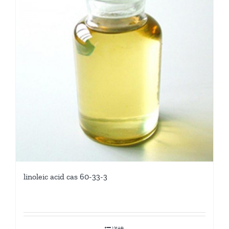
linoleic acid cas 60-33-3