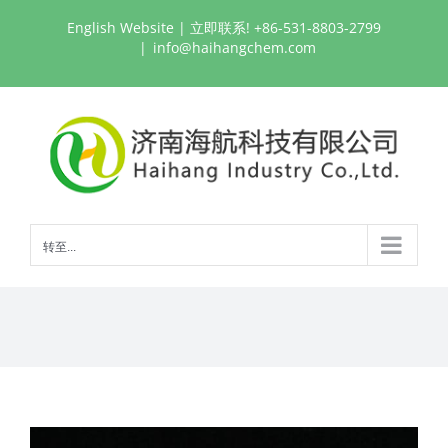
跳
English Website
| 立即联系! +86-531-8803-2799
过
|
info@haihangchem.com
内
容
转至...