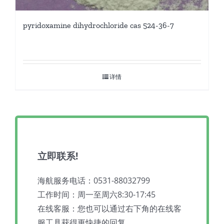
pyridoxamine dihydrochloride cas 524-36-7
详情
立即联系!
海航服务电话：0531-88032799
工作时间：周一至周六8:30-17:45
在线客服：您也可以通过右下角的在线客
服工具获得更快捷的回复。