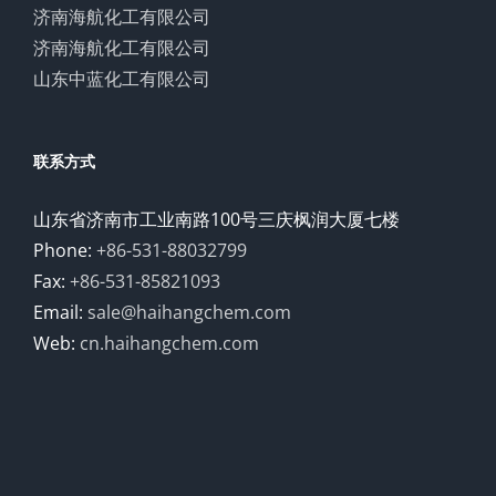
济南海航化工有限公司
济南海航化工有限公司
山东中蓝化工有限公司
联系方式
山东省济南市工业南路100号三庆枫润大厦七楼
Phone:
+86-531-88032799
Fax:
+86-531-85821093
Email:
sale@haihangchem.com
Web:
cn.haihangchem.com