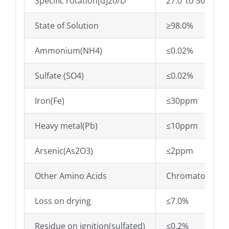
Specific rotation[α]20/D
27.0°to 30.0°
State of Solution
≥98.0%
Ammonium(NH4)
≤0.02%
Sulfate (SO4)
≤0.02%
Iron(Fe)
≤30ppm
Heavy metal(Pb)
≤10ppm
Arsenic(As2O3)
≤2ppm
Other Amino Acids
Chromatographic
Loss on drying
≤7.0%
Residue on ignition(sulfated)
≤0.2%