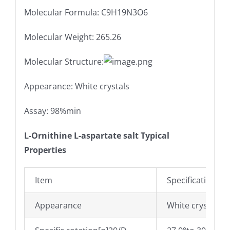
Molecular Formula: C9H19N3O6
Molecular Weight: 265.26
Molecular Structure:
Appearance: White crystals
Assay: 98%min
L-Ornithine L-aspartate salt Typical
Properties
Item
Specifications
Appearance
White crystals o