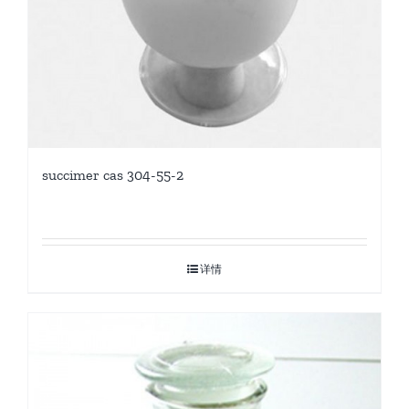
succimer cas 304-55-2
详情