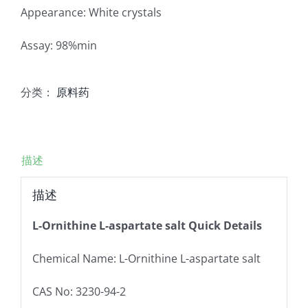
Appearance: White crystals
Assay: 98%min
分类：
原料药
描述
描述
L-Ornithine L-aspartate salt Quick Details
Chemical Name: L-Ornithine L-aspartate salt
CAS No: 3230-94-2