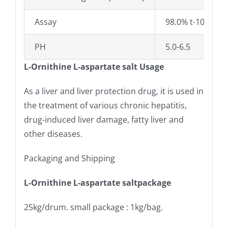
Assay
98.0% t-101.0%
PH
5.0-6.5
L-Ornithine L-aspartate salt Usage
As a liver and liver protection drug, it is used in
the treatment of various chronic hepatitis,
drug-induced liver damage, fatty liver and
other diseases.
Packaging and Shipping
L-Ornithine L-aspartate saltpackage
25kg/drum. small package : 1kg/bag.