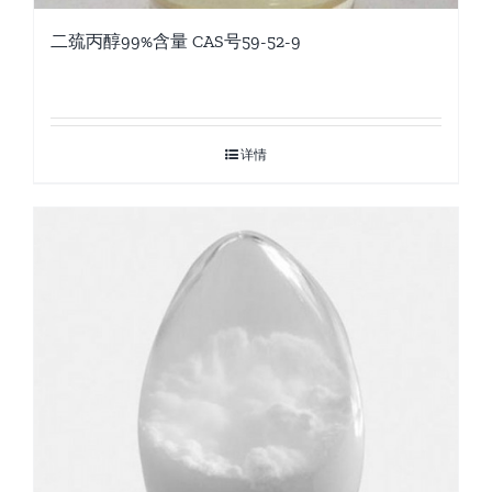
二巯丙醇99%含量 CAS号59-52-9
详情