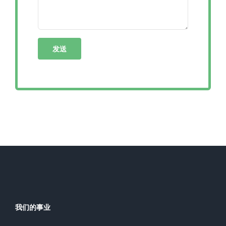
我们的事业