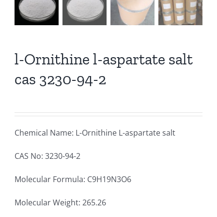
l-Ornithine l-aspartate salt
cas 3230-94-2
Chemical Name: L-Ornithine L-aspartate salt
CAS No: 3230-94-2
Molecular Formula: C9H19N3O6
Molecular Weight: 265.26