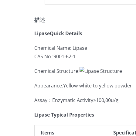
描述
LipaseQuick Details
Chemical Name: Lipase
CAS No.:9001-62-1
Chemical Structure:
Appearance:Yellow-white to yellow powder
Assay：Enzymatic Activity≥100,00u/g
Lipase Typical Properties
Items
Specifica