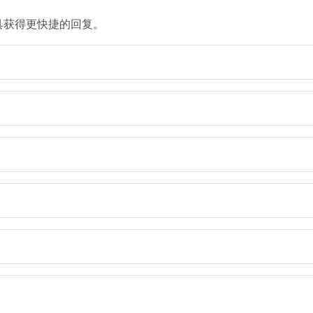
具获得更快捷的回复。