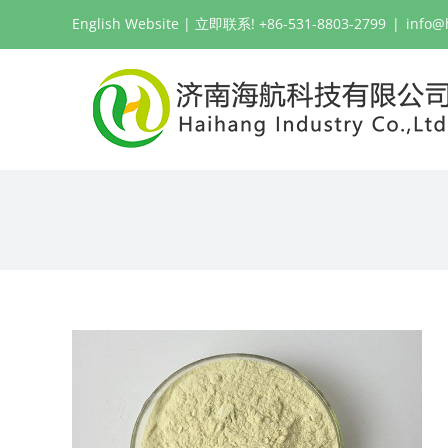
跳
English Website
| 立即联系! +86-531-8803-2799
|
info@
过
内
容