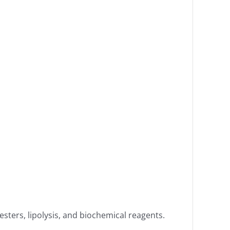
esters, lipolysis, and biochemical reagents.