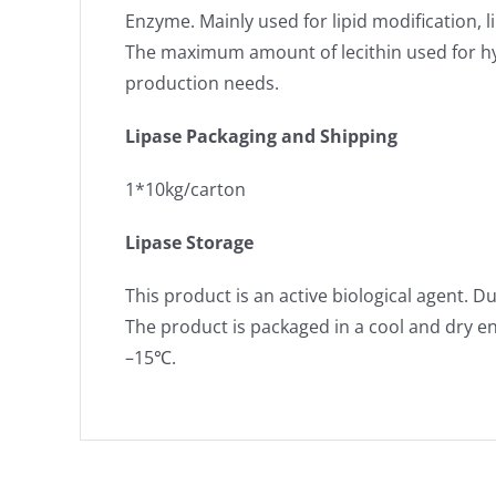
Enzyme. Mainly used for lipid modification, 
The maximum amount of lecithin used for hyd
production needs.
Lipase Packaging and Shipping
1*10kg/carton
Lipase Storage
This product is an active biological agent. D
The product is packaged in a cool and dry e
–15℃.