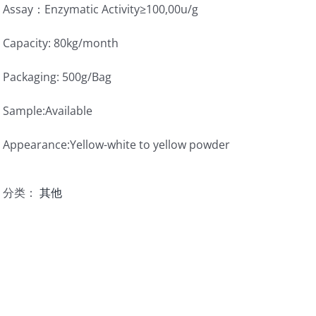
Assay：Enzymatic Activity≥100,00u/g
Capacity: 80kg/month
Packaging: 500g/Bag
Sample:Available
Appearance:Yellow-white to yellow powder
分类：
其他