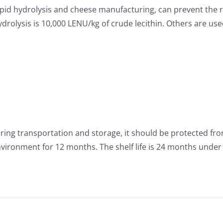
lipid hydrolysis and cheese manufacturing, can prevent the r
rolysis is 10,000 LENU/kg of crude lecithin. Others are us
uring transportation and storage, it should be protected fro
nvironment for 12 months. The shelf life is 24 months unde