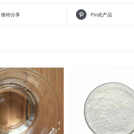
推特分享
Pin此产品