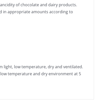
ancidity of chocolate and dairy products.
ed in appropriate amounts according to
m light, low temperature, dry and ventilated.
r low temperature and dry environment at 5