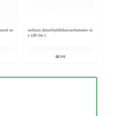
enol ca
sodium dimethyldithiocarbamate ca
s 128-04-1
详情