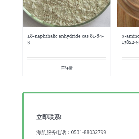
1,8-naphthalic anhydride cas 81-84-
3-amino
5
13822-5
详情
立即联系!
海航服务电话：0531-88032799