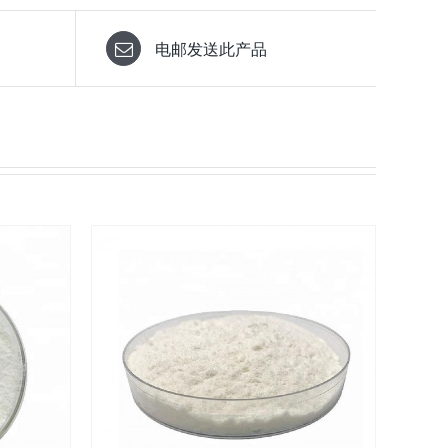
电邮发送此产品