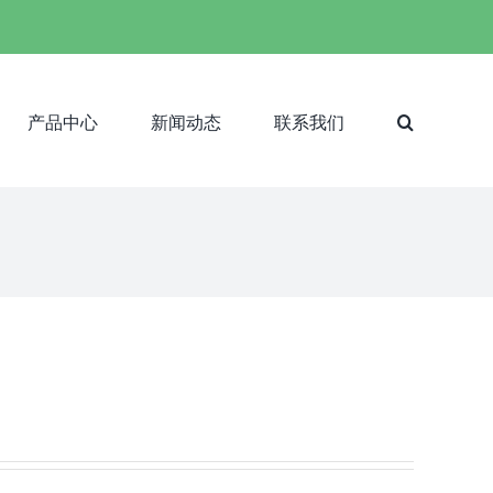
产品中心
新闻动态
联系我们