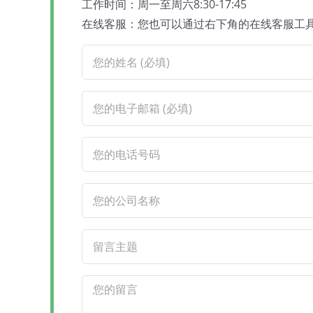
工作时间：周一至周六8:30-17:45
在线客服：您也可以通过右下角的在线客服工