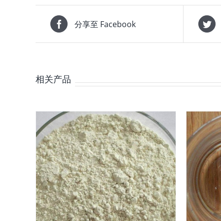
分享至 Facebook
相关产品