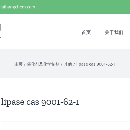
haihangchem.com
首页
关于我们
主页
/
催化剂及化学制剂
/
其他
/
lipase cas 9001-62-1
lipase cas 9001-62-1