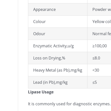
Appearance
Powder wi
Colour
Yellow co
Odour
Normal f
Enzymatic Activity,u/g
≥100,00
Loss on Drying,%
≤8.0
Heavy Metal (as Pb),mg/kg
<30
Lead (in Pb),mg/kg
≤5
Lipase Usage
It is commonly used for diagnostic enzymes. 