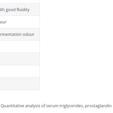
th good fluidity
lour
ermentation odour
Quantitative analysis of serum triglycerides, prostaglandin 