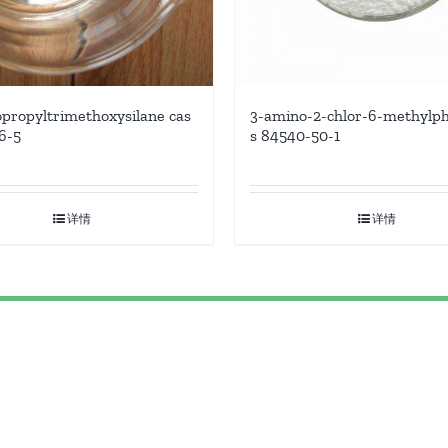
3-amino-2-chlor-6-methylph
propyltrimethoxysilane cas
s 84540-50-1
6-5
详情
详情