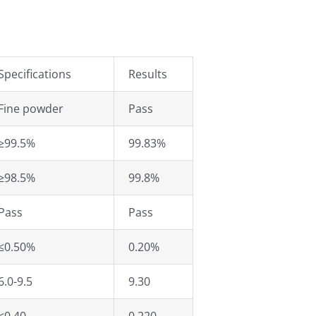
Specifications
Results
Fine powder
Pass
≥99.5%
99.83%
≥98.5%
99.8%
Pass
Pass
≤0.50%
0.20%
6.0-9.5
9.30