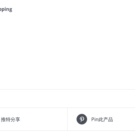
pping
推特分享
Pin此产品