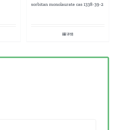
sorbitan monolaurate cas 1338-39-2
详情