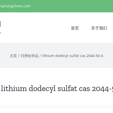
haihangchem.com
首页
关于我们
主页
/
日用化学品
/
lithium dodecyl sulfat cas 2044-56-6
lithium dodecyl sulfat cas 2044