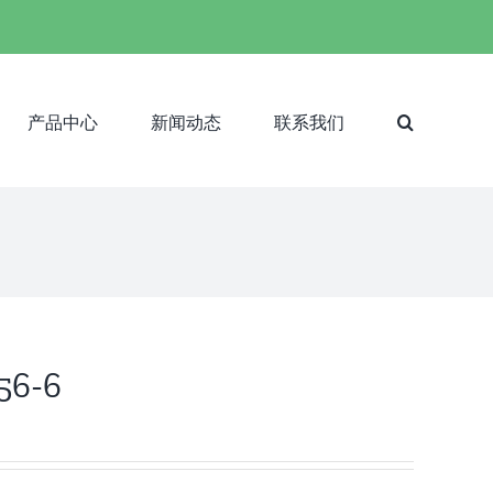
产品中心
新闻动态
联系我们
-56-6