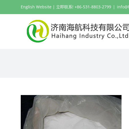
跳
English Website
| 立即联系! +86-531-8803-2799
|
info@
过
内
容