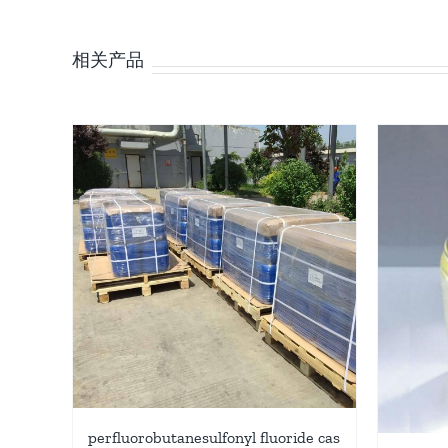
相关产品
perfluorobutanesulfonyl fluoride cas