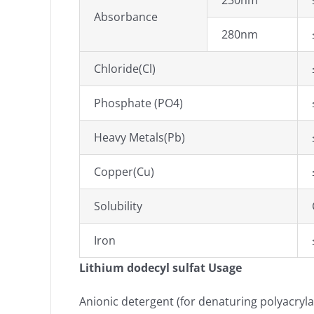
230nm
Absorbance
280nm
Chloride(Cl)
Phosphate (PO4)
Heavy Metals(Pb)
Copper(Cu)
Solubility
Iron
Lithium dodecyl sulfat Usage
Anionic detergent (for denaturing polyacryla