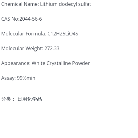
Chemical Name: Lithium dodecyl sulfat
CAS No:2044-56-6
Molecular Formula: C12H25LiO4S
Molecular Weight: 272.33
Appearance: White Crystalline Powder
Assay: 99%min
分类：
日用化学品