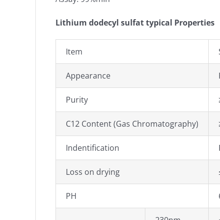
Lithium dodecyl sulfat typical Properties
Item
Appearance
Purity
C12 Content (Gas Chromatography)
Indentification
Loss on drying
PH