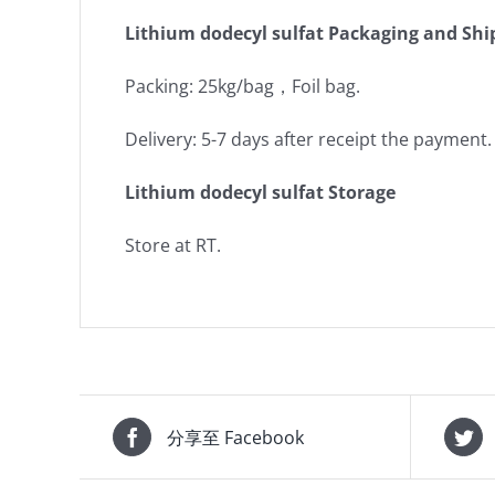
Lithium dodecyl sulfat Packaging and Shi
Packing: 25kg/bag，Foil bag.
Delivery: 5-7 days after receipt the payment.
Lithium dodecyl sulfat Storage
Store at RT.
分享至 Facebook