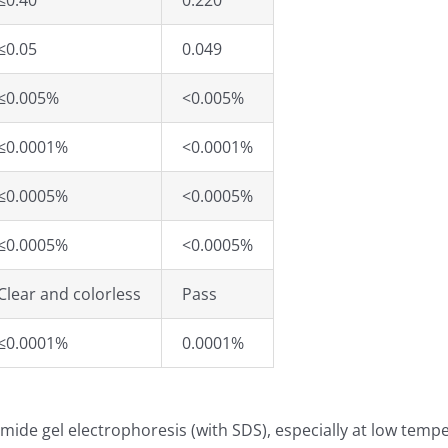
≤0.40
0.220
≤0.05
0.049
≤0.005%
<0.005%
≤0.0001%
<0.0001%
≤0.0005%
<0.0005%
≤0.0005%
<0.0005%
Clear and colorless
Pass
≤0.0001%
0.0001%
mide gel electrophoresis (with SDS), especially at low temp