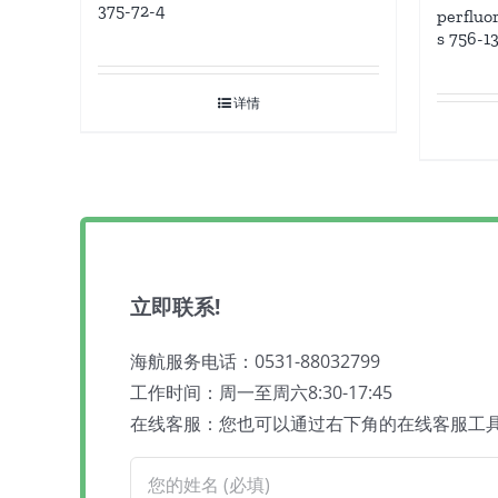
375-72-4
perfluo
s 756-1
详情
立即联系!
海航服务电话：0531-88032799
工作时间：周一至周六8:30-17:45
在线客服：您也可以通过右下角的在线客服工