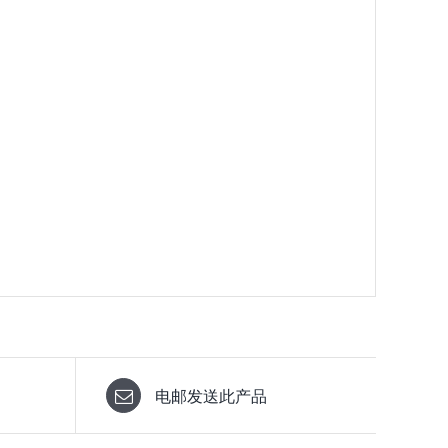
电邮发送此产品