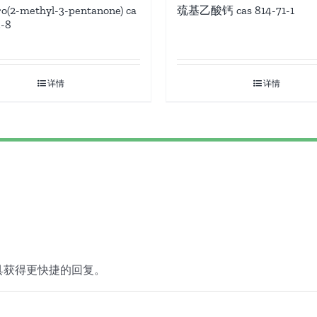
ro(2-methyl-3-pentanone) ca
巯基乙酸钙 cas 814-71-1
3-8
详情
详情
具获得更快捷的回复。