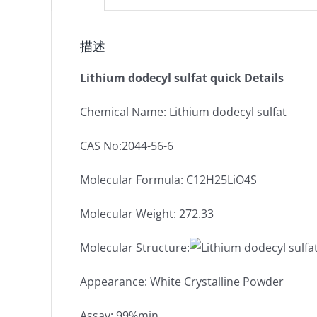
描述
Lithium dodecyl sulfat quick Details
Chemical Name: Lithium dodecyl sulfat
CAS No:2044-56-6
Molecular Formula: C12H25LiO4S
Molecular Weight: 272.33
Molecular Structure:
Appearance: White Crystalline Powder
Assay: 99%min