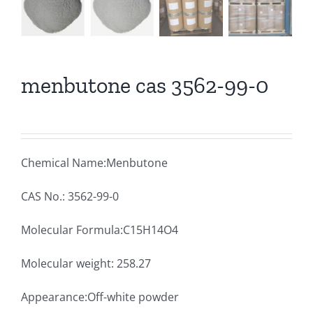
menbutone cas 3562-99-0
Chemical Name:Menbutone
CAS No.: 3562-99-0
Molecular Formula:C15H14O4
Molecular weight: 258.27
Appearance:Off-white powder