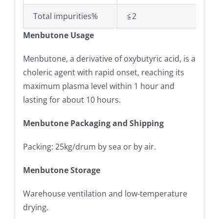
Total impurities%
≦2
Menbutone Usage
Menbutone, a derivative of oxybutyric acid, is a
choleric agent with rapid onset, reaching its
maximum plasma level within 1 hour and
lasting for about 10 hours.
Menbutone Packaging and Shipping
Packing: 25kg/drum by sea or by air.
Menbutone Storage
Warehouse ventilation and low-temperature
drying.