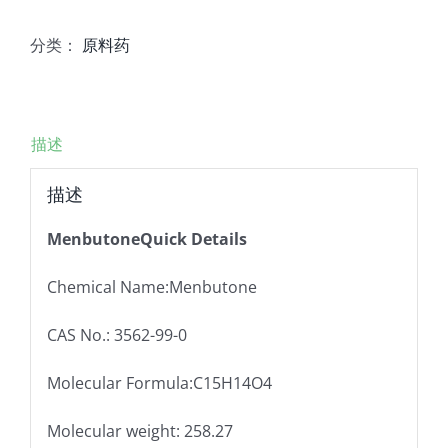
分类：
原料药
描述
描述
MenbutoneQuick Details
Chemical Name:Menbutone
CAS No.: 3562-99-0
Molecular Formula:C15H14O4
Molecular weight: 258.27