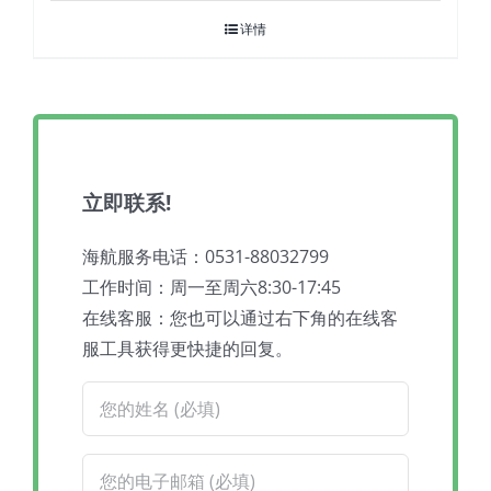
详情
立即联系!
海航服务电话：0531-88032799
工作时间：周一至周六8:30-17:45
在线客服：您也可以通过右下角的在线客
服工具获得更快捷的回复。