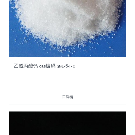
乙酰丙酸钙 cas编码 591-64-0
详情