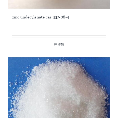
zinc undecylenate cas 557-08-4
详情