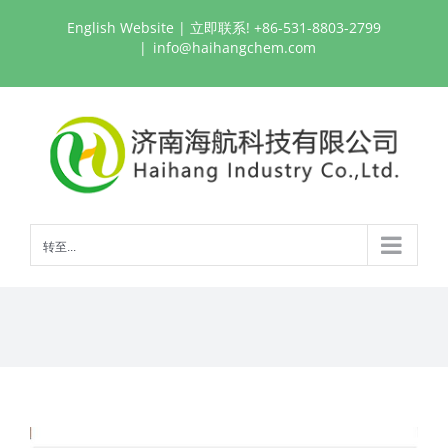
跳
English Website
| 立即联系! +86-531-8803-2799
过
|
info@haihangchem.com
内
容
转至...