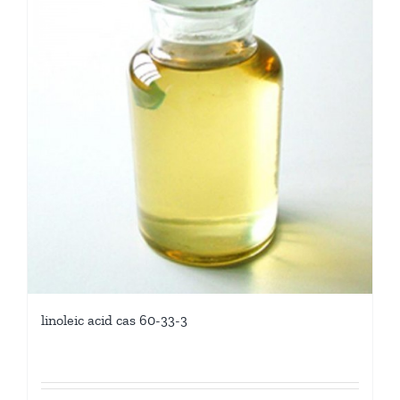
linoleic acid cas 60-33-3