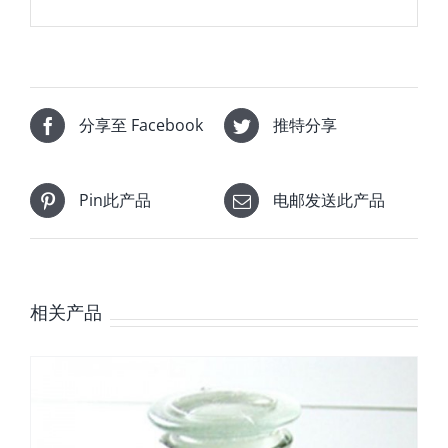
分享至 Facebook
推特分享
Pin此产品
电邮发送此产品
相关产品