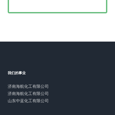
我们的事业
济南海航化工有限公司
济南海航化工有限公司
山东中蓝化工有限公司