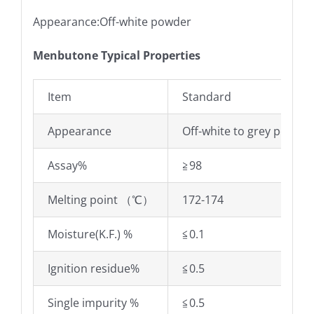
Appearance:Off-white powder
Menbutone Typical Properties
Item
Standard
Appearance
Off-white to grey powder
Assay%
≧98
Melting point （℃）
172-174
Moisture(K.F.) %
≦0.1
Ignition residue%
≦0.5
Single impurity %
≦0.5