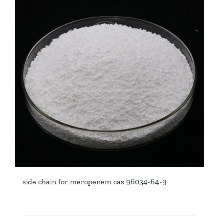
side chain for meropenem cas 96034-64-9