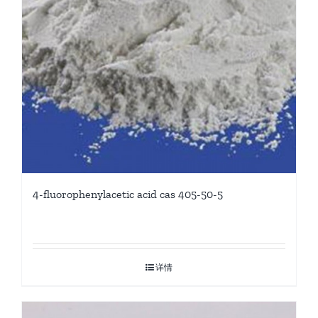
4-fluorophenylacetic acid cas 405-50-5
详情