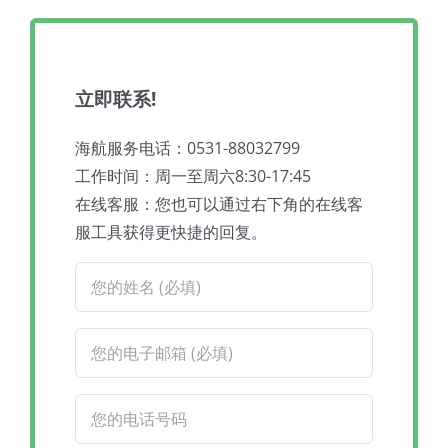
立即联系!
海航服务电话：0531-88032799
工作时间：周一至周六8:30-17:45
在线客服：您也可以通过右下角的在线客
服工具获得更快捷的回复。