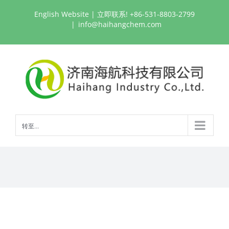
跳
English Website
| 立即联系! +86-531-8803-2799
过
|
info@haihangchem.com
内
容
转至...