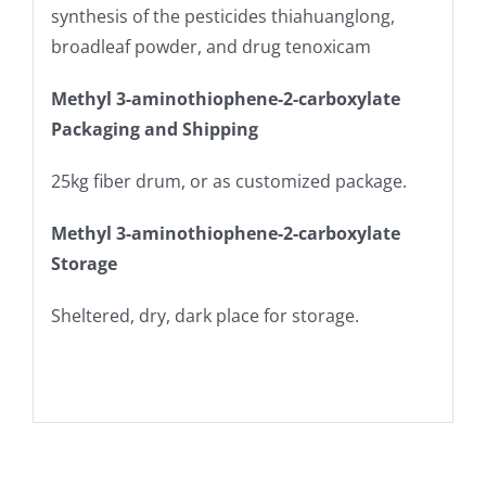
synthesis of the pesticides thiahuanglong,
broadleaf powder, and drug tenoxicam
Methyl 3-aminothiophene-2-carboxylate
Packaging and Shipping
25kg fiber drum, or as customized package.
Methyl 3-aminothiophene-2-carboxylate
Storage
Sheltered, dry, dark place for storage.