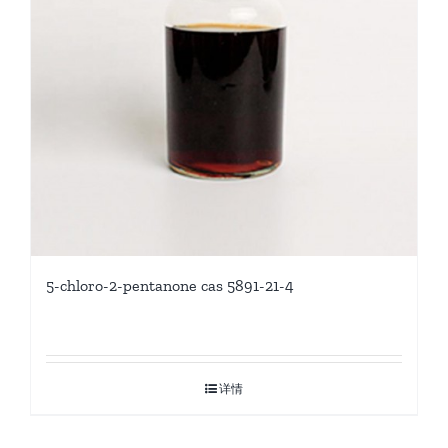
5-chloro-2-pentanone cas 5891-21-4
详情