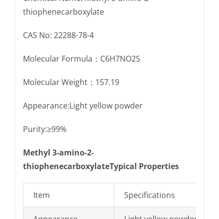
thiophenecarboxylate
CAS No: 22288-78-4
Molecular Formula：C6H7NO2S
Molecular Weight：157.19
Appearance:Light yellow powder
Purity:≥99%
Methyl 3-amino-2-
thiophenecarboxylateTypical Properties
Item
Specifications