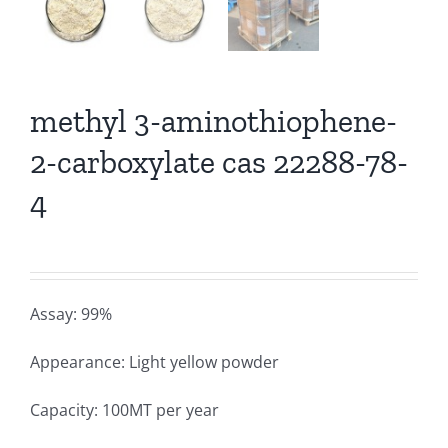
methyl 3-aminothiophene-
2-carboxylate cas 22288-78-
4
Assay: 99%
Appearance: Light yellow powder
Capacity: 100MT per year