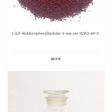
1-(2,6-dichlorophenyl)indolin-2-one cas 15362-40-0
详情