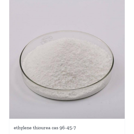
ethylene thiourea cas 96-45-7