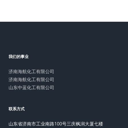
我们的事业
济南海航化工有限公司
济南海航化工有限公司
山东中蓝化工有限公司
联系方式
山东省济南市工业南路100号三庆枫润大厦七楼