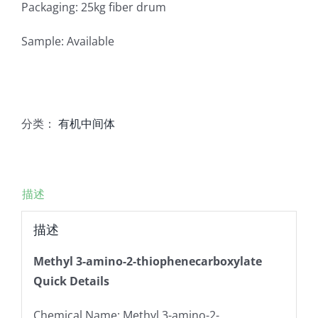
Packaging: 25kg fiber drum
Sample: Available
分类：
有机中间体
描述
描述
Methyl 3-amino-2-thiophenecarboxylate
Quick Details
Chemical Name: Methyl 3-amino-2-