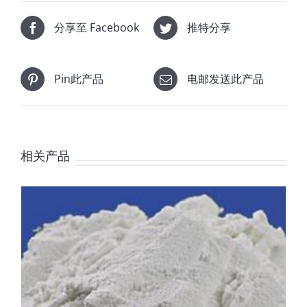
分享至 Facebook
推特分享
Pin此产品
电邮发送此产品
相关产品