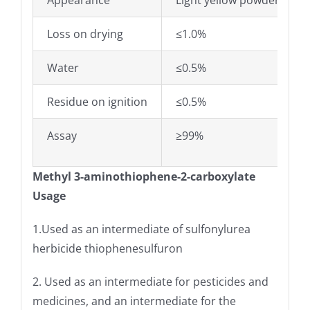
Appearance
Light yellow powder
Loss on drying
≤1.0%
Water
≤0.5%
Residue on ignition
≤0.5%
Assay
≥99%
Methyl 3-aminothiophene-2-carboxylate
Usage
1.Used as an intermediate of sulfonylurea
herbicide thiophenesulfuron
2. Used as an intermediate for pesticides and
medicines, and an intermediate for the