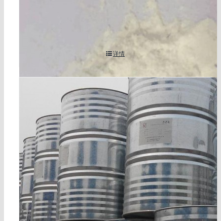
3,3′,4,4′-benzophenonetetracarboxylic dianhydride/
btda cas 2421-28-5
详情