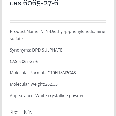
cas 6065-27-6
Product Name: N, N-Diethyl-p-phenylenediamine
sulfate
Synonyms: DPD SULPHATE;
CAS: 6065-27-6
Molecular Formula:C10H18N2O4S
Molecular Weight:262.33
Appearance: White crystalline powder
分类：
其他