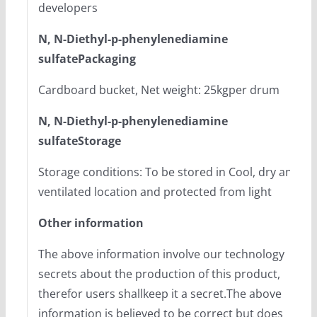
developers
N, N-Diethyl-p-phenylenediamine
sulfatePackaging
Cardboard bucket, Net weight: 25kgper drum
N, N-Diethyl-p-phenylenediamine
sulfateStorage
Storage conditions: To be stored in Cool, dry and
ventilated location and protected from light
Other information
The above information involve our technology
secrets about the production of this product,
therefor users shallkeep it a secret.The above
information is believed to be correct but does