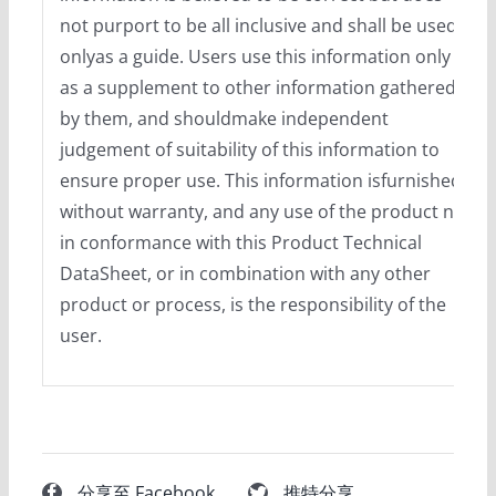
not purport to be all inclusive and shall be used
onlyas a guide. Users use this information only
as a supplement to other information gathered
by them, and shouldmake independent
judgement of suitability of this information to
ensure proper use. This information isfurnished
without warranty, and any use of the product not
in conformance with this Product Technical
DataSheet, or in combination with any other
product or process, is the responsibility of the
user.
分享至 Facebook
推特分享