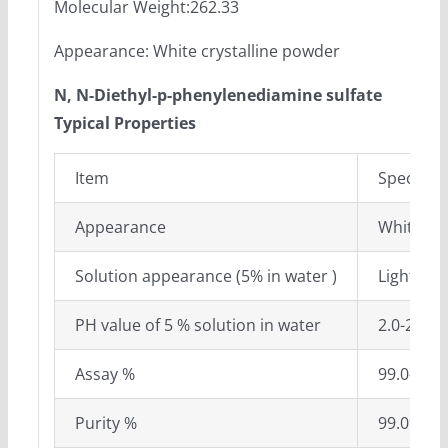
Molecular Weight:262.33
Appearance: White crystalline powder
N, N-Diethyl-p-phenylenediamine sulfate
Typical Properties
Item
Specifica
Appearance
White cry
Solution appearance (5% in water )
Light pin
PH value of 5 % solution in water
2.0-2.2
Assay %
99.0-101
Purity %
99.0%mi