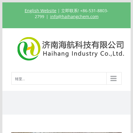
跳
English Website
| 立即联系! +86-531-8803-
过
2799
|
info@haihangchem.com
内
容
转至...