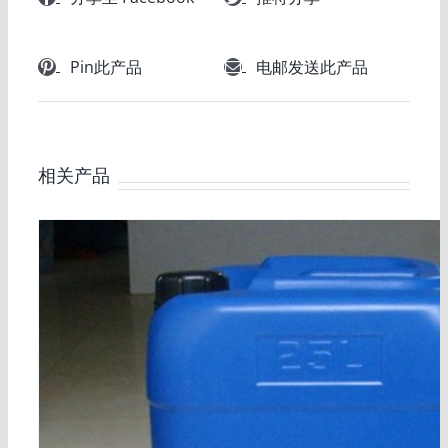
Pin此产品
电邮发送此产品
相关产品