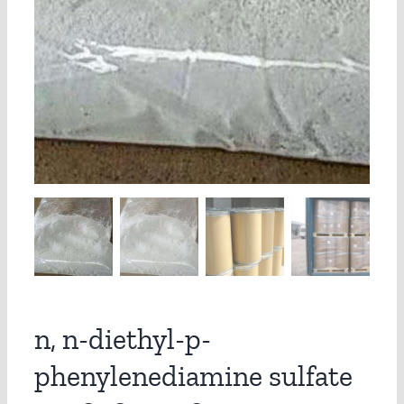
n, n-diethyl-p-
phenylenediamine sulfate