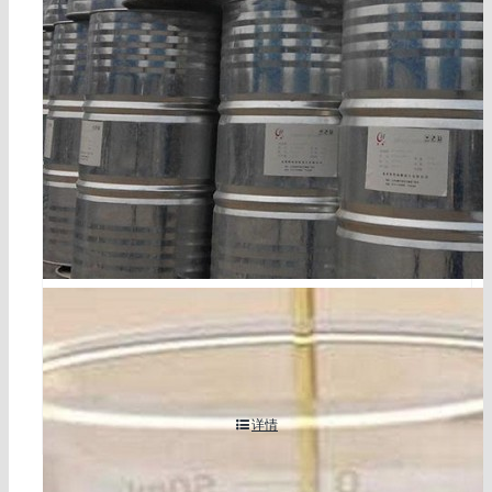
tetrabromophthalate diol cas 77098-07-8
详情