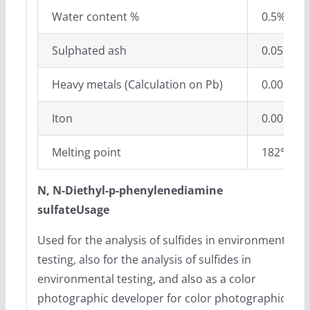
Water content %
0.5% ma
Sulphated ash
0.05%ma
Heavy metals (Calculation on Pb)
0.001%m
Iton
0.001%m
Melting point
182℃-1
N, N-Diethyl-p-phenylenediamine
sulfateUsage
Used for the analysis of sulfides in environmental
testing, also for the analysis of sulfides in
environmental testing, and also as a color
photographic developer for color photographic