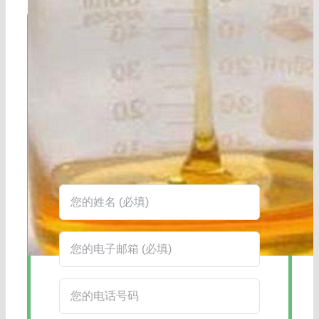
立即联系!
海航服务电话：0531-88032799
工作时间：周一至周六8:30-17:45
在线客服：您也可以通过右下角的在线
客服工具获得更快捷的回复。