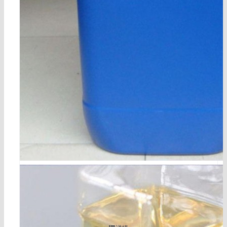
5-bromo-1,3-dichloro-2-fluorobenzene cas 17318-08
-0