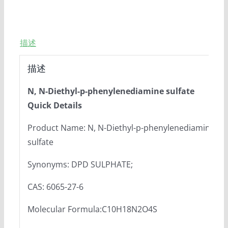
描述
描述
N, N-Diethyl-p-phenylenediamine sulfate
Quick Details
Product Name: N, N-Diethyl-p-phenylenediamine
sulfate
Synonyms: DPD SULPHATE;
CAS: 6065-27-6
Molecular Formula:C10H18N2O4S