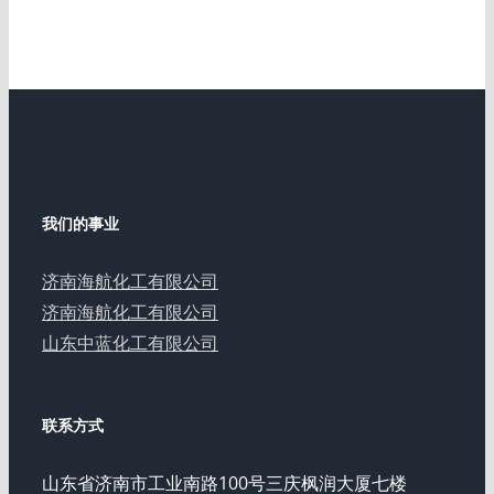
我们的事业
济南海航化工有限公司
济南海航化工有限公司
山东中蓝化工有限公司
联系方式
山东省济南市工业南路100号三庆枫润大厦七楼