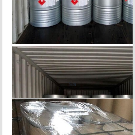
cocoamine cas 61788-46-3
详情