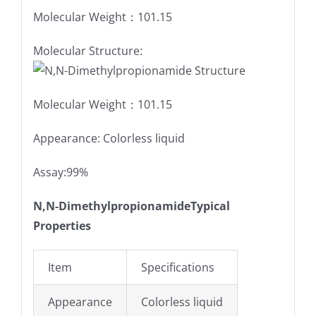
Molecular Weight：101.15
Molecular Structure:
Molecular Weight：101.15
Appearance: Colorless liquid
Assay:99%
N,N-DimethylpropionamideTypical
Properties
Item
Specifications
Appearance
Colorless liquid