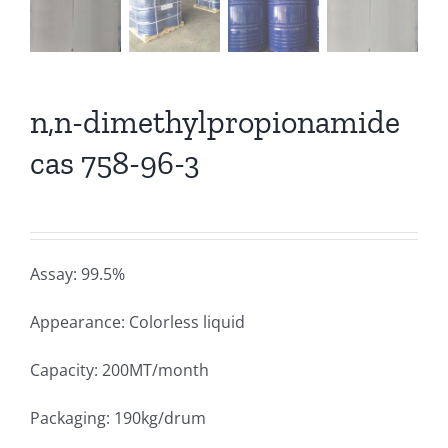
n,n-dimethylpropionamide
cas 758-96-3
Assay: 99.5%
Appearance: Colorless liquid
Capacity: 200MT/month
Packaging: 190kg/drum