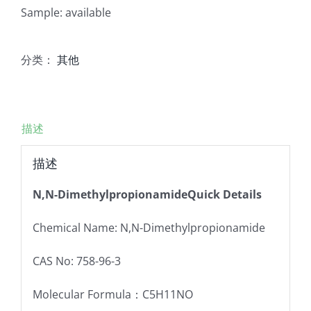
Sample: available
分类：
其他
描述
描述
N,N-DimethylpropionamideQuick Details
Chemical Name: N,N-Dimethylpropionamide
CAS No: 758-96-3
Molecular Formula：C5H11NO