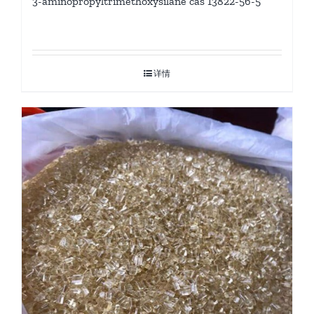
3-aminopropyltrimethoxysilane cas 13822-56-5
详情