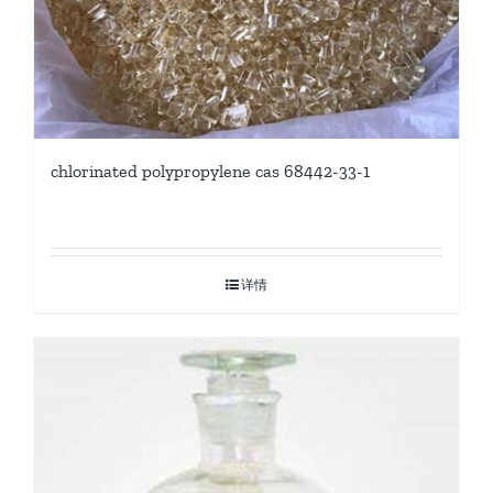
chlorinated polypropylene cas 68442-33-1
详情