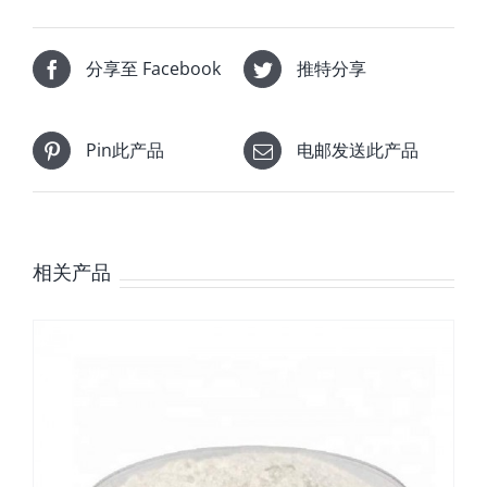
分享至 Facebook
推特分享
Pin此产品
电邮发送此产品
相关产品