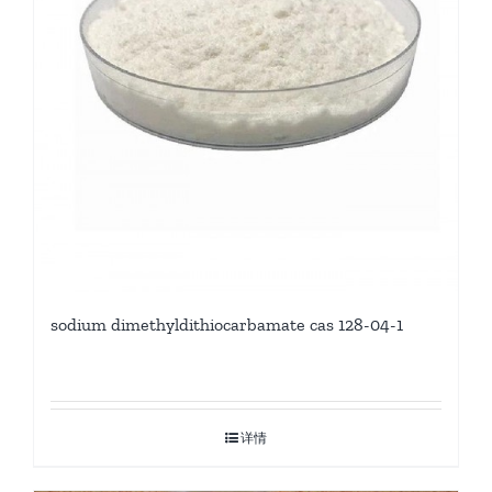
sodium dimethyldithiocarbamate cas 128-04-1
详情