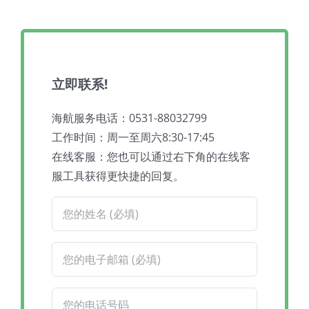
立即联系!
海航服务电话：0531-88032799
工作时间：周一至周六8:30-17:45
在线客服：您也可以通过右下角的在线客
服工具获得更快捷的回复。