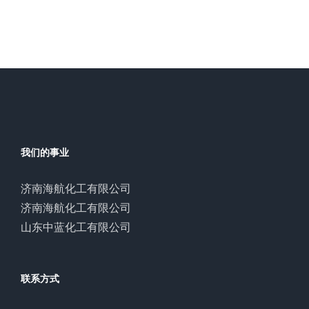
我们的事业
济南海航化工有限公司
济南海航化工有限公司
山东中蓝化工有限公司
联系方式