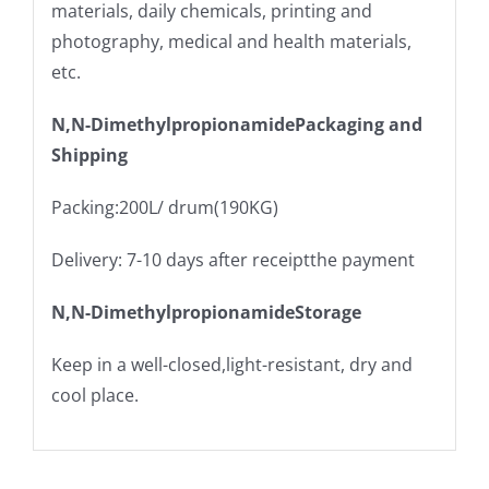
materials, daily chemicals, printing and
photography, medical and health materials,
etc.
N,N-DimethylpropionamidePackaging and
Shipping
Packing:200L/ drum(190KG)
Delivery: 7-10 days after receiptthe payment
N,N-DimethylpropionamideStorage
Keep in a well-closed,light-resistant, dry and
cool place.