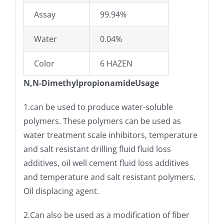
Assay
99.94%
Water
0.04%
Color
6 HAZEN
N,N-DimethylpropionamideUsage
1.can be used to produce water-soluble
polymers. These polymers can be used as
water treatment scale inhibitors, temperature
and salt resistant drilling fluid fluid loss
additives, oil well cement fluid loss additives
and temperature and salt resistant polymers.
Oil displacing agent.
2.Can also be used as a modification of fiber