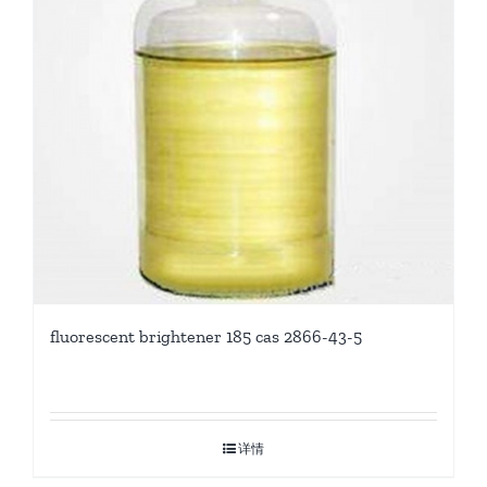
fluorescent brightener 185 cas 2866-43-5
详情