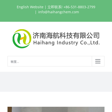
跳
English Website
| 立即联系! +86-531-8803-2799
过
|
info@haihangchem.com
内
容
转至...