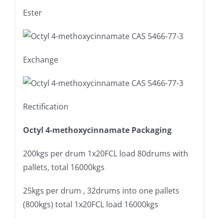
Ester
Exchange
Rectification
Octyl 4-methoxycinnamate Packaging
200kgs per drum 1x20FCL load 80drums with
pallets, total 16000kgs
25kgs per drum , 32drums into one pallets
(800kgs) total 1x20FCL load 16000kgs