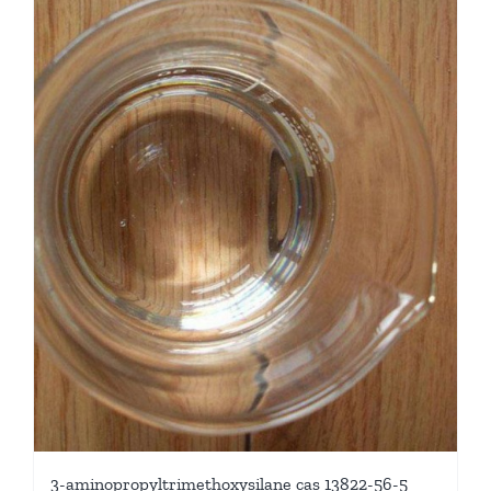
3-aminopropyltrimethoxysilane cas 13822-56-5