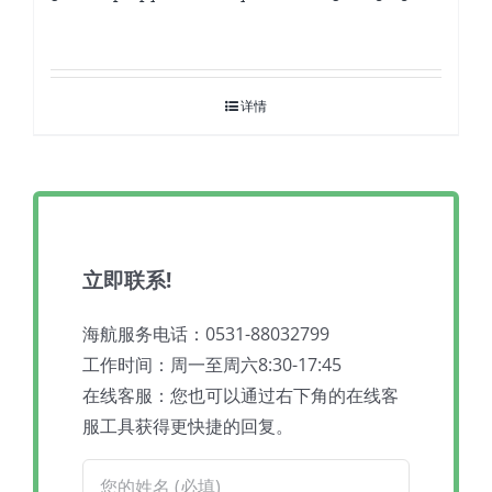
详情
立即联系!
海航服务电话：0531-88032799
工作时间：周一至周六8:30-17:45
在线客服：您也可以通过右下角的在线客
服工具获得更快捷的回复。