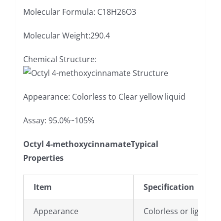
Molecular Formula: C18H26O3
Molecular Weight:290.4
Chemical Structure:
Appearance: Colorless to Clear yellow liquid
Assay: 95.0%~105%
Octyl 4-methoxycinnamateTypical
Properties
Item
Specification
Appearance
Colorless or light yel