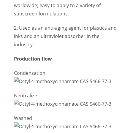
worldwide; easy to apply to a variety of
sunscreen formulations.
2. Used as an anti-aging agent for plastics and
inks and an ultraviolet absorber in the
industry.
Production flow
Condensation
Neutralize
Washed