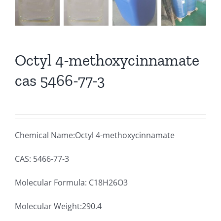
Octyl 4-methoxycinnamate
cas 5466-77-3
Chemical Name:Octyl 4-methoxycinnamate
CAS: 5466-77-3
Molecular Formula: C18H26O3
Molecular Weight:290.4