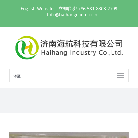
跳
English Website
| 立即联系! +86-531-8803-2799
过
|
info@haihangchem.com
内
容
转至...