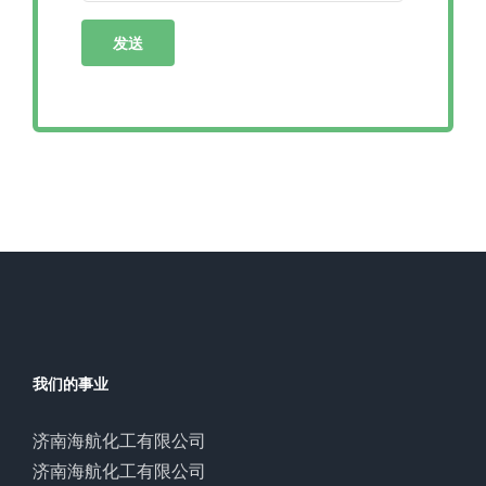
我们的事业
济南海航化工有限公司
济南海航化工有限公司