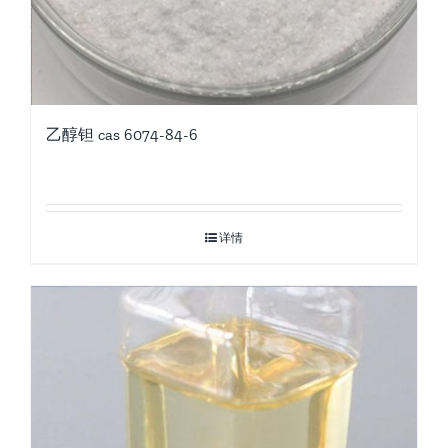
乙醇钽 cas 6074-84-6
详情