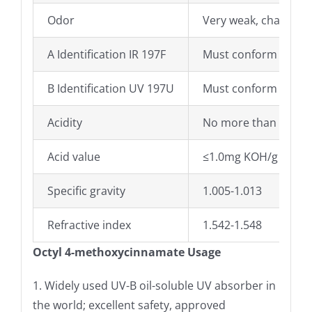
Odor
Very weak, characteri
A Identification IR 197F
Must conform
B Identification UV 197U
Must conform
Acidity
No more than 0.8ml
Acid value
≤1.0mg KOH/g
Specific gravity
1.005-1.013
Refractive index
1.542-1.548
Octyl 4-methoxycinnamate Usage
1. Widely used UV-B oil-soluble UV absorber in
the world; excellent safety, approved