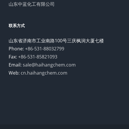
山东中蓝化工有限公司
联系方式
山东省济南市工业南路100号三庆枫润大厦七楼
Phone:
+86-531-88032799
Fax:
+86-531-85821093
Email:
sale@haihangchem.com
Web:
cn.haihangchem.com