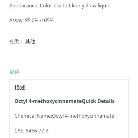
Appearance: Colorless to Clear yellow liquid
Assay: 95.0%~105%
分类：
其他
描述
描述
Octyl 4-methoxycinnamateQuick Details
Chemical Name:Octyl 4-methoxycinnamate
CAS: 5466-77-3