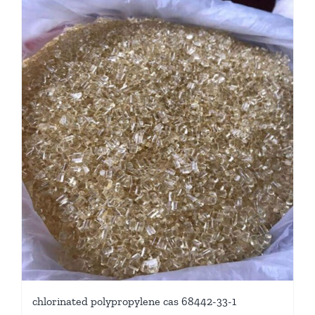
chlorinated polypropylene cas 68442-33-1