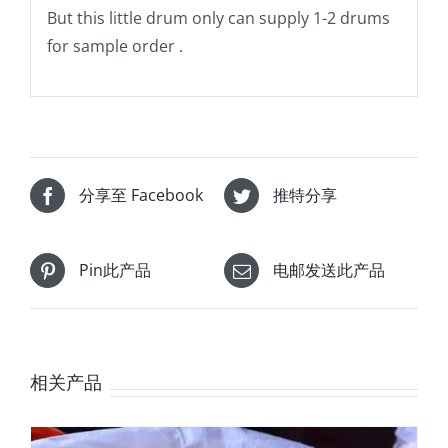
But this little drum only can supply 1-2 drums
for sample order .
分享至 Facebook
推特分享
Pin此产品
电邮发送此产品
相关产品