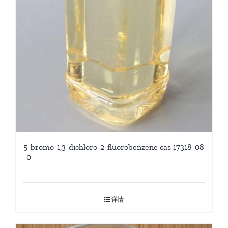
5-bromo-1,3-dichloro-2-fluorobenzene cas 17318-08
-0
详情