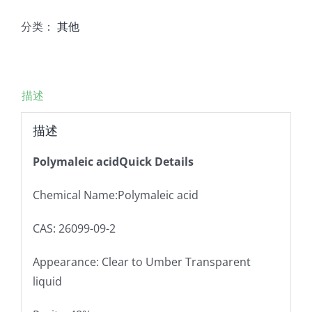
分类：
其他
描述
描述
Polymaleic acidQuick Details
Chemical Name:Polymaleic acid
CAS: 26099-09-2
Appearance: Clear to Umber Transparent
liquid