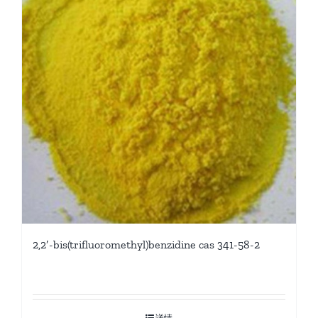
2,2′-bis(trifluoromethyl)benzidine cas 341-58-2
详情