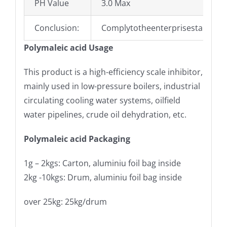
PH Value
3.0 Max
Conclusion:
Complytotheenterprisestandard
Polymaleic acid Usage
This product is a high-efficiency scale inhibitor,
mainly used in low-pressure boilers, industrial
circulating cooling water systems, oilfield
water pipelines, crude oil dehydration, etc.
Polymaleic acid Packaging
1g – 2kgs: Carton, aluminiu foil bag inside
2kg -10kgs: Drum, aluminiu foil bag inside
over 25kg: 25kg/drum