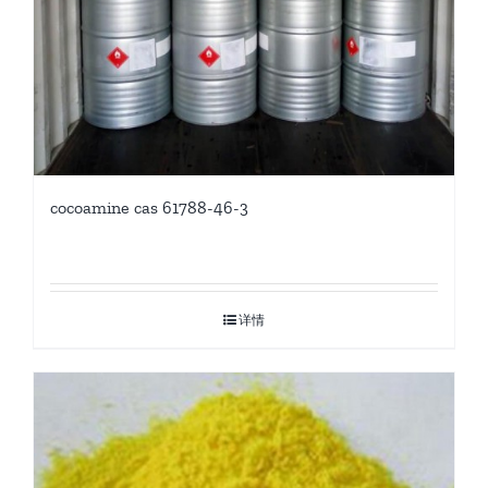
cocoamine cas 61788-46-3
详情