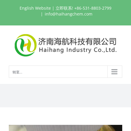
跳
English Website
| 立即联系! +86-531-8803-2799
过
|
info@haihangchem.com
内
容
转至...