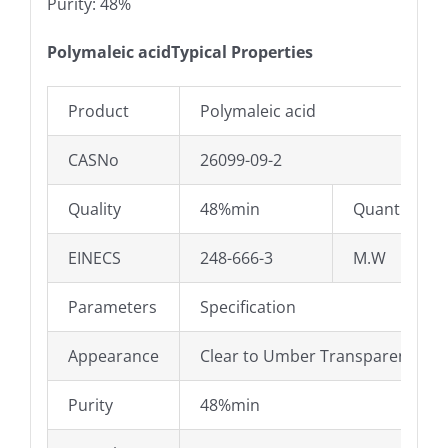
Purity: 48%
Polymaleic acidTypical Properties
Product
Polymaleic acid
CASNo
26099-09-2
Quality
48%min
Quantity:
EINECS
248-666-3
M.W
Parameters
Specification
Appearance
Clear to Umber Transparent liqu
Purity
48%min