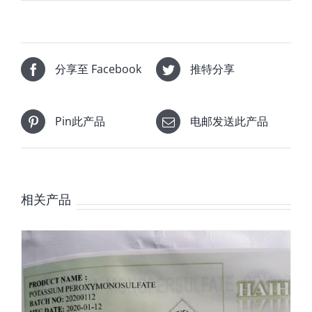
分享至 Facebook
推特分享
Pin此产品
电邮发送此产品
相关产品