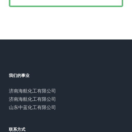
我们的事业
济南海航化工有限公司
济南海航化工有限公司
山东中蓝化工有限公司
联系方式