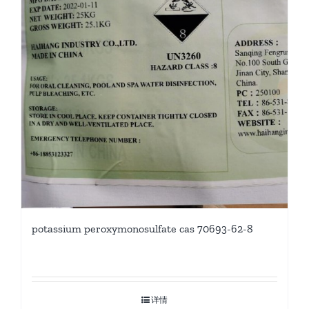
potassium peroxymonosulfate cas 70693-62-8
详情