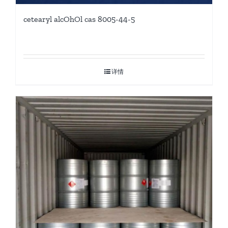
cetearyl alcOhOl cas 8005-44-5
详情