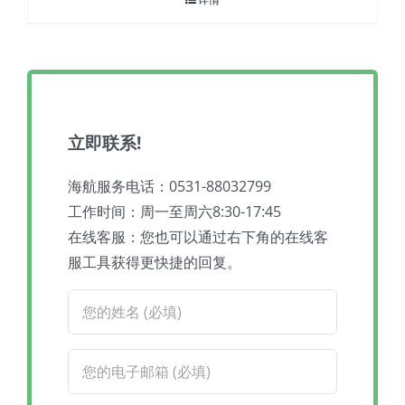
立即联系!
海航服务电话：0531-88032799
工作时间：周一至周六8:30-17:45
在线客服：您也可以通过右下角的在线客
服工具获得更快捷的回复。