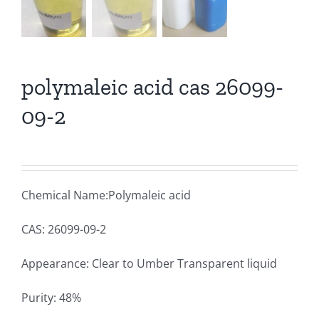
polymaleic acid cas 26099-
09-2
Chemical Name:Polymaleic acid
CAS: 26099-09-2
Appearance: Clear to Umber Transparent liquid
Purity: 48%