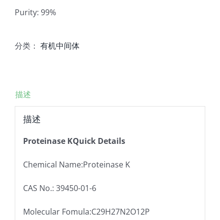
Purity: 99%
分类：
有机中间体
描述
描述
Proteinase KQuick Details
Chemical Name:Proteinase K
CAS No.: 39450-01-6
Molecular Fomula:C29H27N2O12P