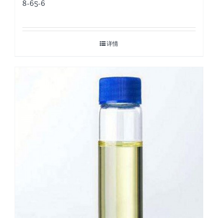
8-65-6
详情