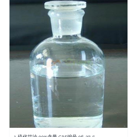
1-硫代甘油 99%含量 CAS编号 96-27-5