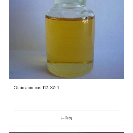
Oleic acid cas 112-80-1
详情