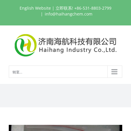
跳
English Website
| 立即联系! +86-531-8803-2799
过
|
info@haihangchem.com
内
容
转至...