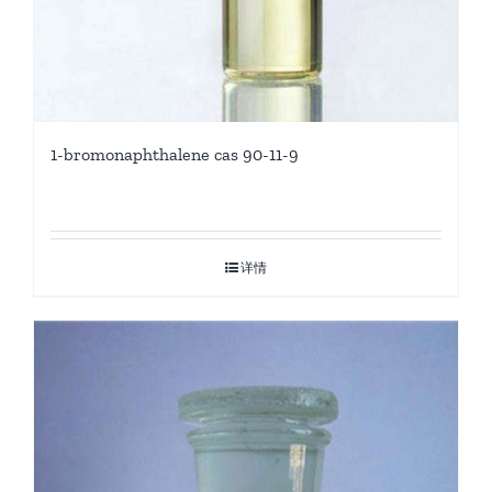
1-bromonaphthalene cas 90-11-9
详情