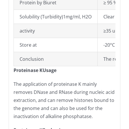
Protein by Biuret
≥ 95 %
Solubility (Turbidity)1mg/ml, H2O
Clear
activity
≥35 units/
Store at
-20°C
Conclusion
The results
Proteinase KUsage
The application of proteinase K mainly
removes DNase and RNase during nucleic acid
extraction, and can remove histones bound to
the genome and can also be used for the
inactivation of alkaline phosphatase.