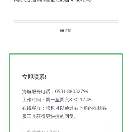
详情
立即联系!
海航服务电话：0531-88032799
工作时间：周一至周六8:30-17:45
在线客服：您也可以通过右下角的在线客
服工具获得更快捷的回复。