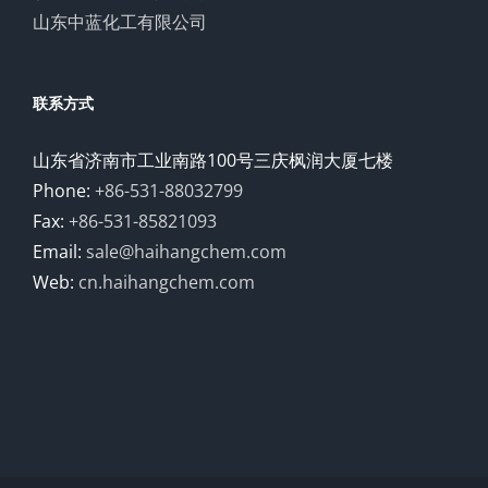
山东中蓝化工有限公司
联系方式
山东省济南市工业南路100号三庆枫润大厦七楼
Phone:
+86-531-88032799
Fax:
+86-531-85821093
Email:
sale@haihangchem.com
Web:
cn.haihangchem.com