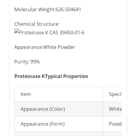
Molecular Weight:626.504641
Chemical Structure:
Appearance:White Powder
Purity: 99%
Proteinase KTypical Properties
Item
Specificatio
Appearance (Color)
White to Of
Appearance (Form)
Powder