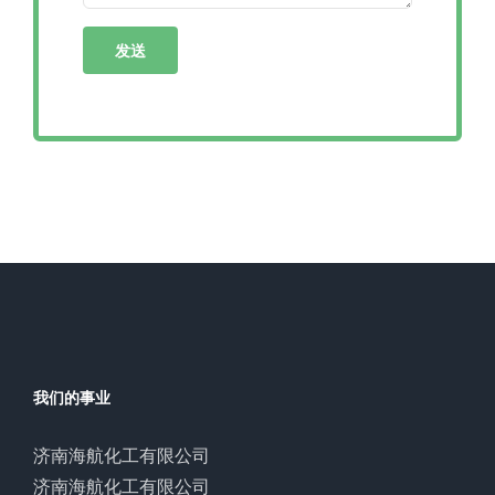
我们的事业
济南海航化工有限公司
济南海航化工有限公司