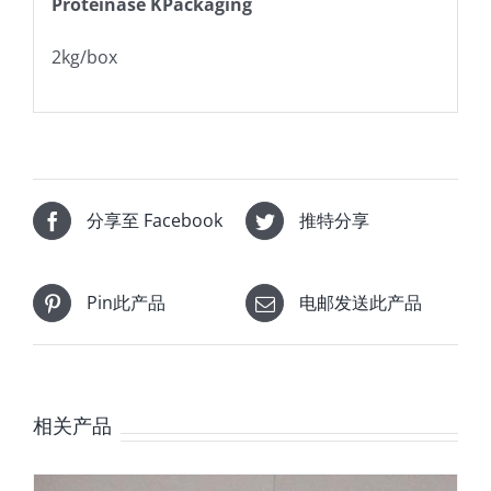
Proteinase KPackaging
2kg/box
分享至 Facebook
推特分享
Pin此产品
电邮发送此产品
相关产品