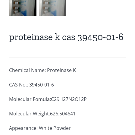
proteinase k cas 39450-01-6
Chemical Name: Proteinase K
CAS No.: 39450-01-6
Molecular Fomula:C29H27N2O12P
Molecular Weight:626.504641
Appearance: White Powder