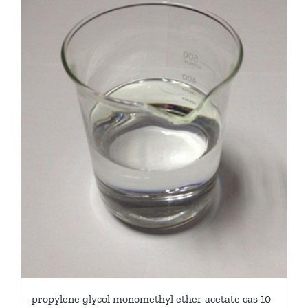
propylene glycol monomethyl ether acetate cas 10