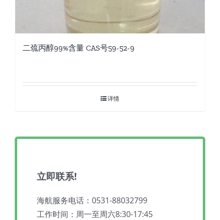
二巯丙醇99%含量 CAS号59-52-9
详情
立即联系!
海航服务电话：0531-88032799
工作时间：周一至周六8:30-17:45