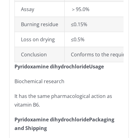
Assay
＞95.0%
Burning residue
≤0.15%
Loss on drying
≤0.5%
Conclusion
Conforms to the requiremen
Pyridoxamine dihydrochlorideUsage
Biochemical research
It has the same pharmacological action as
vitamin B6.
Pyridoxamine dihydrochloridePackaging
and Shipping