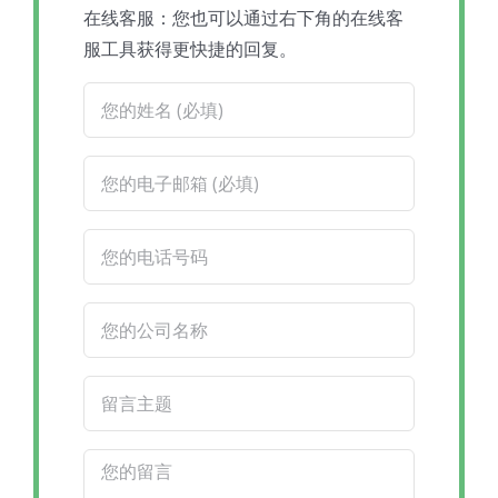
在线客服：您也可以通过右下角的在线客
服工具获得更快捷的回复。