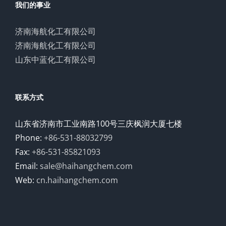
我们的事业
济南海航化工有限公司
济南海航化工有限公司
山东中蓝化工有限公司
联系方式
山东省济南市工业南路100号三庆枫润大厦七楼
Phone:
+86-531-88032799
Fax:
+86-531-85821093
Email:
sale@haihangchem.com
Web:
cn.haihangchem.com