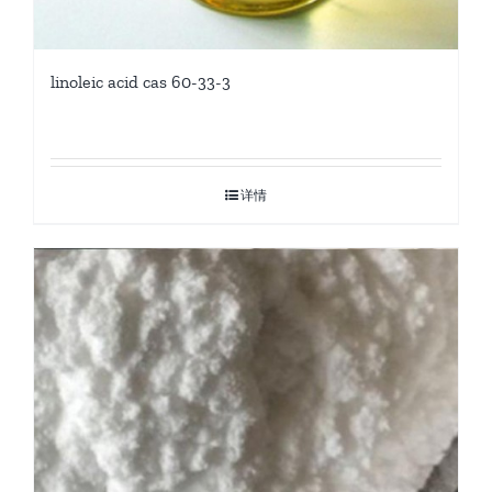
linoleic acid cas 60-33-3
详情