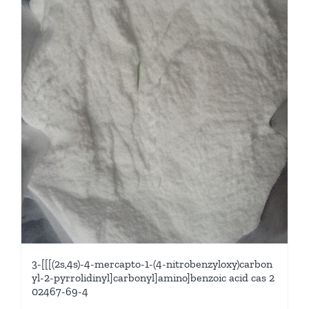
3-[[[(2s,4s)-4-mercapto-1-(4-nitrobenzyloxy)carbon
yl-2-pyrrolidinyl]carbonyl]amino]benzoic acid cas 2
02467-69-4