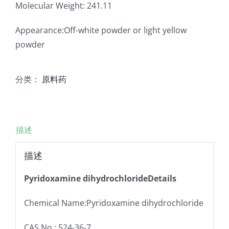
Molecular Weight: 241.11
Appearance:Off-white powder or light yellow
powder
分类：
原料药
描述
描述
Pyridoxamine dihydrochlorideDetails
Chemical Name:Pyridoxamine dihydrochloride
CAS No.: 524-36-7