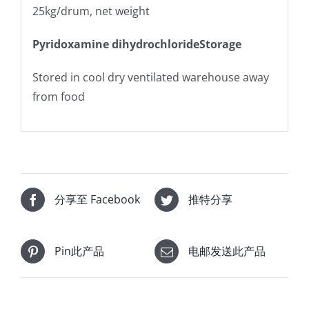
25kg/drum, net weight
Pyridoxamine dihydrochlorideStorage
Stored in cool dry ventilated warehouse away
from food
分享至 Facebook
推特分享
Pin此产品
电邮发送此产品