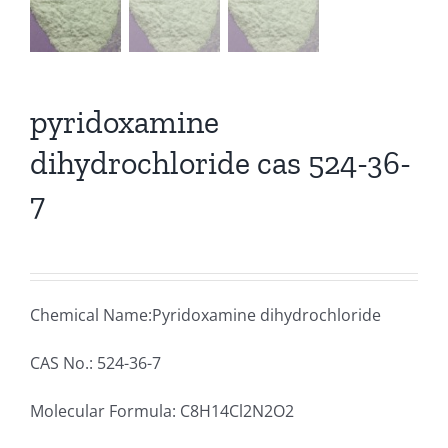
pyridoxamine
dihydrochloride cas 524-36-
7
Chemical Name:Pyridoxamine dihydrochloride
CAS No.: 524-36-7
Molecular Formula: C8H14Cl2N2O2