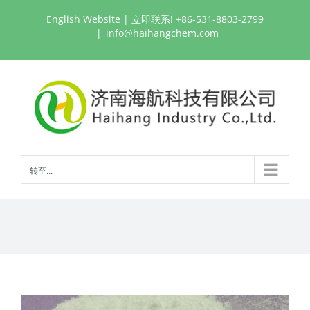
跳
English Website
| 立即联系! +86-531-8803-2799
过
|
info@haihangchem.com
内
容
转至...