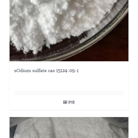
sOdium sulfate cas 15124-09-1
详情