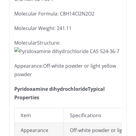
Molecular Formula: C8H14Cl2N2O2
Molecular Weight: 241.11
MolecularStructure:
Appearance:Off-white powder or light yellow
powder
Pyridoxamine dihydrochlorideTypical
Properties
Item
Specifications
Appearance
Off-white powder or light ye