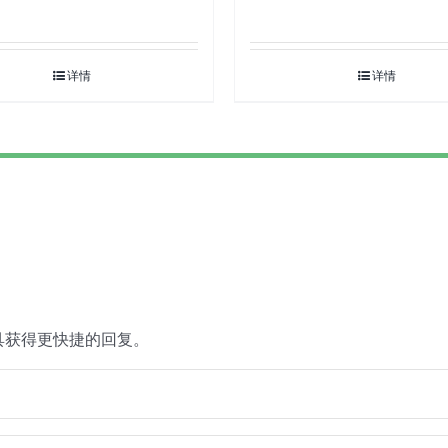
详情
详情
具获得更快捷的回复。