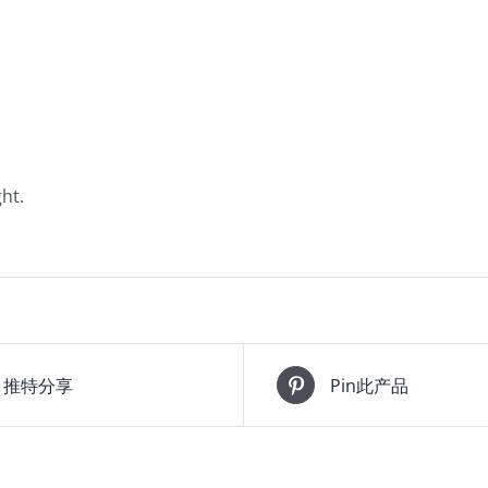
ght.
推特分享
Pin此产品