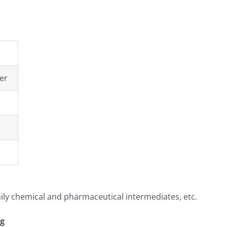
er
aily chemical and pharmaceutical intermediates, etc.
ng