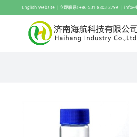
跳
English Website
| 立即联系! +86-531-8803-2799
|
info@
过
内
容