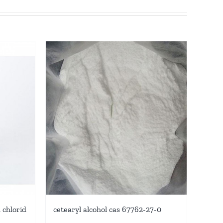
chlorid
cetearyl alcohol cas 67762-27-0