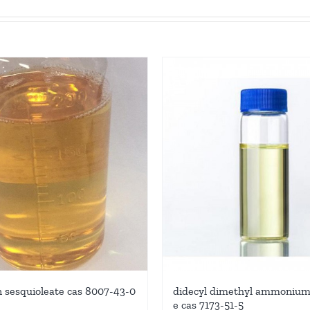
n sesquioleate cas 8007-43-0
didecyl dimethyl ammonium 
e cas 7173-51-5