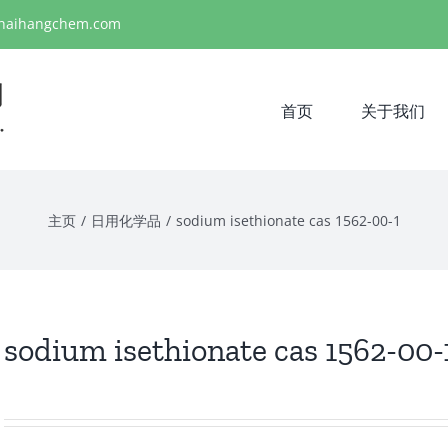
haihangchem.com
首页
关于我们
主页
/
日用化学品
/
sodium isethionate cas 1562-00-1
sodium isethionate cas 1562-00-