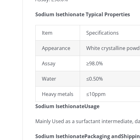
Sodium Isethionate Typical Properties
Item
Specifications
Appearance
White crystalline powd
Assay
≥98.0%
Water
≤0.50%
Heavy metals
≤10ppm
Sodium IsethionateUsage
Mainly Used as a surfactant intermediate, d
Sodium IsethionatePackaging andShippi