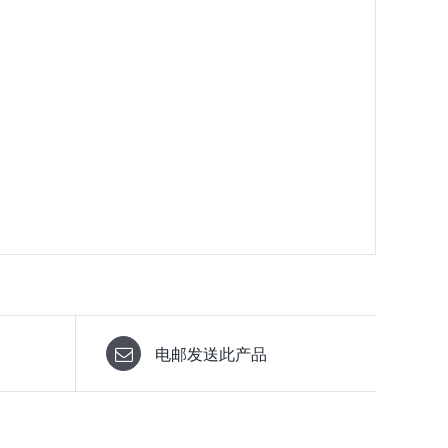
电邮发送此产品