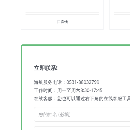
详情
立即联系!
海航服务电话：0531-88032799
工作时间：周一至周六8:30-17:45
在线客服：您也可以通过右下角的在线客服工