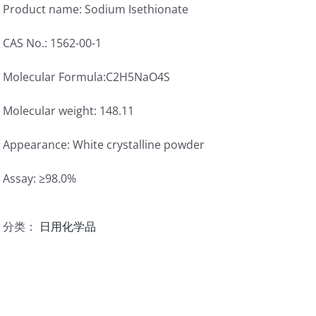
Product name: Sodium Isethionate
CAS No.: 1562-00-1
Molecular Formula:C2H5NaO4S
Molecular weight: 148.11
Appearance: White crystalline powder
Assay: ≥98.0%
分类：
日用化学品