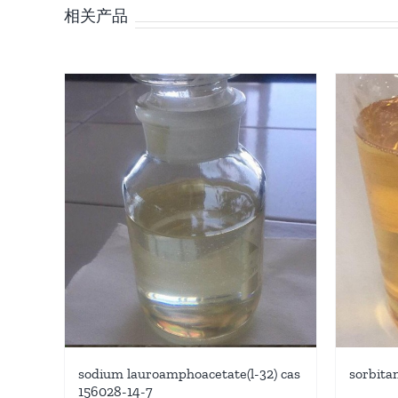
相关产品
sodium lauroamphoacetate(l-32) cas
sorbita
156028-14-7