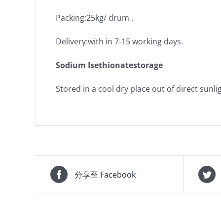
Packing:25kg/ drum .
Delivery:with in 7-15 working days.
Sodium Isethionatestorage
Stored in a cool dry place out of direct sunli
分享至 Facebook