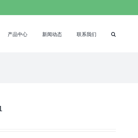
产品中心
新闻动态
联系我们
1