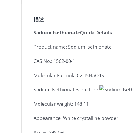
描述
Sodium IsethionateQuick Details
Product name: Sodium Isethionate
CAS No.: 1562-00-1
Molecular Formula:C2H5NaO4S
Sodium Isethionatestructure:
Molecular weight: 148.11
Appearance: White crystalline powder
Assay: ≥98.0%