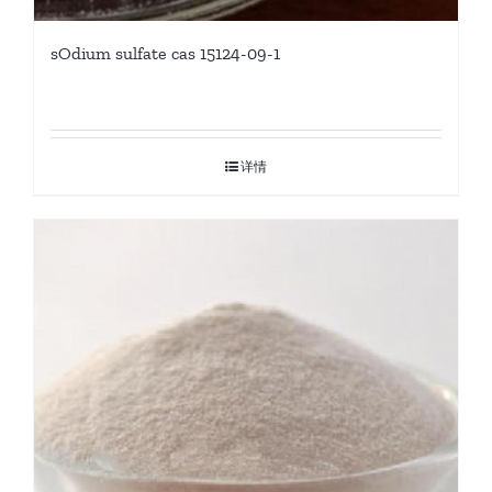
sOdium sulfate cas 15124-09-1
详情