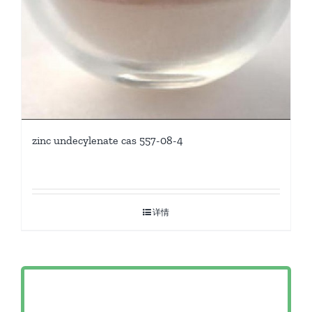
zinc undecylenate cas 557-08-4
详情