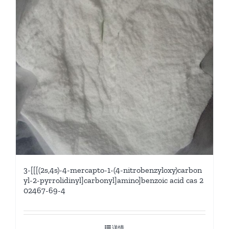
3-[[[(2s,4s)-4-mercapto-1-(4-nitrobenzyloxy)carbon
yl-2-pyrrolidinyl]carbonyl]amino]benzoic acid cas 2
02467-69-4
详情