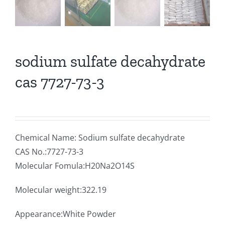
sodium sulfate decahydrate
cas 7727-73-3
Chemical Name: Sodium sulfate decahydrate
CAS No.:7727-73-3
Molecular Fomula:H20Na2O14S
Molecular weight:322.19
Appearance:White Powder