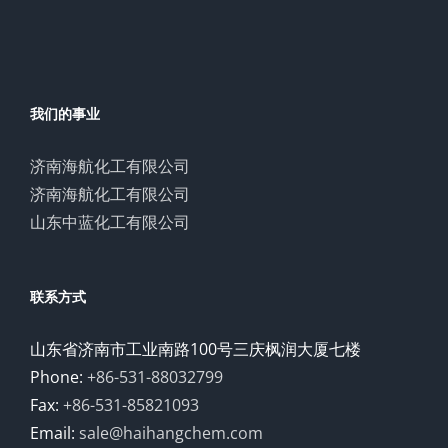
我们的事业
济南海航化工有限公司
济南海航化工有限公司
山东中蓝化工有限公司
联系方式
山东省济南市工业南路100号三庆枫润大厦七楼
Phone:
+86-531-88032799
Fax:
+86-531-85821093
Email:
sale@haihangchem.com