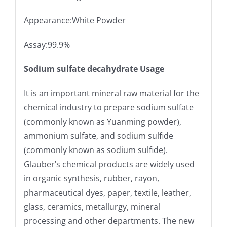
Appearance:White Powder
Assay:99.9%
Sodium sulfate decahydrate Usage
It is an important mineral raw material for the
chemical industry to prepare sodium sulfate
(commonly known as Yuanming powder),
ammonium sulfate, and sodium sulfide
(commonly known as sodium sulfide).
Glauber’s chemical products are widely used
in organic synthesis, rubber, rayon,
pharmaceutical dyes, paper, textile, leather,
glass, ceramics, metallurgy, mineral
processing and other departments. The new