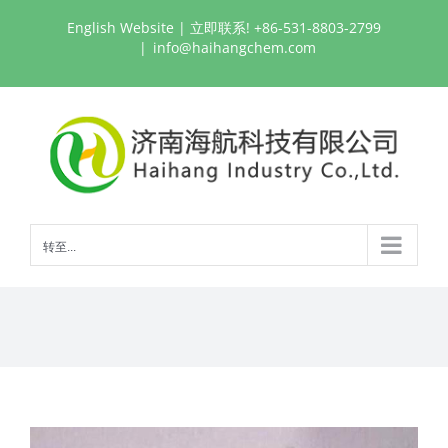
跳
English Website
| 立即联系! +86-531-8803-2799
过
|
info@haihangchem.com
内
容
转至...