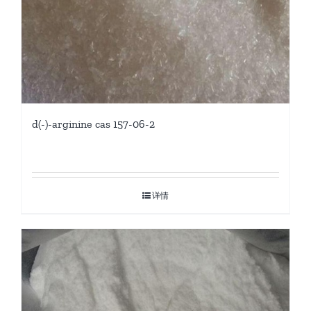
d(-)-arginine cas 157-06-2
详情