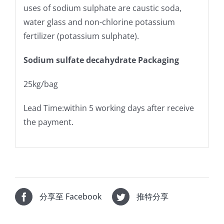
uses of sodium sulphate are caustic soda,
water glass and non-chlorine potassium
fertilizer (potassium sulphate).
Sodium sulfate decahydrate Packaging
25kg/bag
Lead Time:within 5 working days after receive
the payment.
分享至 Facebook
推特分享