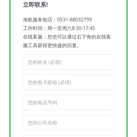
立即联系!
海航服务电话：0531-88032799
工作时间：周一至周六8:30-17:45
在线客服：您也可以通过右下角的在线客
服工具获得更快捷的回复。