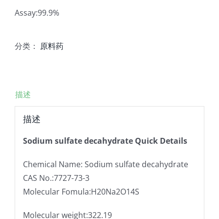
Assay:99.9%
分类：
原料药
描述
描述
Sodium sulfate decahydrate Quick Details
Chemical Name: Sodium sulfate decahydrate
CAS No.:7727-73-3
Molecular Fomula:H20Na2O14S
Molecular weight:322.19