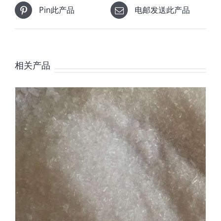
Pin此产品
电邮发送此产品
相关产品