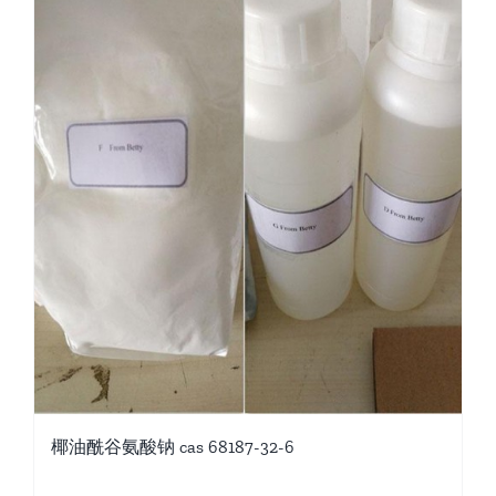
椰油酰谷氨酸钠 cas 68187-32-6