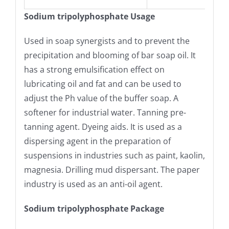
Sodium tripolyphosphate Usage
Used in soap synergists and to prevent the
precipitation and blooming of bar soap oil. It
has a strong emulsification effect on
lubricating oil and fat and can be used to
adjust the Ph value of the buffer soap. A
softener for industrial water. Tanning pre-
tanning agent. Dyeing aids. It is used as a
dispersing agent in the preparation of
suspensions in industries such as paint, kaolin,
magnesia. Drilling mud dispersant. The paper
industry is used as an anti-oil agent.
Sodium tripolyphosphate Package