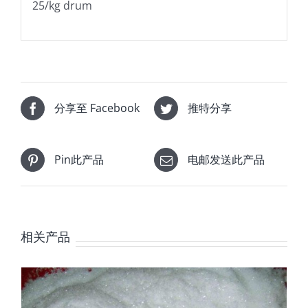
25/kg drum
分享至 Facebook
推特分享
Pin此产品
电邮发送此产品
相关产品