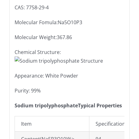
CAS: 7758-29-4
Molecular Fomula:Na5O10P3
Molecular Weight:367.86
Chemical Structure:
Appearance: White Powder
Purity: 99%
Sodium tripolyphosphateTypical Properties
Item
Specifications