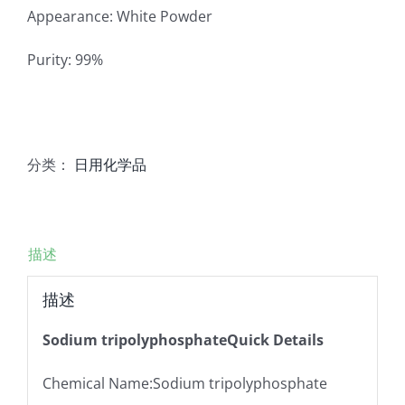
Appearance: White Powder
Purity: 99%
分类：
日用化学品
描述
描述
Sodium tripolyphosphateQuick Details
Chemical Name:Sodium tripolyphosphate