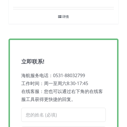
详情
立即联系!
海航服务电话：0531-88032799
工作时间：周一至周六8:30-17:45
在线客服：您也可以通过右下角的在线客
服工具获得更快捷的回复。