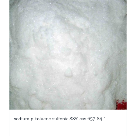
sodium p-toluene sulfonic 88% cas 657-84-1