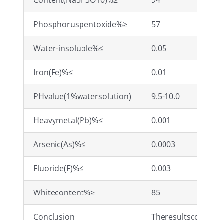
Content(Na5P3O10)%≥
94
Phosphoruspentoxide%≥
57
Water-insoluble%≤
0.05
Iron(Fe)%≤
0.01
PHvalue(1%watersolution)
9.5-10.0
Heavymetal(Pb)%≤
0.001
Arsenic(As)%≤
0.0003
Fluoride(F)%≤
0.003
Whitecontent%≥
85
Conclusion
Theresultsconfor