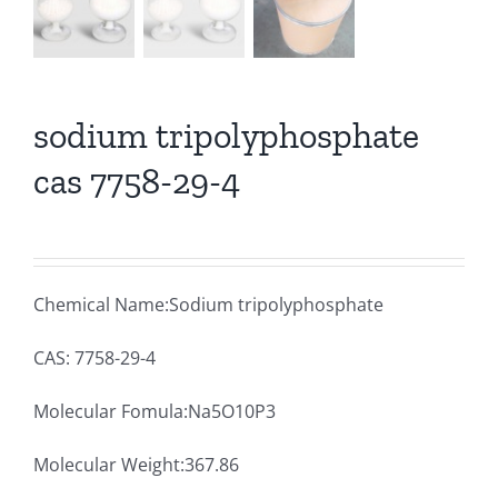
sodium tripolyphosphate
cas 7758-29-4
Chemical Name:Sodium tripolyphosphate
CAS: 7758-29-4
Molecular Fomula:Na5O10P3
Molecular Weight:367.86