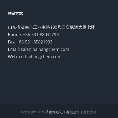
联系方式
山东省济南市工业南路100号三庆枫润大厦七楼
Phone:
+86-531-88032799
Fax:
+86-531-85821093
Email:
sale@haihangchem.com
Web:
cn.haihangchem.com
Copyright
2026
济南海航化工有限公司
| 版权所有