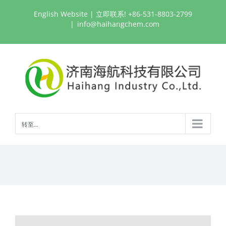
跳
English Website
| 立即联系! +86-531-8803-2799
过
|
info@haihangchem.com
内
容
转至...