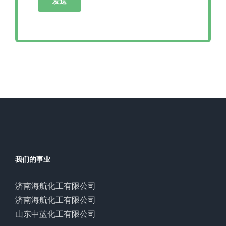
我们的事业
济南海航化工有限公司
济南海航化工有限公司
山东中蓝化工有限公司