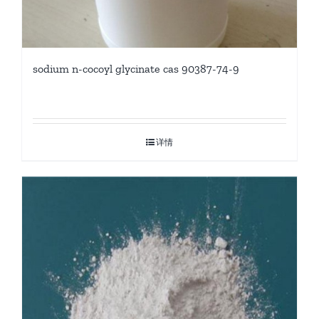
sodium n-cocoyl glycinate cas 90387-74-9
详情