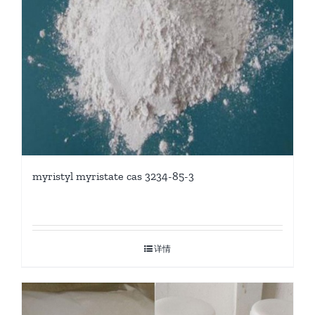
myristyl myristate cas 3234-85-3
详情