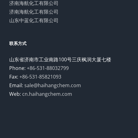
济南海航化工有限公司
济南海航化工有限公司
山东中蓝化工有限公司
联系方式
山东省济南市工业南路100号三庆枫润大厦七楼
Phone:
+86-531-88032799
Fax:
+86-531-85821093
Email:
sale@haihangchem.com
Web:
cn.haihangchem.com