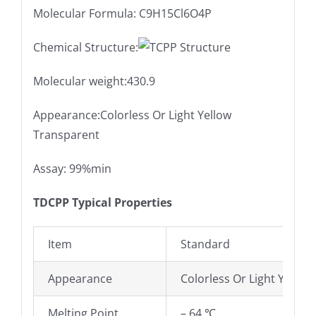
Molecular Formula: C9H15Cl6O4P
Chemical Structure:
Molecular weight:430.9
Appearance:Colorless Or Light Yellow
Transparent
Assay: 99%min
TDCPP Typical Properties
Item
Standard
Appearance
Colorless Or Light Yellow
Melting Point
– 64 ℃