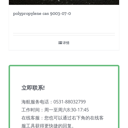
polypropylene cas 9003-07-0
详情
立即联系!
海航服务电话：0531-88032799
工作时间：周一至周六8:30-17:45
在线客服：您也可以通过右下角的在线客
服工具获得更快捷的回复。