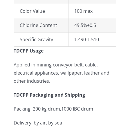
Color Value
100 max
Chlorine Content
49.5%±0.5
Specific Gravity
1.490-1.510
TDCPP Usage
Applied in mining conveyor belt, cable,
electrical appliances, wallpaper, leather and
other industries.
TDCPP Packaging and Shipping
Packing: 200 kg drum,1000 IBC drum
Delivery: by air, by sea