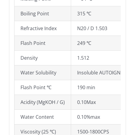
Boiling Point
315 ℃
Refractive Index
N20 / D 1.503
Flash Point
249 ℃
Density
1.512
Water Solubility
Insoluble AUTOIGNITION
Flash Point ℃
190 min
Acidity (MgKOH / G)
0.10Max
Water Content
0.10%max
Viscosity (25 ℃)
1500-1800CPS