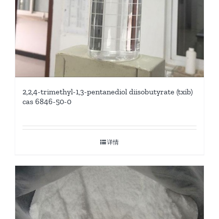
2,2,4-trimethyl-1,3-pentanediol diisobutyrate (txib)
cas 6846-50-0
详情