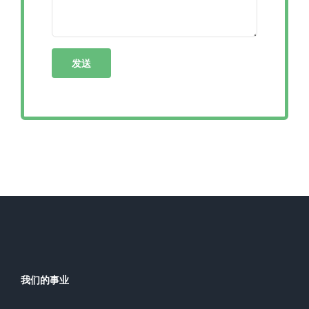
我们的事业