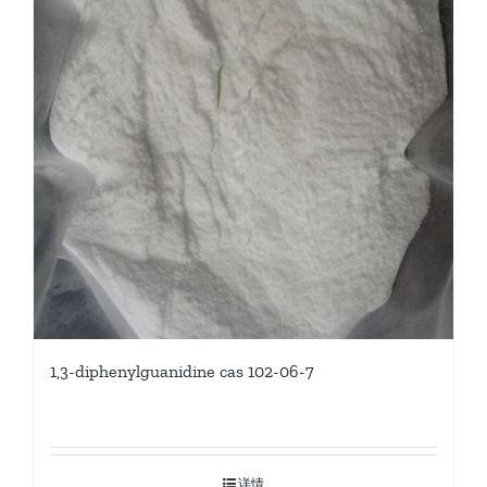
1,3-diphenylguanidine cas 102-06-7
详情