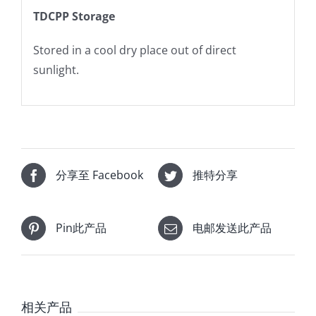
TDCPP Storage
Stored in a cool dry place out of direct
sunlight.
分享至 Facebook
推特分享
Pin此产品
电邮发送此产品
相关产品