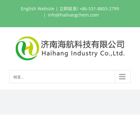
跳
English Website
| 立即联系! +86-531-8803-2799
过
|
info@haihangchem.com
内
容
转至...