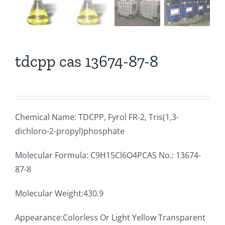
tdcpp cas 13674-87-8
Chemical Name: TDCPP, Fyrol FR-2, Tris(1,3-
dichloro-2-propyl)phosphate
Molecular Formula: C9H15Cl6O4PCAS No.: 13674-
87-8
Molecular Weight:430.9
Appearance:Colorless Or Light Yellow Transparent