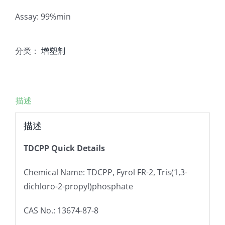
Assay: 99%min
分类：
增塑剂
描述
描述
TDCPP Quick Details
Chemical Name: TDCPP, Fyrol FR-2, Tris(1,3-
dichloro-2-propyl)phosphate
CAS No.: 13674-87-8