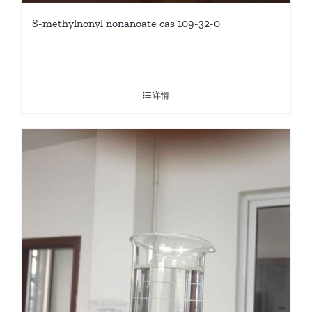
8-methylnonyl nonanoate cas 109-32-0
详情