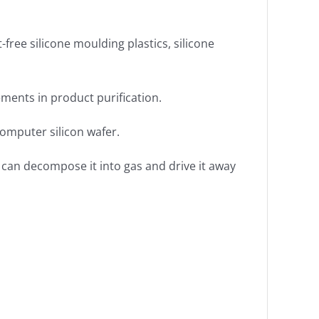
t-free silicone moulding plastics, silicone
lements in product purification.
computer silicon wafer.
 can decompose it into gas and drive it away