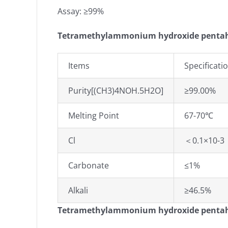
Assay: ≥99%
Tetramethylammonium hydroxide pentahy
Items
Specificati
Purity[(CH3)4NOH.5H2O]
≥99.00%
Melting Point
67-70℃
Cl
＜0.1×10-3
Carbonate
≤1%
Alkali
≥46.5%
Tetramethylammonium hydroxide penta