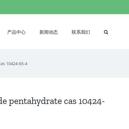
产品中心
新闻动态
联系我们
as 10424-65-4
 pentahydrate cas 10424-