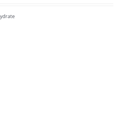
ydrate