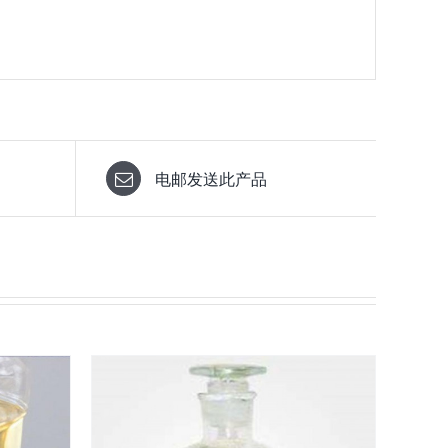
电邮发送此产品