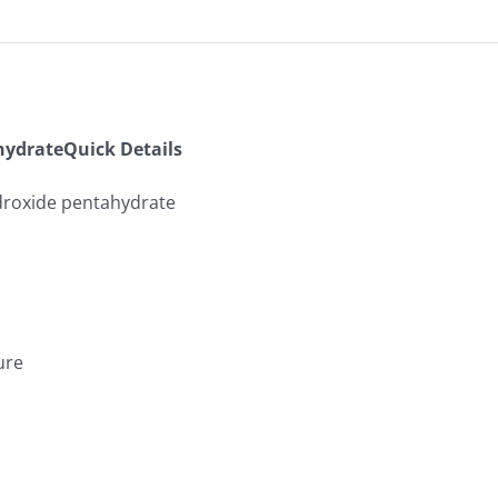
ydrateQuick Details
roxide pentahydrate