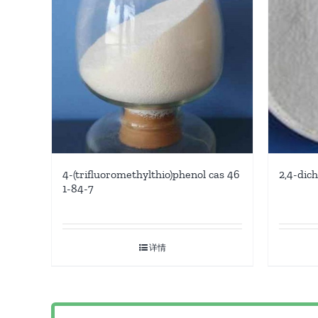
4-(trifluoromethylthio)phenol cas 46
2,4-dic
1-84-7
详情