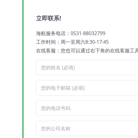
立即联系!
海航服务电话：0531-88032799
工作时间：周一至周六8:30-17:45
在线客服：您也可以通过右下角的在线客服工