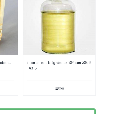
robenze
fluorescent brightener 185 cas 2866
-43-5
详情