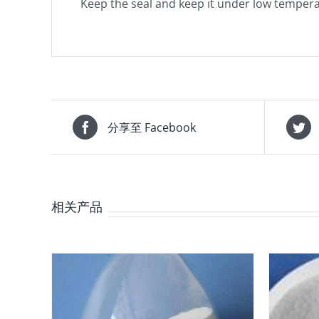
Keep the seal and keep it under low tempera
分享至 Facebook
相关产品