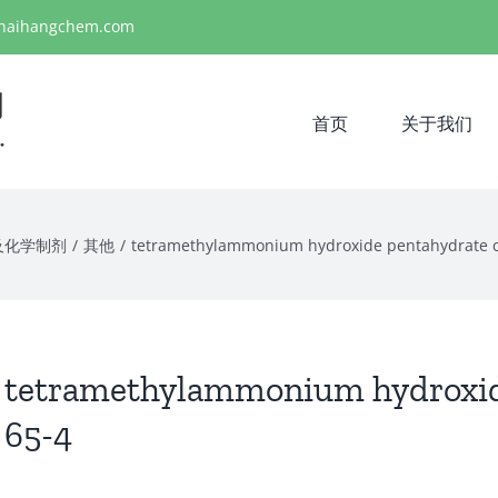
haihangchem.com
首页
关于我们
及化学制剂
/
其他
/
tetramethylammonium hydroxide pentahydrate c
tetramethylammonium hydroxide
65-4