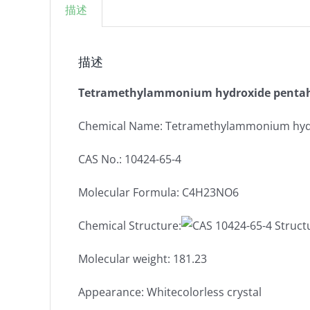
描述
描述
Tetramethylammonium hydroxide pentah
Chemical Name: Tetramethylammonium hyd
CAS No.: 10424-65-4
Molecular Formula: C4H23NO6
Chemical Structure:
Molecular weight: 181.23
Appearance: Whitecolorless crystal