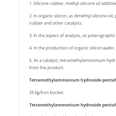
1. Silicone rubber, methyl silicone oil addit
2. In organic silicon, as dimethyl silicone oil
rubber and other catalysts.
3. In the aspect of analysis, as polarographi
4. In the production of organic silicon wafer
5. As a catalyst, tetramethylammonium hydro
from the product.
Tetramethylammonium hydroxide pentah
25 kg/Iron bucket.
Tetramethylammonium hydroxide pentah