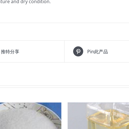
ture and dry condition.
推特分享
Pin此产品