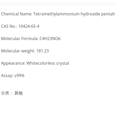
Chemical Name: Tetramethylammonium hydroxide pentah
CAS No.: 10424-65-4
Molecular Formula: C4H23NO6
Molecular weight: 181.23
Appearance: Whitecolorless crystal
Assay: ≥99%
分类：
其他