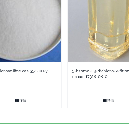
hloroaniline cas 554-00-7
5-bromo-1,3-dichloro-2-fluo
ne cas 17318-08-0
详情
详情