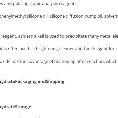
ives and polarographic analysis reagents.
, phenylmethyl silicone oil, silicone diffusion pump oil, solven
c reagent, ashless alkali is used to precipitate many metal e
, it is often used as brightener, cleaner and touch agent for 
xide has the advantage of heating up after reaction, which
ydratePackaging andShipping
ydrateStorage