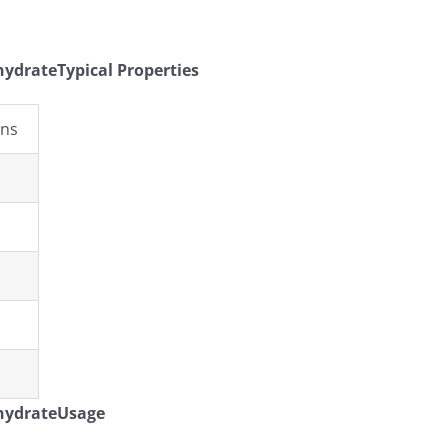
drateTypical Properties
ons
hydrateUsage