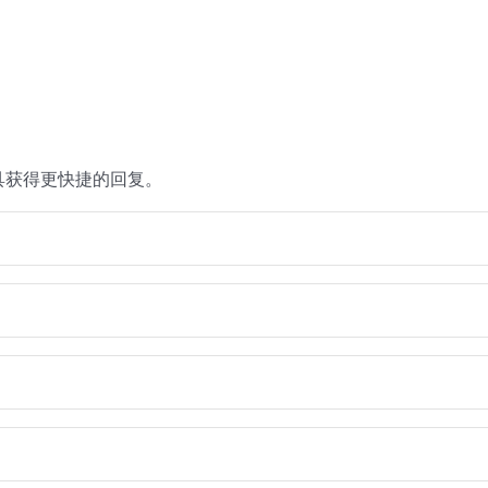
具获得更快捷的回复。