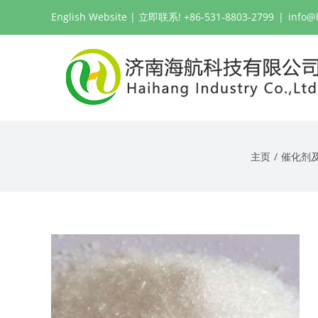
跳
English Website
| 立即联系! +86-531-8803-2799
|
info@
过
内
容
主页
/
催化剂