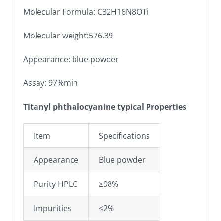
Molecular Formula: C32H16N8OTi
Molecular weight:576.39
Appearance: blue powder
Assay: 97%min
Titanyl phthalocyanine typical Properties
Item
Specifications
Appearance
Blue powder
Purity HPLC
≥98%
Impurities
≤2%