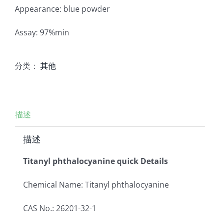
Appearance: blue powder
Assay: 97%min
分类：
其他
描述
描述
Titanyl phthalocyanine quick Details
Chemical Name: Titanyl phthalocyanine
CAS No.: 26201-32-1