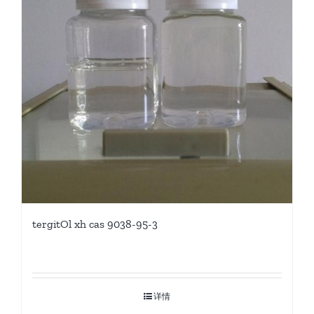
tergitOl xh cas 9038-95-3
详情