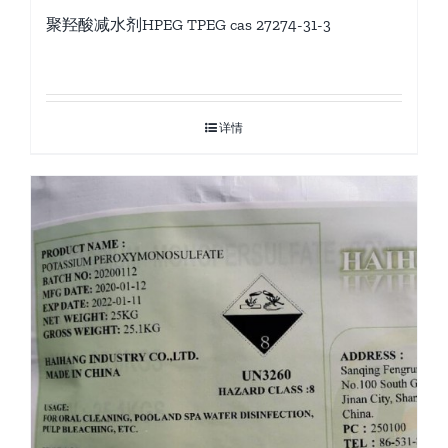
聚羟酸减水剂HPEG TPEG cas 27274-31-3
详情