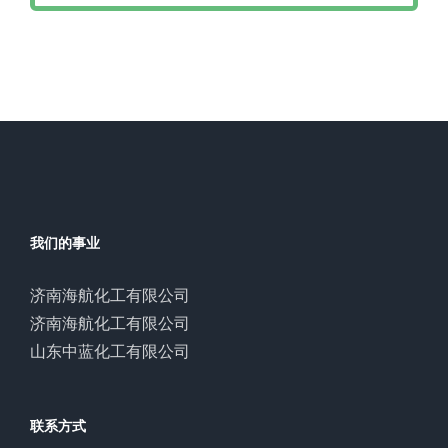
我们的事业
济南海航化工有限公司
济南海航化工有限公司
山东中蓝化工有限公司
联系方式