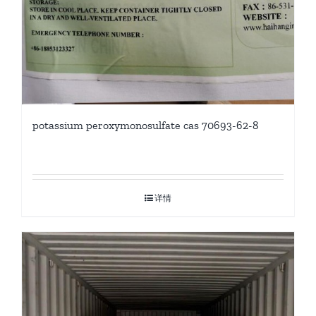
potassium peroxymonosulfate cas 70693-62-8
详情