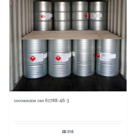
cocoamine cas 61788-46-3
详情