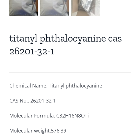
titanyl phthalocyanine cas
26201-32-1
Chemical Name: Titanyl phthalocyanine
CAS No.: 26201-32-1
Molecular Formula: C32H16N8OTi
Molecular weight:576.39