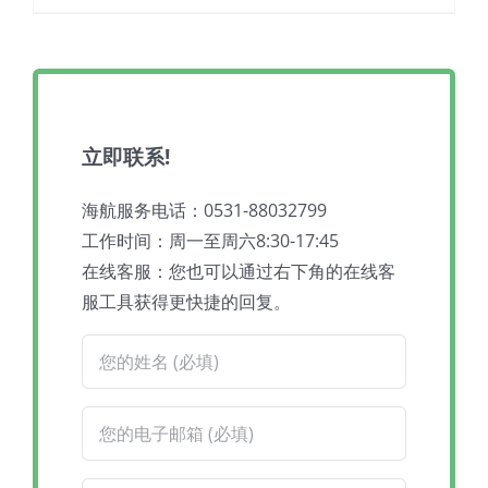
立即联系!
海航服务电话：0531-88032799
工作时间：周一至周六8:30-17:45
在线客服：您也可以通过右下角的在线客
服工具获得更快捷的回复。