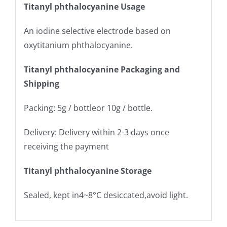
Titanyl phthalocyanine Usage
An iodine selective electrode based on
oxytitanium phthalocyanine.
Titanyl phthalocyanine Packaging and
Shipping
Packing: 5g / bottleor 10g / bottle.
Delivery: Delivery within 2-3 days once
receiving the payment
Titanyl phthalocyanine Storage
Sealed, kept in4~8°C desiccated,avoid light.