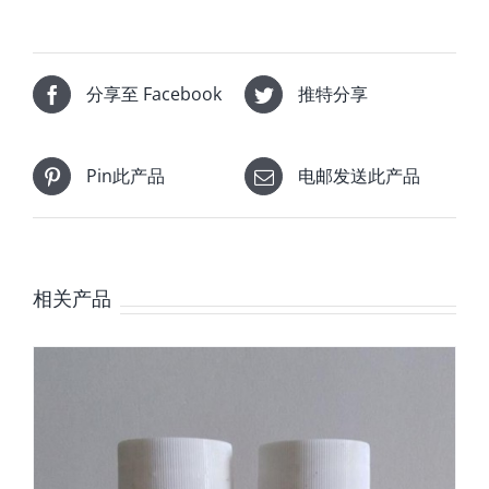
分享至 Facebook
推特分享
Pin此产品
电邮发送此产品
相关产品