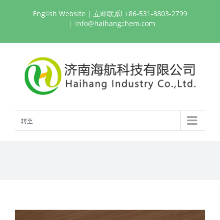
跳
English Website
| 立即联系! +86-531-8803-2799
过
|
info@haihangchem.com
内
容
转至...