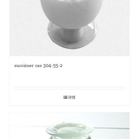
succimer cas 304-55-2
详情