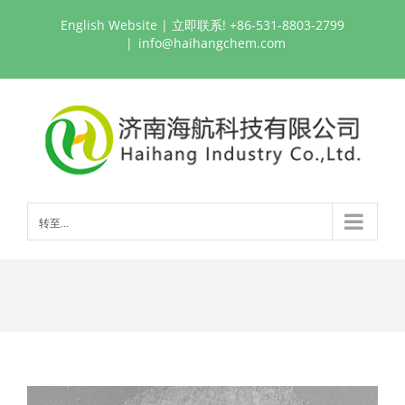
跳
English Website
| 立即联系! +86-531-8803-2799
过
|
info@haihangchem.com
内
容
转至...