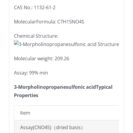
CAS No.: 1132-61-2
MolecularFormula: C7H15NO4S
Chemical Structure:
Molecular weight: 209.26
Assay: 99% min
3-Morpholinopropanesulfonic acidTypical
Properties
Item
Assay(CNO4S)（dried basis）