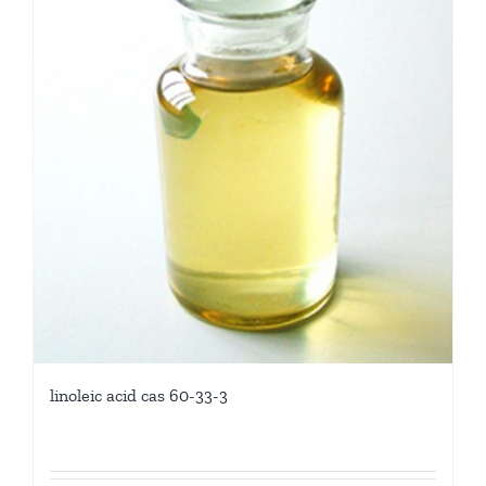
linoleic acid cas 60-33-3