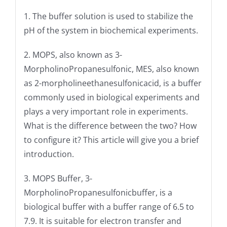
1. The buffer solution is used to stabilize the
pH of the system in biochemical experiments.
2. MOPS, also known as 3-
MorpholinoPropanesulfonic, MES, also known
as 2-morpholineethanesulfonicacid, is a buffer
commonly used in biological experiments and
plays a very important role in experiments.
What is the difference between the two? How
to configure it? This article will give you a brief
introduction.
3. MOPS Buffer, 3-
MorpholinoPropanesulfonicbuffer, is a
biological buffer with a buffer range of 6.5 to
7.9. It is suitable for electron transfer and