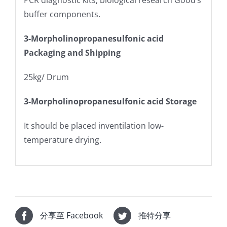
PCR diagnostic kits, biological research Good’s
buffer components.
3-Morpholinopropanesulfonic acid
Packaging and Shipping
25kg/ Drum
3-Morpholinopropanesulfonic acid Storage
It should be placed inventilation low-
temperature drying.
分享至 Facebook
推特分享