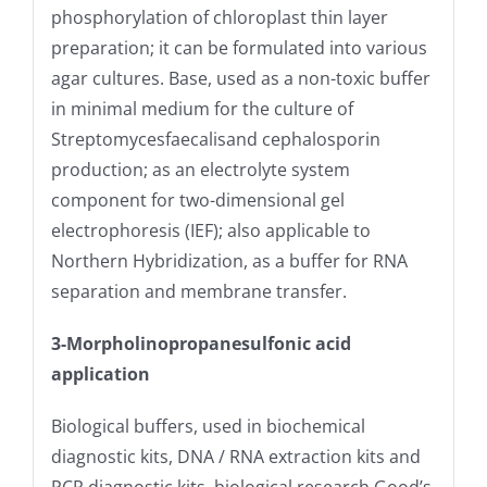
phosphorylation of chloroplast thin layer
preparation; it can be formulated into various
agar cultures. Base, used as a non-toxic buffer
in minimal medium for the culture of
Streptomycesfaecalisand cephalosporin
production; as an electrolyte system
component for two-dimensional gel
electrophoresis (IEF); also applicable to
Northern Hybridization, as a buffer for RNA
separation and membrane transfer.
3-Morpholinopropanesulfonic acid
application
Biological buffers, used in biochemical
diagnostic kits, DNA / RNA extraction kits and