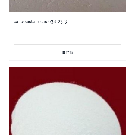
carbocistein cas 638-23-3
详情