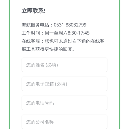
立即联系!
海航服务电话：0531-88032799
工作时间：周一至周六8:30-17:45
在线客服：您也可以通过右下角的在线客
服工具获得更快捷的回复。