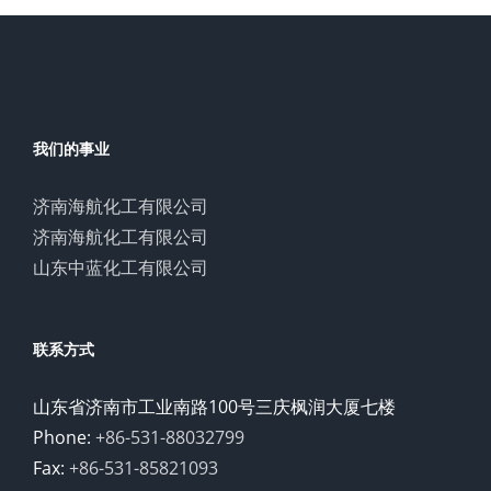
我们的事业
济南海航化工有限公司
济南海航化工有限公司
山东中蓝化工有限公司
联系方式
山东省济南市工业南路100号三庆枫润大厦七楼
Phone:
+86-531-88032799
Fax:
+86-531-85821093