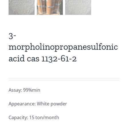
3-
morpholinopropanesulfonic
acid cas 1132-61-2
Assay: 99%min
Appearance: White powder
Capacity: 15 ton/month