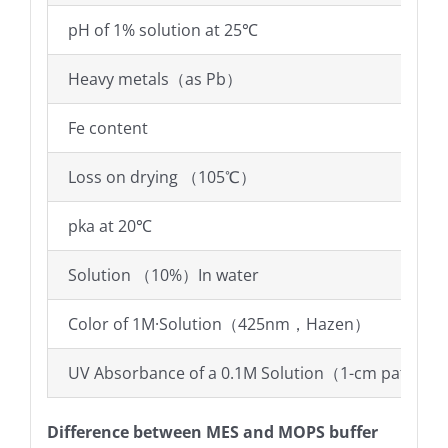
pH of 1% solution at 25℃
Heavy metals（as Pb）
Fe content
Loss on drying （105℃）
pka at 20℃
Solution （10%）In water
Color of 1M·Solution（425nm，Hazen）
UV Absorbance of a 0.1M Solution（1-cm path vs
Difference between MES and MOPS buffer