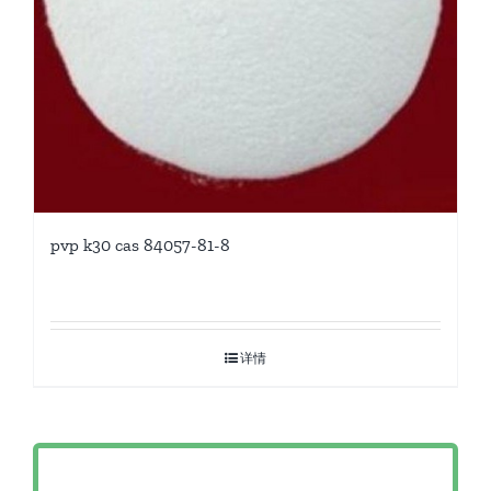
pvp k30 cas 84057-81-8
详情