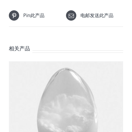
Pin此产品
电邮发送此产品
相关产品