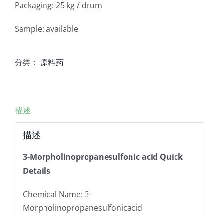
Packaging: 25 kg / drum
Sample: available
分类：
原料药
描述
描述
3-Morpholinopropanesulfonic acid Quick
Details
Chemical Name: 3-
Morpholinopropanesulfonicacid