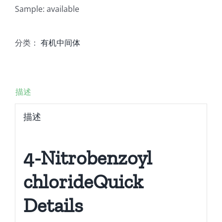
Sample: available
分类：
有机中间体
描述
描述
4-Nitrobenzoyl
chlorideQuick
Details