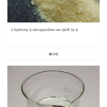
2-hydroxy-5-nitropyridine cas 5418-51-9
详情