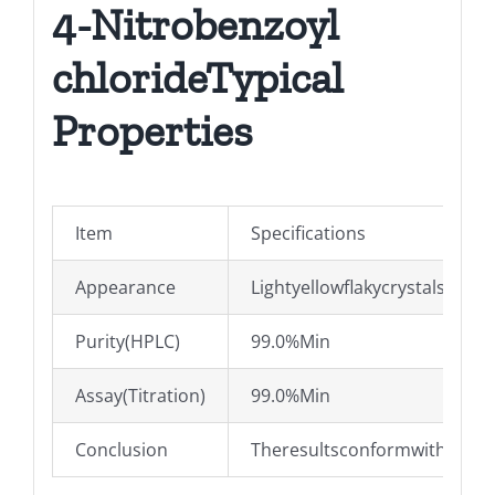
4-Nitrobenzoyl
chlorideTypical
Properties
Item
Specifications
Appearance
Lightyellowflakycrystals
Purity(HPLC)
99.0%Min
Assay(Titration)
99.0%Min
Conclusion
TheresultsconformwithQ/03