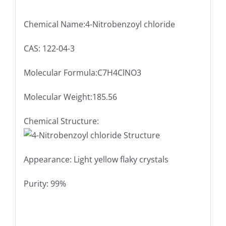
Chemical Name:4-Nitrobenzoyl chloride
CAS: 122-04-3
Molecular Formula:C7H4ClNO3
Molecular Weight:185.56
Chemical Structure:
Appearance: Light yellow flaky crystals
Purity: 99%