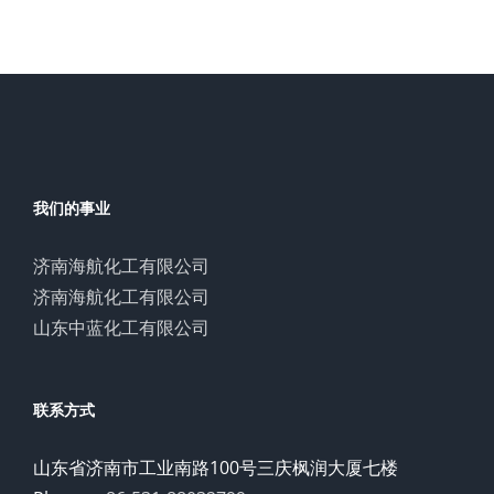
我们的事业
济南海航化工有限公司
济南海航化工有限公司
山东中蓝化工有限公司
联系方式
山东省济南市工业南路100号三庆枫润大厦七楼