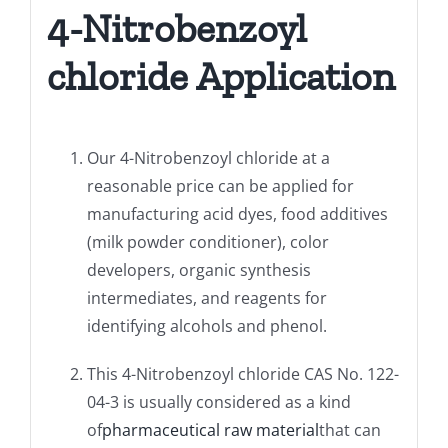
4-Nitrobenzoyl
chloride Application
Our 4-Nitrobenzoyl chloride at a
reasonable price can be applied for
manufacturing acid dyes, food additives
(milk powder conditioner), color
developers, organic synthesis
intermediates, and reagents for
identifying alcohols and phenol.
This 4-Nitrobenzoyl chloride CAS No. 122-
04-3 is usually considered as a kind
of
pharmaceutical raw material
that can