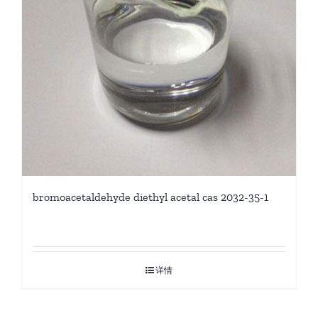
bromoacetaldehyde diethyl acetal cas 2032-35-1
详情