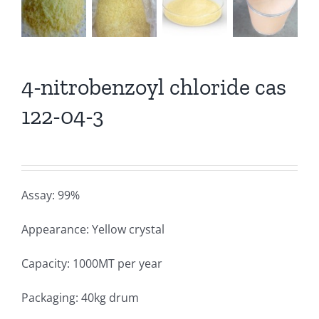
4-nitrobenzoyl chloride cas
122-04-3
Assay: 99%
Appearance: Yellow crystal
Capacity: 1000MT per year
Packaging: 40kg drum