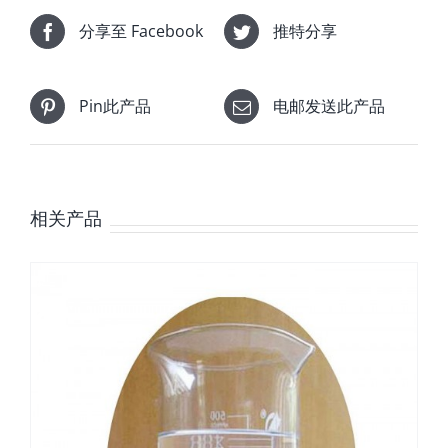
分享至 Facebook
推特分享
Pin此产品
电邮发送此产品
相关产品