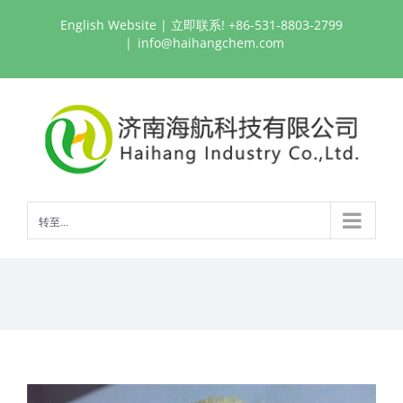
跳
English Website
| 立即联系! +86-531-8803-2799
过
|
info@haihangchem.com
内
容
转至...