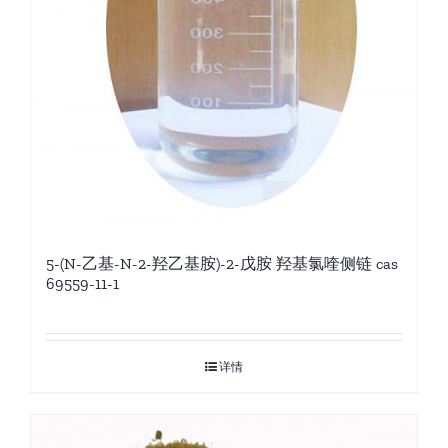
5-(N-乙基-N-2-羟乙基胺)-2-戊胺 羟基氯喹侧链 cas
69559-11-1
详情