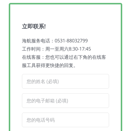
立即联系!
海航服务电话：0531-88032799
工作时间：周一至周六8:30-17:45
在线客服：您也可以通过右下角的在线客
服工具获得更快捷的回复。