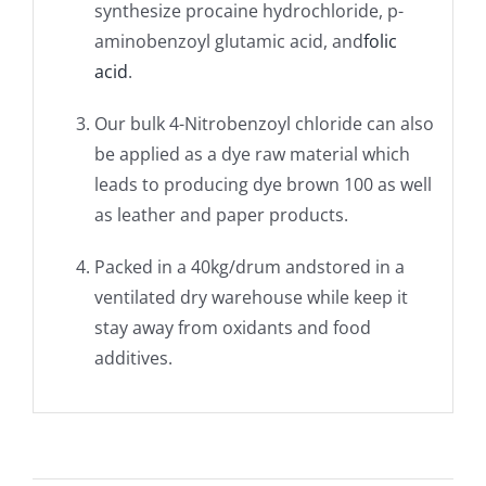
synthesize procaine hydrochloride, p-
aminobenzoyl glutamic acid, and
folic
acid
.
Our bulk 4-Nitrobenzoyl chloride can also
be applied as a dye raw material which
leads to producing dye brown 100 as well
as leather and paper products.
Packed in a 40kg/drum andstored in a
ventilated dry warehouse while keep it
stay away from oxidants and food
additives.