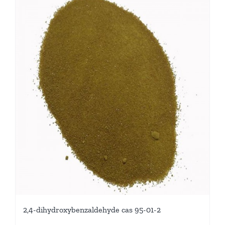
2,4-dihydroxybenzaldehyde cas 95-01-2