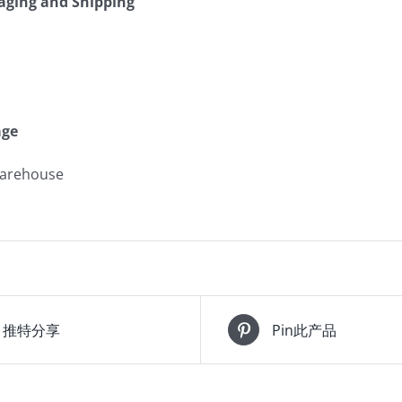
kaging and Shipping
age
warehouse
推特分享
Pin此产品