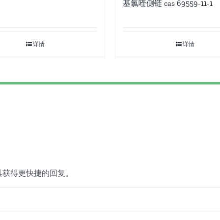
基氯喹侧链 cas 69559-11-1
详情
详情
具获得更快捷的回复。