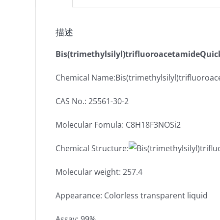
描述
Bis(trimethylsilyl)trifluoroacetamideQuic
Chemical Name:Bis(trimethylsilyl)trifluoroa
CAS No.: 25561-30-2
Molecular Fomula: C8H18F3NOSi2
Chemical Structure:
Molecular weight: 257.4
Appearance: Colorless transparent liquid
Assay: 99%