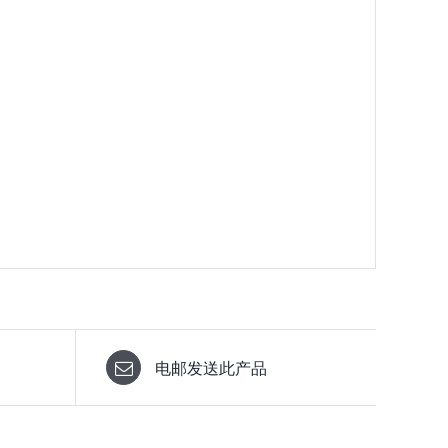
电邮发送此产品