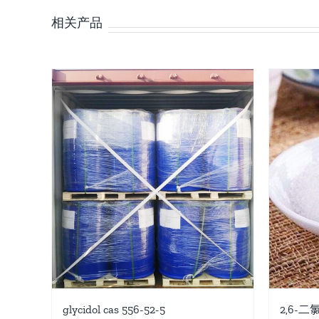
相关产品
glycidol cas 556-52-5
2,6-二