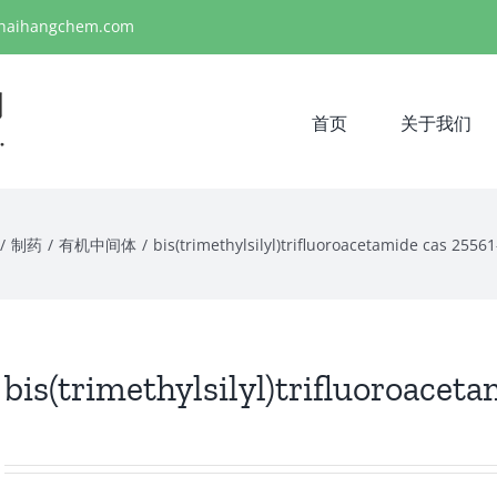
haihangchem.com
首页
关于我们
/
制药
/
有机中间体
/
bis(trimethylsilyl)trifluoroacetamide cas 2556
bis(trimethylsilyl)trifluoroacet