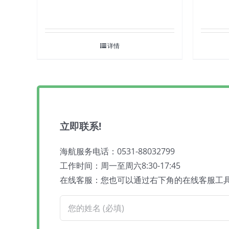
详情
立即联系!
海航服务电话：0531-88032799
工作时间：周一至周六8:30-17:45
在线客服：您也可以通过右下角的在线客服工