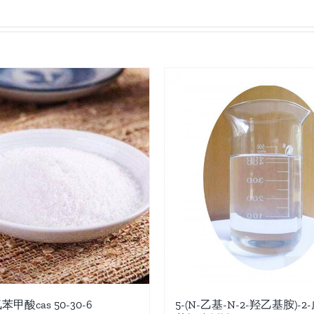
氯苯甲酸cas 50-30-6
5-(N-乙基-N-2-羟乙基胺)-2