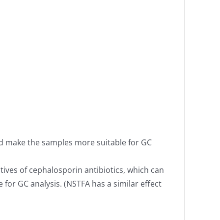
and make the samples more suitable for GC
tives of cephalosporin antibiotics, which can
for GC analysis. (NSTFA has a similar effect