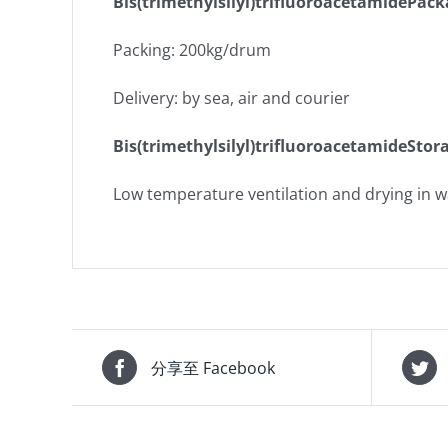
Bis(trimethylsilyl)trifluoroacetamidePac
Packing: 200kg/drum
Delivery: by sea, air and courier
Bis(trimethylsilyl)trifluoroacetamideStor
Low temperature ventilation and drying in 
分享至 Facebook