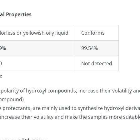
al Properties
lorless or yellowish oily liquid
Conforms
9%
99.54%
0
Not detected
e
 polarity of hydroxyl compounds, increase their volatility 
s compound)
 protectants, are mainly used to synthesize hydroxyl deriva
ncrease their volatility and make the samples more suitable 