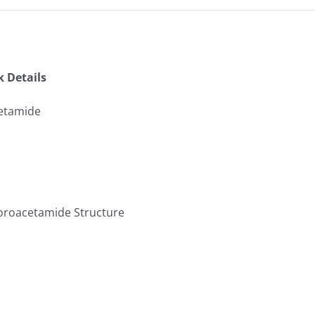
k Details
cetamide