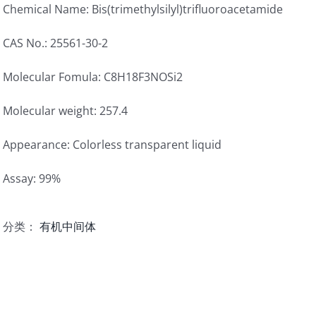
Chemical Name: Bis(trimethylsilyl)trifluoroacetamide
CAS No.: 25561-30-2
Molecular Fomula: C8H18F3NOSi2
Molecular weight: 257.4
Appearance: Colorless transparent liquid
Assay: 99%
分类：
有机中间体