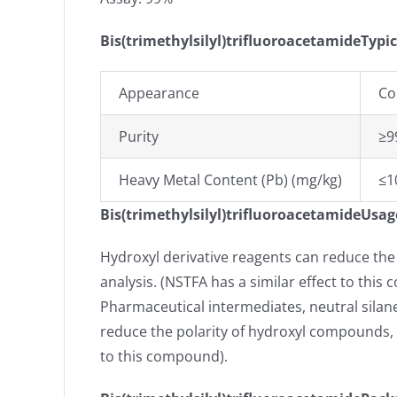
Bis(trimethylsilyl)trifluoroacetamideTypic
Appearance
Co
Purity
≥9
Heavy Metal Content (Pb) (mg/kg)
≤1
Bis(trimethylsilyl)trifluoroacetamideUsag
Hydroxyl derivative reagents can reduce the
analysis. (NSTFA has a similar effect to thi
Pharmaceutical intermediates, neutral silane
reduce the polarity of hydroxyl compounds, i
to this compound).