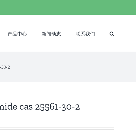
产品中心
新闻动态
联系我们
1-30-2
amide cas 25561-30-2