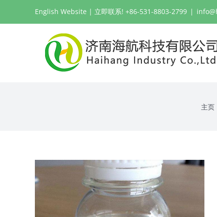
跳
English Website
| 立即联系! +86-531-8803-2799
|
info@
过
内
容
主页