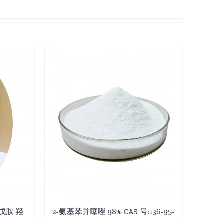
-戊胺 羟
2-氨基苯并噻唑 98% CAS 号:136-95-