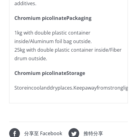
additives.
Chromium picolinatePackaging
1kg with double plastic container
inside/Aluminum foil bag outside.
25kg with double plastic container inside/Fiber
drum outside.
Chromium picolinateStorage
Storeincoolanddryplaces.Keepawayfromstronglight.
分享至 Facebook
推特分享