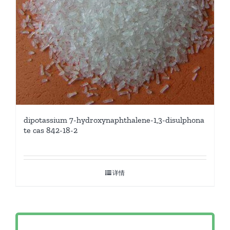
dipotassium 7-hydroxynaphthalene-1,3-disulphona
te cas 842-18-2
详情