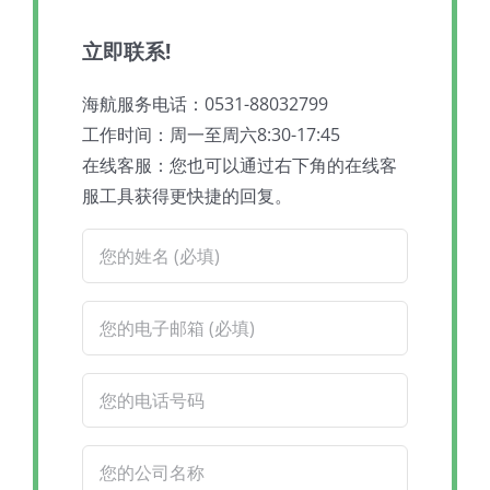
立即联系!
海航服务电话：0531-88032799
工作时间：周一至周六8:30-17:45
在线客服：您也可以通过右下角的在线客
服工具获得更快捷的回复。