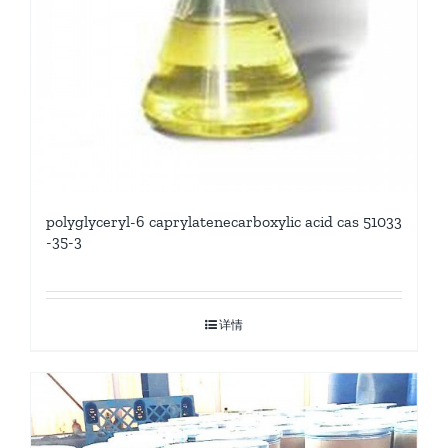
polyglyceryl-6 caprylatenecarboxylic acid cas 51033
-35-3
详情