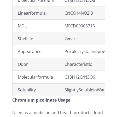
MolecularFormula
C18H12CrN3O6
Linearformula
Cr(C6H4NO2)3
MDL
MFCD00068715
Shelflife
2years
Appearance
Purplecrystallinepowder
Odor
Characteristic
Molecularformula
C18H12CrN3O6
Solubility
SlightlySolubleInWater,No
Chromium picolinate Usage
Used as a medicine and health products, food