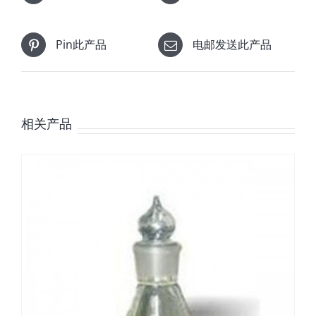
Pin此产品
电邮发送此产品
相关产品