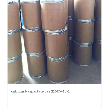
calcium l-aspartate cas 21059-46-1