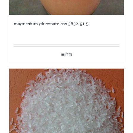
magnesium gluconate cas 3632-91-5
详情