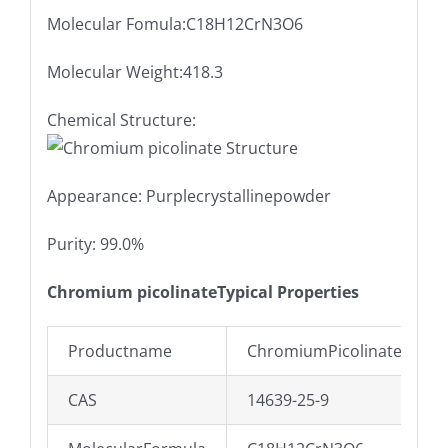
Molecular Fomula:C18H12CrN3O6
Molecular Weight:418.3
Chemical Structure:
Appearance: Purplecrystallinepowder
Purity: 99.0%
Chromium picolinateTypical Properties
Productname
ChromiumPicolinatePowd
CAS
14639-25-9