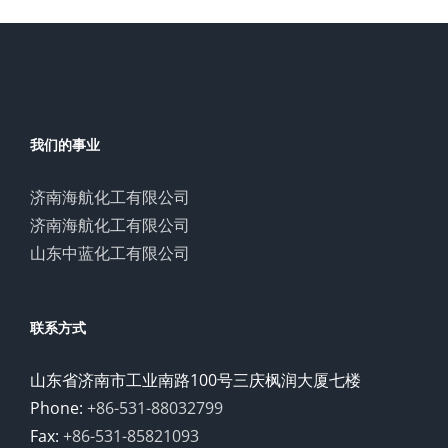
我们的事业
济南海航化工有限公司
济南海航化工有限公司
山东中蓝化工有限公司
联系方式
山东省济南市工业南路100号三庆枫润大厦七楼
Phone:
+86-531-88032799
Fax:
+86-531-85821093