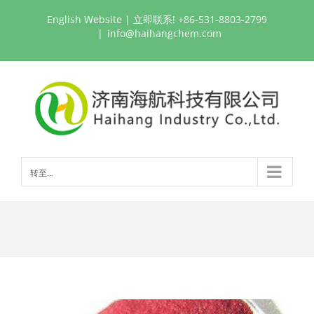
跳
English Website
| 立即联系! +86-531-8803-2799
过
|
info@haihangchem.com
内
容
转至...