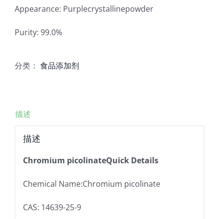
Appearance: Purplecrystallinepowder
Purity: 99.0%
分类：
食品添加剂
描述
描述
Chromium picolinateQuick Details
Chemical Name:Chromium picolinate
CAS: 14639-25-9