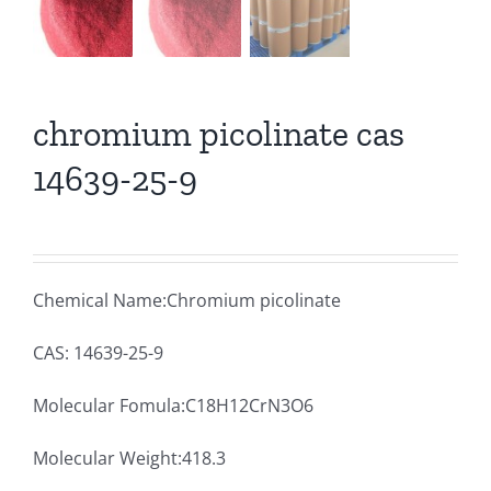
chromium picolinate cas
14639-25-9
Chemical Name:Chromium picolinate
CAS: 14639-25-9
Molecular Fomula:C18H12CrN3O6
Molecular Weight:418.3