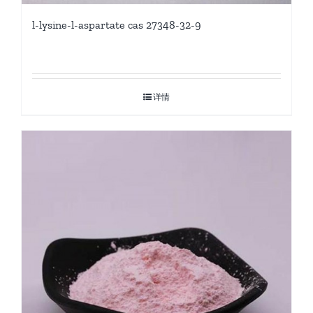
l-lysine-l-aspartate cas 27348-32-9
详情