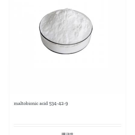
maltobionic acid 534-42-9
详情