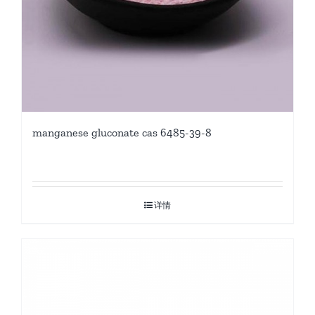
manganese gluconate cas 6485-39-8
详情