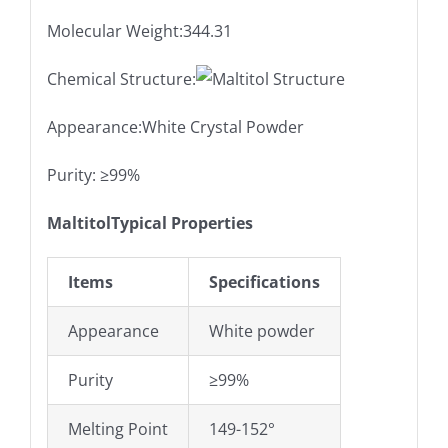
Molecular Weight:344.31
Chemical Structure:
Appearance:White Crystal Powder
Purity: ≥99%
MaltitolTypical Properties
Items
Specifications
Appearance
White powder
Purity
≥99%
Melting Point
149-152°