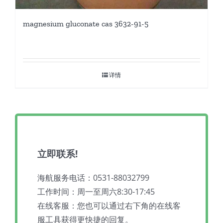
magnesium gluconate cas 3632-91-5
详情
立即联系!
海航服务电话：0531-88032799
工作时间：周一至周六8:30-17:45
在线客服：您也可以通过右下角的在线客
服工具获得更快捷的回复。