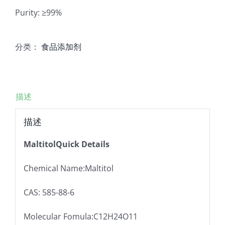
Purity: ≥99%
分类：
食品添加剂
描述
描述
MaltitolQuick Details
Chemical Name:Maltitol
CAS: 585-88-6
Molecular Fomula:C12H24O11