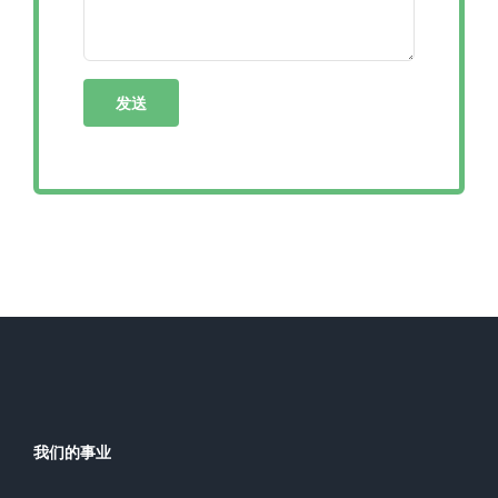
我们的事业