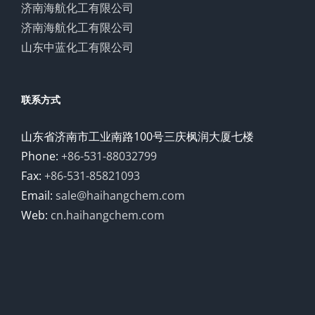
济南海航化工有限公司
济南海航化工有限公司
山东中蓝化工有限公司
联系方式
山东省济南市工业南路100号三庆枫润大厦七楼
Phone:
+86-531-88032799
Fax:
+86-531-85821093
Email:
sale@haihangchem.com
Web:
cn.haihangchem.com