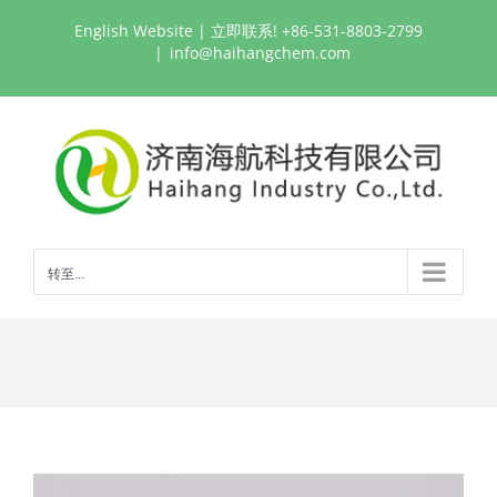
跳
English Website
| 立即联系! +86-531-8803-2799
过
|
info@haihangchem.com
内
容
转至...