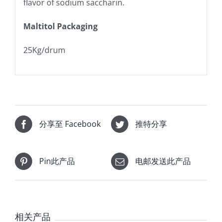
flavor of sodium saccharin.
Maltitol Packaging
25Kg/drum
分享至 Facebook
推特分享
Pin此产品
电邮发送此产品
相关产品