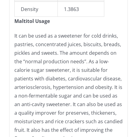
Density
1.3863
Maltitol Usage
It can be used as a sweetener for cold drinks,
pastries, concentrated juices, biscuits, breads,
pickles and sweets. The amount depends on
the “normal production needs”. As a low-
calorie sugar sweetener, it is suitable for
patients with diabetes, cardiovascular disease,
arteriosclerosis, hypertension and obesity. It is
a non-fermentable sugar and can be used as
an anti-cavity sweetener. It can also be used as
a quality improver for preserves, thickeners,
moisturizers and rice crackers such as candied
fruit. It also has the effect of improving the