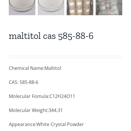
maltitol cas 585-88-6
Chemical Name:Maltitol
CAS: 585-88-6
Molecular Fomula:C12H24O11
Molecular Weight:344.31
Appearance:White Crystal Powder