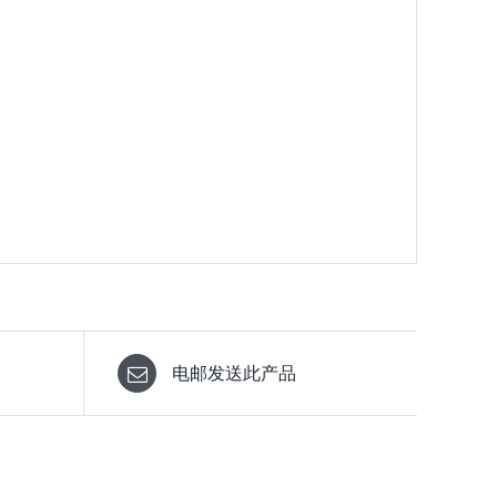
电邮发送此产品