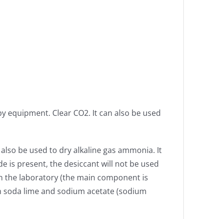
py equipment. Clear CO2. It can also be used
 also be used to dry alkaline gas ammonia. It
e is present, the desiccant will not be used
 the laboratory (the main component is
th soda lime and sodium acetate (sodium