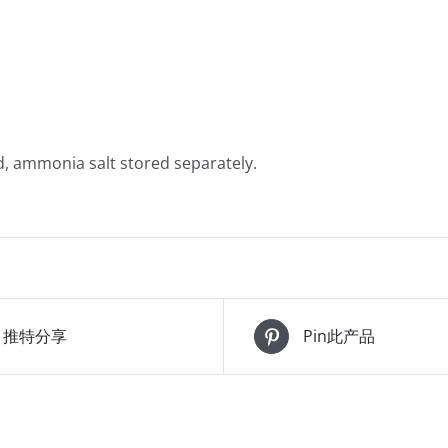
d, ammonia salt stored separately.
推特分享
Pin此产品