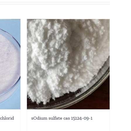
chlorid
sOdium sulfate cas 15124-09-1