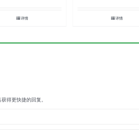
详情
详情
具获得更快捷的回复。