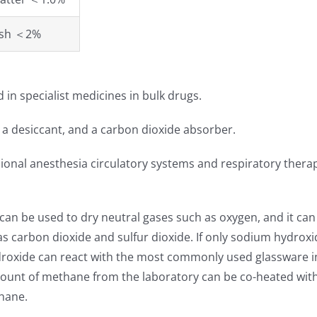
esh ＜2%
 in specialist medicines in bulk drugs.
, a desiccant, and a carbon dioxide absorber.
sional anesthesia circulatory systems and respiratory thera
t can be used to dry neutral gases such as oxygen, and it can
s carbon dioxide and sulfur dioxide. If only sodium hydroxid
roxide can react with the most commonly used glassware in
 amount of methane from the laboratory can be co-heated wi
hane.