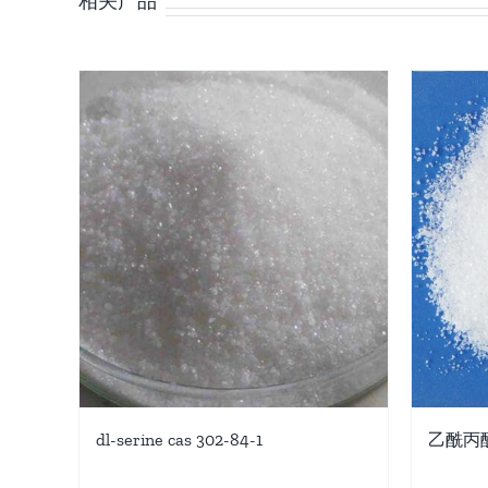
dl-serine cas 302-84-1
乙酰丙酸钙