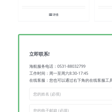
详情
立即联系!
海航服务电话：0531-88032799
工作时间：周一至周六8:30-17:45
在线客服：您也可以通过右下角的在线客服工