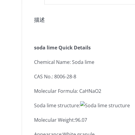
描述
soda lime Quick Details
Chemical Name: Soda lime
CAS No.: 8006-28-8
Molecular Formula: CaHNaO2
Soda lime structure:
Molecular Weight:96.07
Appearance:White granule