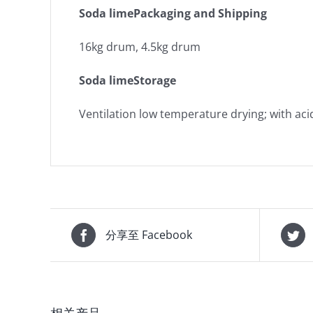
Soda limePackaging and Shipping
16kg drum, 4.5kg drum
Soda limeStorage
Ventilation low temperature drying; with aci
分享至 Facebook
相关产品