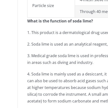
Particle size
Through 40 m
What is the function of soda lime?
1. This product is a dermatological drug used
2. Soda lime is used as an analytical reagent
3. Medical grade soda lime is used in profes
in areas such as diving and industry.
4. Soda lime is mainly used as a desiccant, i
can also be used to absorb acid gases such a
at higher temperatures because sodium hyd
silica) to corrode the instrument. A small
acetate) to form sodium carbonate and met