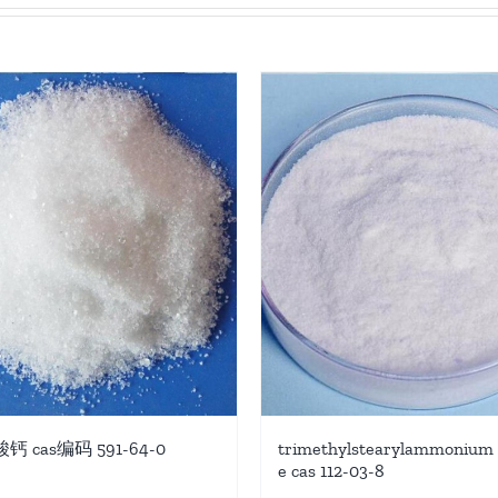
 cas编码 591-64-0
trimethylstearylammonium 
e cas 112-03-8