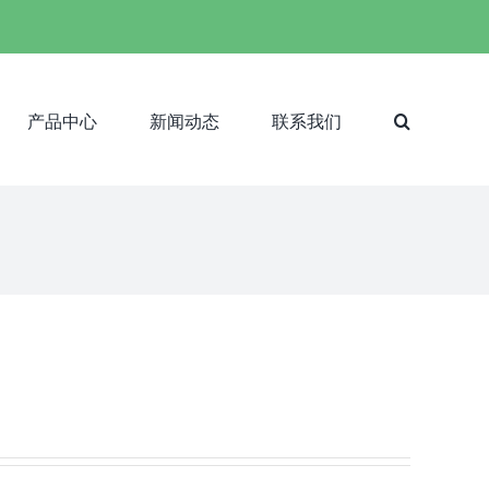
产品中心
新闻动态
联系我们