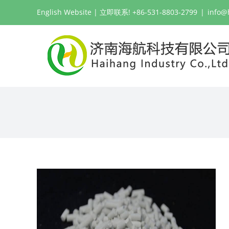
跳
English Website
| 立即联系! +86-531-8803-2799
|
info@
过
内
容