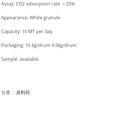
Assay: CO2 adsorption rate ＞25%
Appearance: White granule
Capacity: 10 MT per day
Packaging: 16 kg/drum 4.5kg/drum
Sample: available
分类：
原料药