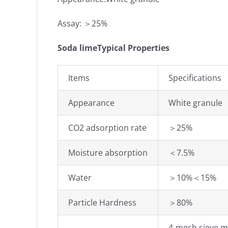
Assay: ＞25%
Soda limeTypical Properties
Items
Specifications
Appearance
White granule
CO2 adsorption rate
＞25%
Moisture absorption
＜7.5%
Water
＞10%＜15%
Particle Hardness
＞80%
4-mesh sieve 