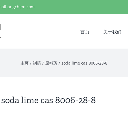
haihangchem.com
首页
关于我们
主页
/
制药
/
原料药
/
soda lime cas 8006-28-8
soda lime cas 8006-28-8