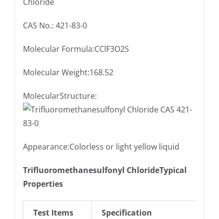
Chloride
CAS No.: 421-83-0
Molecular Formula:CClF3O2S
Molecular Weight:168.52
MolecularStructure:
Appearance:Colorless or light yellow liquid
Trifluoromethanesulfonyl ChlorideTypical
Properties
Test Items
Specification