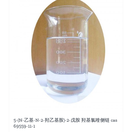
5-(N-乙基-N-2-羟乙基胺)-2-戊胺 羟基氯喹侧链 cas
69559-11-1