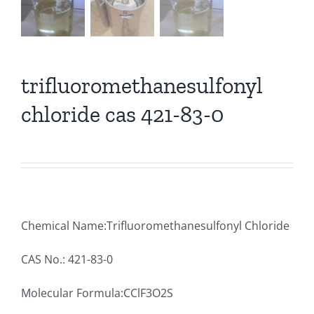
trifluoromethanesulfonyl
chloride cas 421-83-0
Chemical Name:Trifluoromethanesulfonyl Chloride
CAS No.: 421-83-0
Molecular Formula:CClF3O2S