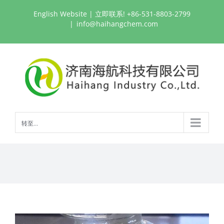
跳
English Website
| 立即联系! +86-531-8803-2799
过
|
info@haihangchem.com
内
容
转至...