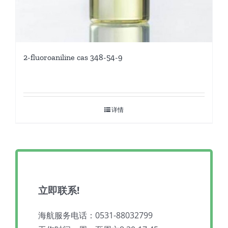
2-fluoroaniline cas 348-54-9
详情
立即联系!
海航服务电话：0531-88032799