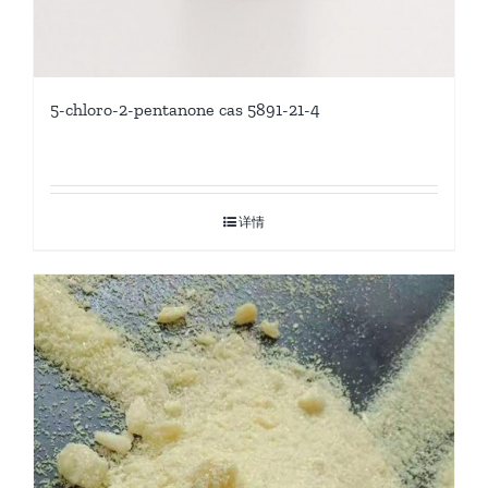
5-chloro-2-pentanone cas 5891-21-4
详情