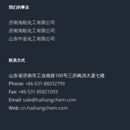
我们的事业
济南海航化工有限公司
济南海航化工有限公司
山东中蓝化工有限公司
联系方式
山东省济南市工业南路100号三庆枫润大厦七楼
Phone:
+86-531-88032799
Fax:
+86-531-85821093
Email:
sale@haihangchem.com
Web:
cn.haihangchem.com