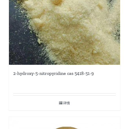
2-hydroxy-5-nitropyridine cas 5418-51-9
详情