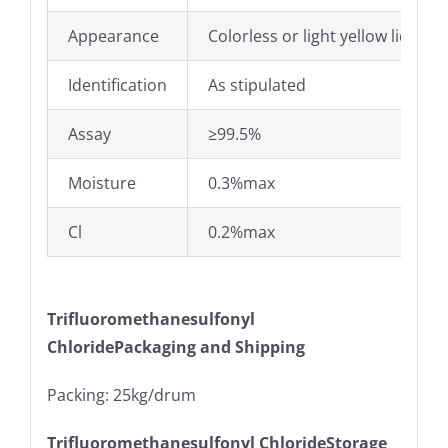
Appearance
Colorless or light yellow liquid
Identification
As stipulated
Assay
≥99.5%
Moisture
0.3%max
Cl
0.2%max
Trifluoromethanesulfonyl
ChloridePackaging and Shipping
Packing: 25kg/drum
Trifluoromethanesulfonyl ChlorideStorage