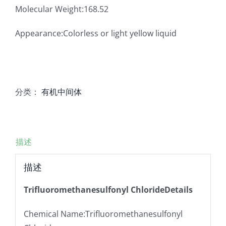
Molecular Weight:168.52
Appearance:Colorless or light yellow liquid
分类：
有机中间体
描述
描述
Trifluoromethanesulfonyl ChlorideDetails
Chemical Name:Trifluoromethanesulfonyl