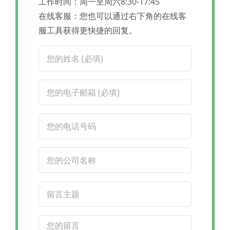
工作时间：周一至周六8:30-17:45
在线客服：您也可以通过右下角的在线客
服工具获得更快捷的回复。