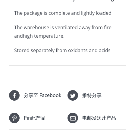
The package is complete and lightly loaded
The warehouse is ventilated away from fire
andhigh temperature.
Stored separately from oxidants and acids
分享至 Facebook
推特分享
Pin此产品
电邮发送此产品